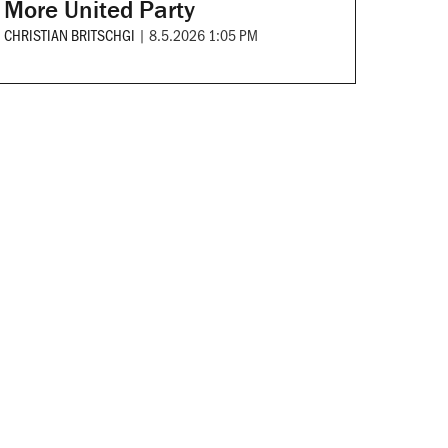
More United Party
CHRISTIAN BRITSCHGI
|
8.5.2026 1:05 PM