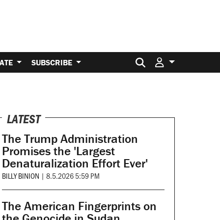
Search for:
ATE
SUBSCRIBE
LATEST
The Trump Administration
Promises the 'Largest
Denaturalization Effort Ever'
BILLY BINION
|
8.5.2026 5:59 PM
The American Fingerprints on
the Genocide in Sudan