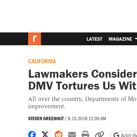
LATEST
MAGAZINE
CALIFORNIA
Lawmakers Consider 
DMV Tortures Us Wit
All over the country, Departments of Mo
improvement.
|
6.15.2018 12:00 AM
STEVEN GREENHUT
Share on Facebook
Share on X
Share on Reddit
Share by email
Print friendly 
Copy page
Add Re