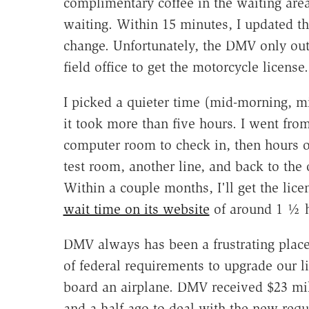
complimentary coffee in the waiting area
waiting. Within 15 minutes, I updated the 
change. Unfortunately, the DMV only outs
field office to get the motorcycle license.
I picked a quieter time (mid-morning, 
it took more than five hours. I went fro
computer room to check in, then hours o
test room, another line, and back to the 
Within a couple months, I'll get the lic
wait time on its website
of around 1 ½ h
DMV always has been a frustrating place 
of federal requirements to upgrade our l
board an airplane. DMV received $23 mill
and-a-half ago to deal with the new re