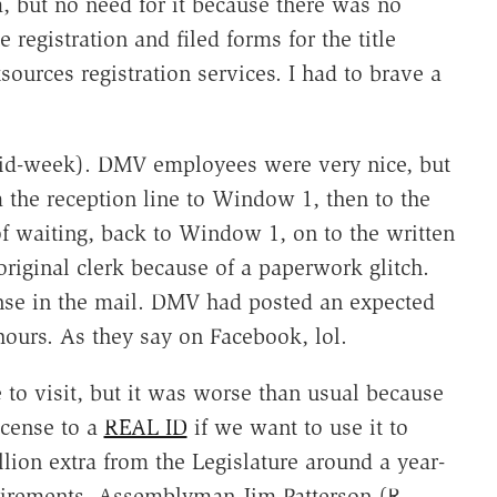
, but no need for it because there was no
registration and filed forms for the title
ources registration services. I had to brave a
mid-week). DMV employees were very nice, but
m the reception line to Window 1, then to the
f waiting, back to Window 1, on to the written
original clerk because of a paperwork glitch.
ense in the mail. DMV had posted an expected
ours. As they say on Facebook, lol.
to visit, but it was worse than usual because
icense to a
REAL ID
if we want to use it to
ion extra from the Legislature around a year-
quirements, Assemblyman Jim Patterson (R-