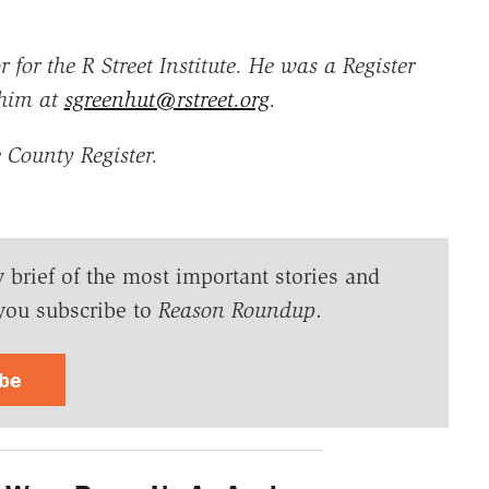
 for the R Street Institute. He was a Register
 him at
sgreenhut@rstreet.org
.
 County Register.
y brief of the most important stories and
you subscribe to
Reason Roundup
.
ibe