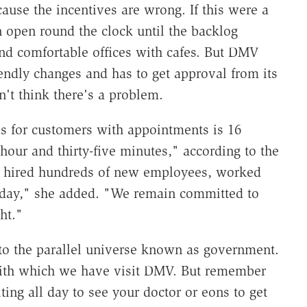
cause the incentives are wrong. If this were a
open round the clock until the backlog
nd comfortable offices with cafes. But DMV
endly changes and has to get approval from its
't think there's a problem.
es for customers with appointments is 16
our and thirty-five minutes," according to the
 hired hundreds of new employees, worked
urday," she added. "We remain committed to
ht."
to the parallel universe known as government.
with which we have visit DMV. But remember
ting all day to see your doctor or eons to get