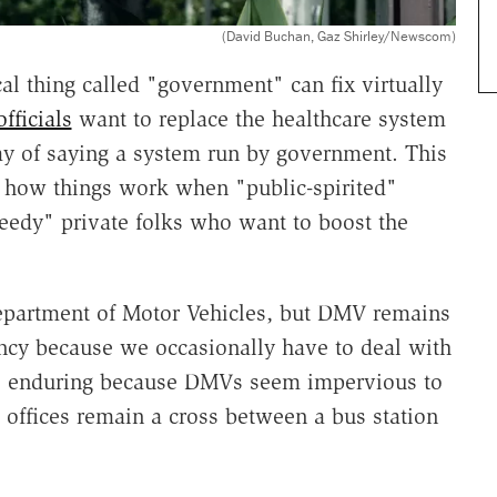
(David Buchan, Gaz Shirley/Newscom)
l thing called "government" can fix virtually
officials
want to replace the healthcare system
ay of saying a system run by government. This
f how things work when "public-spirited"
reedy" private folks who want to boost the
Department of Motor Vehicles, but DMV remains
ency because we occasionally have to deal with
are enduring because DMVs seem impervious to
d offices remain a cross between a bus station