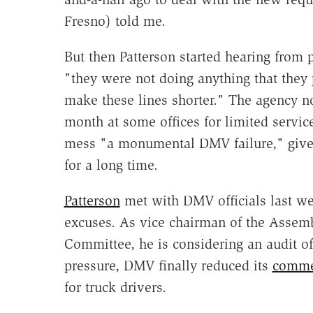
Fresno) told me.
But then Patterson started hearing from 
"they were not doing anything that the
make these lines shorter." The agency n
month at some offices for limited services
mess "a monumental DMV failure," give
for a long time.
Patterson
met with DMV officials last wee
excuses. As vice chairman of the Assem
Committee, he is considering an audit of 
pressure, DMV finally reduced its
commer
for truck drivers.