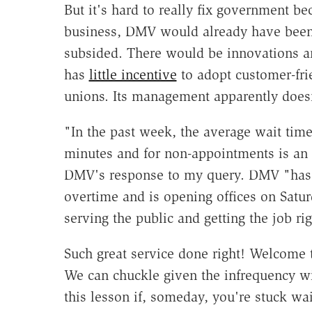
But it's hard to really fix government be
business, DMV would already have been 
subsided. There would be innovations a
has
little incentive
to adopt customer-fri
unions. Its management apparently doesn
"In the past week, the average wait tim
minutes and for non-appointments is an h
DMV's response to my query. DMV "has
overtime and is opening offices on Sat
serving the public and getting the job rig
Such great service done right! Welcome 
We can chuckle given the infrequency 
this lesson if, someday, you're stuck wai