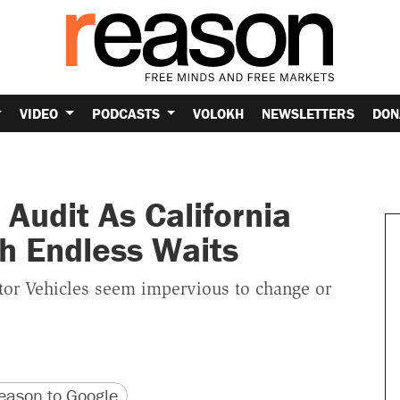
VIDEO
PODCASTS
VOLOKH
NEWSLETTERS
DON
Audit As California
h Endless Waits
tor Vehicles seem impervious to change or
version
 URL
ason to Google