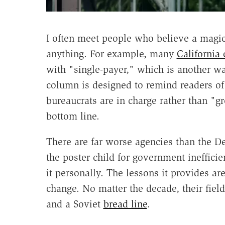
I often meet people who believe a magica
anything. For example, many
California 
with "single-payer," which is another w
column is designed to remind readers o
bureaucrats are in charge rather than "g
bottom line.
There are far worse agencies than the 
the poster child for government ineffici
it personally. The lessons it provides 
change. No matter the decade, their fiel
and a Soviet
bread line
.