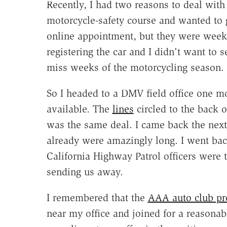
Recently, I had two reasons to deal wit
motorcycle-safety course and wanted to 
online appointment, but they were weeks
registering the car and I didn't want to se
miss weeks of the motorcycling season.
So I headed to a DMV field office one m
available. The
lines
circled to the back of
was the same deal. I came back the next 
already were amazingly long. I went back
California Highway Patrol officers were t
sending us away.
I remembered that the
AAA auto club pr
near my office and joined for a reasonab