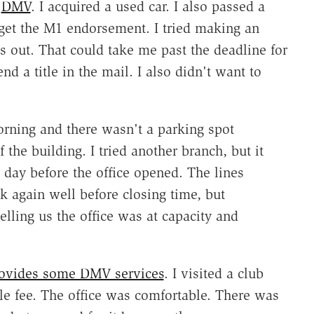
h
DMV
. I acquired a used car. I also passed a
get the M1 endorsement. I tried making an
 out. That could take me past the deadline for
nd a title in the mail. I also didn't want to
orning and there wasn't a parking spot
 the building. I tried another branch, but it
day before the office opened. The lines
 again well before closing time, but
elling us the office was at capacity and
ovides some DMV services
. I visited a club
le fee. The office was comfortable. There was