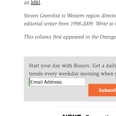
an
MRI
.
Steven Greenhut is Western region director
editorial writer from 1998-2009. Write to
This column first appeared in the Orange
Start your day with
Reason
. Get a dail
trends every weekday morning when 
Subscr