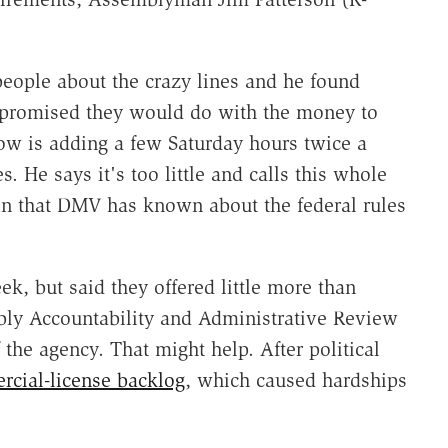
people about the crazy lines and he found
y promised they would do with the money to
ow is adding a few Saturday hours twice a
. He says it's too little and calls this whole
n that DMV has known about the federal rules
k, but said they offered little more than
bly Accountability and Administrative Review
the agency. That might help. After political
cial-license backlog
, which caused hardships