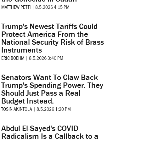
MATTHEW PETTI
|
8.5.2026 4:15 PM
Trump's Newest Tariffs Could
Protect America From the
National Security Risk of Brass
Instruments
ERIC BOEHM
|
8.5.2026 3:40 PM
Senators Want To Claw Back
Trump's Spending Power. They
Should Just Pass a Real
Budget Instead.
TOSIN AKINTOLA
|
8.5.2026 1:20 PM
Abdul El-Sayed's COVID
Radicalism Is a Callback to a