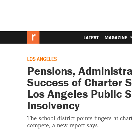
LATEST
MAGAZINE
LOS ANGELES
Pensions, Administra
Success of Charter S
Los Angeles Public 
Insolvency
The school district points fingers at cha
compete, a new report says.