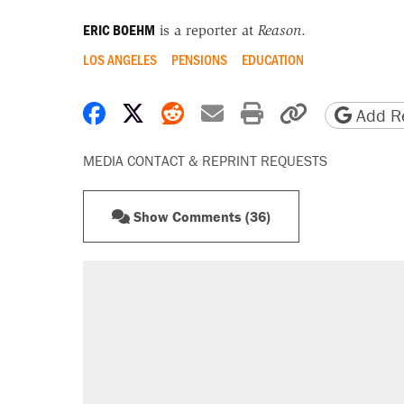
ERIC BOEHM
is a reporter at
Reason
.
LOS ANGELES
PENSIONS
EDUCATION
Share on Facebook
Share on X
Share on Reddit
Share by email
Print friendly 
Copy page
Add Re
MEDIA CONTACT & REPRINT REQUESTS
Show Comments (36)
RECOMMENDED
Trump says he took Venezuela's o
Elena Kagan's warning to progres
Trump promised aluminum tariffs 