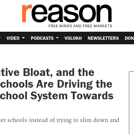
VIDEO
PODCASTS
VOLOKH
NEWSLETTERS
DON
tive Bloat, and the
chools Are Driving the
School System Towards
rter schools instead of trying to slim down and