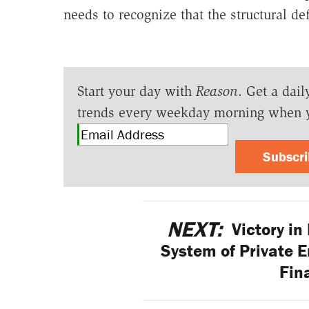
needs to recognize that the structural d
Start your day with
Reason
. Get a dail
trends every weekday morning when 
Subscr
NEXT:
Victory in
System of Private 
Fin