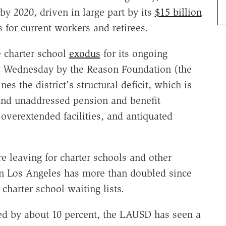
 by 2020, driven in large part by its
$15 billion
s for current workers and retirees.
e charter school
exodus
for its ongoing
 Wednesday by the Reason Foundation (the
es the district's structural deficit, which is
and unaddressed pension and benefit
overextended facilities, and antiquated
 leaving for charter schools and other
 in Los Angeles has more than doubled since
charter school waiting lists.
ed by about 10 percent, the LAUSD has seen a