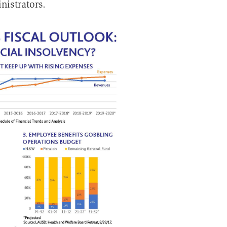
nistrators.