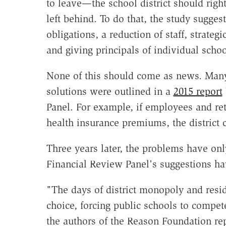
to leave—the school district should right
left behind. To do that, the study suggest
obligations, a reduction of staff, strate
and giving principals of individual scho
None of this should come as news. Many
solutions were outlined in a
2015 report
Panel. For example, if employees and reti
health insurance premiums, the district 
Three years later, the problems have o
Financial Review Panel's suggestions ha
"The days of district monopoly and resi
choice, forcing public schools to compet
the authors of the Reason Foundation re