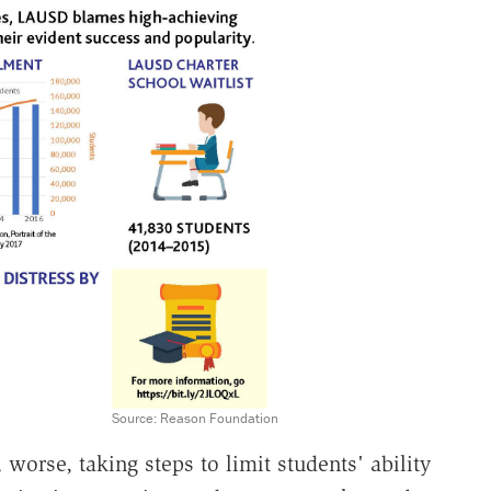
Source: Reason Foundation
worse, taking steps to limit students' ability