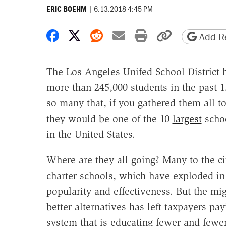
|
6.13.2018 4:45 PM
ERIC BOEHM
Share on Facebook
Share on X
Share on Reddit
Share by email
Print friendly 
Copy page
Add Re
The Los Angeles Unifed School District h
more than 245,000 students in the past 
so many that, if you gathered them all to
they would be one of the 10
largest
schoo
in the United States.
Where are they all going? Many to the ci
charter schools, which have exploded in
popularity and effectiveness. But the mig
better alternatives has left taxpayers p
system that is educating fewer and fewer