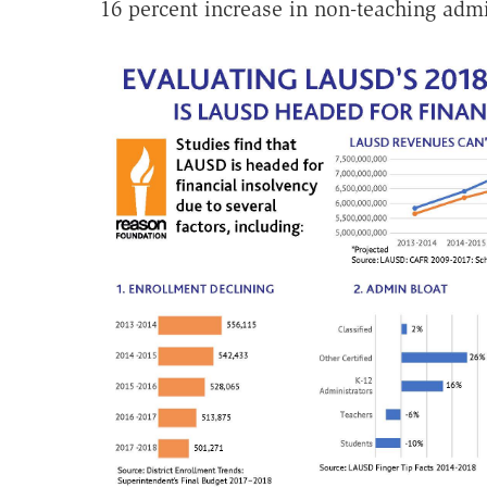
16 percent increase in non-teaching admi