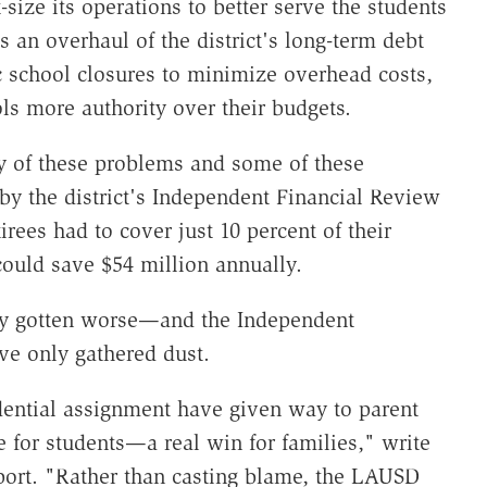
-size its operations to better serve the students
s an overhaul of the district's long-term debt
gic school closures to minimize overhead costs,
ols more authority over their budgets.
 of these problems and some of these
by the district's Independent Financial Review
rees had to cover just 10 percent of their
could save $54 million annually.
nly gotten worse—and the Independent
ve only gathered dust.
dential assignment have given way to parent
e for students—a real win for families," write
port. "Rather than casting blame, the LAUSD