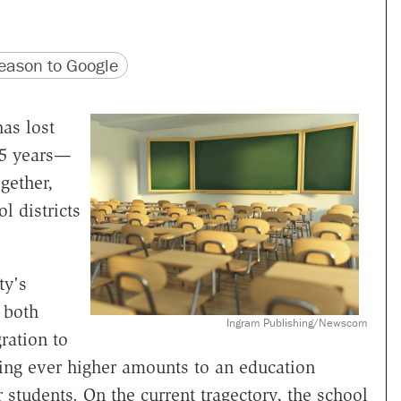
version
 URL
ason to Google
as lost
15 years—
gether,
l districts
ty's
 both
Ingram Publishing/Newscom
ration to
aying ever higher amounts to an education
 students. On the current tragectory, the school