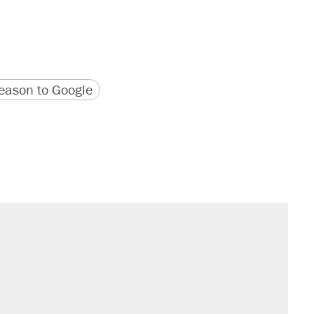
version
 URL
ason to Google
il. Here's what actually happened.
sives attacking the Supreme Court
would boost U.S. production. They