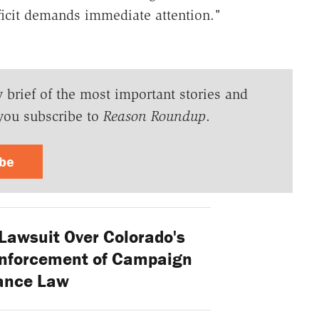
eficit demands immediate attention."
y brief of the most important stories and
you subscribe to
Reason Roundup
.
ibe
 Lawsuit Over Colorado's
Enforcement of Campaign
ance Law