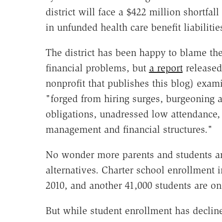
district will face a $422 million shortfall
in unfunded health care benefit liabilitie
The district has been happy to blame th
financial problems, but
a report
released
nonprofit that publishes this blog) examin
"forged from hiring surges, burgeoning 
obligations, unadressed low attendance, 
management and financial structures."
No wonder more parents and students are
alternatives. Charter school enrollment
2010, and another 41,000 students are on 
But while student enrollment has declin