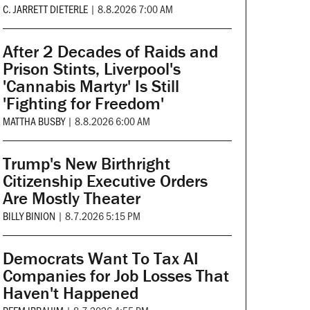
C. JARRETT DIETERLE
|
8.8.2026 7:00 AM
After 2 Decades of Raids and
Prison Stints, Liverpool's
'Cannabis Martyr' Is Still
'Fighting for Freedom'
MATTHA BUSBY
|
8.8.2026 6:00 AM
Trump's New Birthright
Citizenship Executive Orders
Are Mostly Theater
BILLY BINION
|
8.7.2026 5:15 PM
Democrats Want To Tax AI
Companies for Job Losses That
Haven't Happened