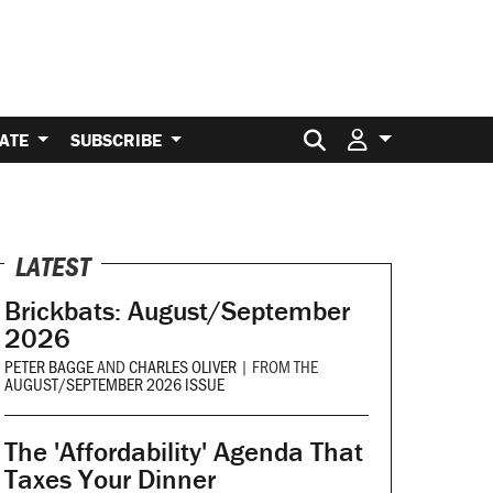
Search for:
ATE
SUBSCRIBE
LATEST
Brickbats: August/September
2026
PETER BAGGE
AND
CHARLES OLIVER
|
FROM THE
AUGUST/SEPTEMBER 2026 ISSUE
The 'Affordability' Agenda That
Taxes Your Dinner