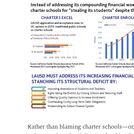
Rather than blaming charter schools—or, 