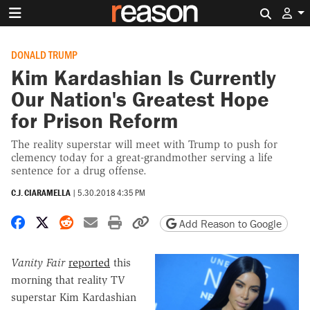
Search 
DONALD TRUMP
Kim Kardashian Is Currently
Our Nation's Greatest Hope
for Prison Reform
The reality superstar will meet with Trump to push for
clemency today for a great-grandmother serving a life
sentence for a drug offense.
C.J. CIARAMELLA
|
5.30.2018 4:35 PM
Share on Facebook
Share on X
Share on Reddit
Share by email
Print friendly version
Copy page URL
Add Reason to Google
Vanity Fair
reported
this
morning that reality TV
superstar Kim Kardashian