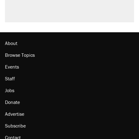
About
Browse Topics
Events
Staff
Jobs
Donate
Advertise
Subscribe
Contact