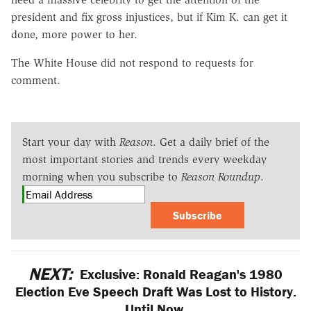
president and fix gross injustices, but if Kim K. can get it
done, more power to her.
The White House did not respond to requests for
comment.
Start your day with
Reason
. Get a daily brief of the
most important stories and trends every weekday
morning when you subscribe to
Reason Roundup
.
Subscribe
NEXT:
Exclusive: Ronald Reagan's 1980
Election Eve Speech Draft Was Lost to History.
Until Now.