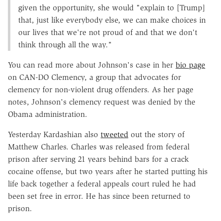
given the opportunity, she would "explain to [Trump]
that, just like everybody else, we can make choices in
our lives that we're not proud of and that we don't
think through all the way."
You can read more about Johnson's case in her
bio page
on CAN-DO Clemency, a group that advocates for
clemency for non-violent drug offenders. As her page
notes, Johnson's clemency request was denied by the
Obama administration.
Yesterday Kardashian also
tweeted
out the story of
Matthew Charles. Charles was released from federal
prison after serving 21 years behind bars for a crack
cocaine offense, but two years after he started putting his
life back together a federal appeals court ruled he had
been set free in error. He has since been returned to
prison.