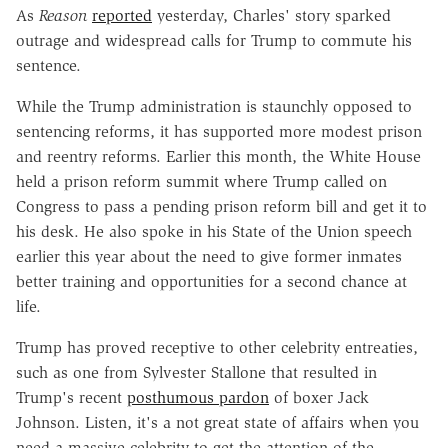
As
Reason
reported
yesterday, Charles' story sparked
outrage and widespread calls for Trump to commute his
sentence.
While the Trump administration is staunchly opposed to
sentencing reforms, it has supported more modest prison
and reentry reforms. Earlier this month, the White House
held a prison reform summit where Trump called on
Congress to pass a pending prison reform bill and get it to
his desk. He also spoke in his State of the Union speech
earlier this year about the need to give former inmates
better training and opportunities for a second chance at
life.
Trump has proved receptive to other celebrity entreaties,
such as one from Sylvester Stallone that resulted in
Trump's recent
posthumous pardon
of boxer Jack
Johnson. Listen, it's a not great state of affairs when you
need a massive celebrity to get the attention of the