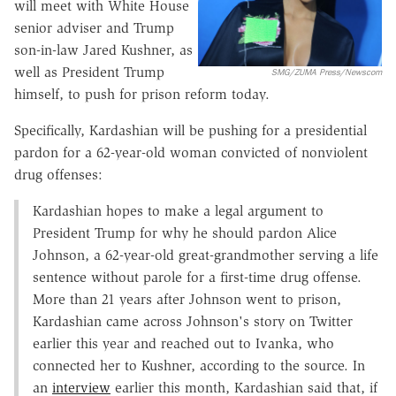
will meet with White House
senior adviser and Trump
son-in-law Jared Kushner, as
well as President Trump
SMG/ZUMA Press/Newscom
himself, to push for prison reform today.
Specifically, Kardashian will be pushing for a presidential
pardon for a 62-year-old woman convicted of nonviolent
drug offenses:
Kardashian hopes to make a legal argument to
President Trump for why he should pardon Alice
Johnson, a 62-year-old great-grandmother serving a life
sentence without parole for a first-time drug offense.
More than 21 years after Johnson went to prison,
Kardashian came across Johnson's story on Twitter
earlier this year and reached out to Ivanka, who
connected her to Kushner, according to the source. In
an
interview
earlier this month, Kardashian said that, if