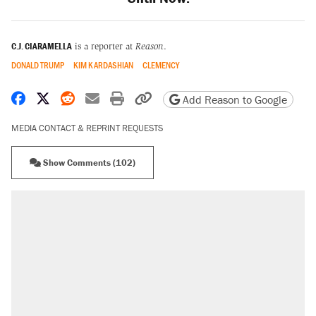
C.J. CIARAMELLA
is a reporter at
Reason
.
DONALD TRUMP
KIM KARDASHIAN
CLEMENCY
Share on Facebook
Share on X
Share on Reddit
Share by email
Print friendly version
Copy page URL
Add Reason to Google
MEDIA CONTACT & REPRINT REQUESTS
Show Comments (102)