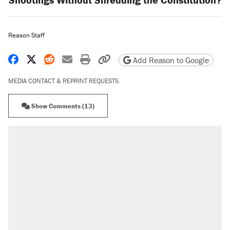
Reason Staff
Share on Facebook
Share on X
Share on Reddit
Share by email
Print friendly version
Copy page URL
Add Reason to Google
MEDIA CONTACT & REPRINT REQUESTS
Show Comments (13)