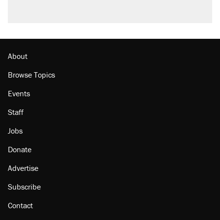
About
Browse Topics
Events
Staff
Jobs
Donate
Advertise
Subscribe
Contact