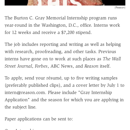
(Reason)
The Burton C. Gray Memorial Internship program runs
year-round in the Washington, D.C., office. Interns work
for 12 weeks and receive a $7,200 stipend.
The job includes reporting and writing as well as helping
with research, proofreading, and other tasks. Previous
interns have gone on to work at such places as
The Wall
Street Journal
,
Forbes
, ABC News, and
Reason
itself.
To apply, send your résumé, up to five writing samples
(preferably published clips), and a cover letter by July 1 to
intern@reason.com. Please include "Gray Internship
Application" and the season for which you are applying in
the subject line.
Paper applications can be sent to: