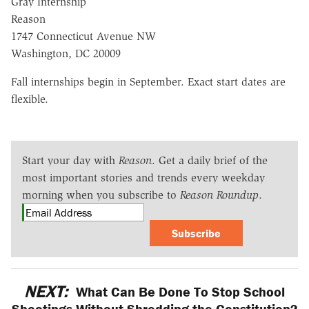
Gray Internship
Reason
1747 Connecticut Avenue NW
Washington, DC 20009
Fall internships begin in September. Exact start dates are
flexible.
Start your day with
Reason
. Get a daily brief of the
most important stories and trends every weekday
morning when you subscribe to
Reason Roundup
.
Subscribe
NEXT:
What Can Be Done To Stop School
Shootings Without Shredding the Constitution?