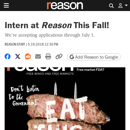
Search 
Intern at
Reason
This Fall!
We're accepting applications through July 1.
REASON STAFF
|
5.19.2018 12:30 PM
Share on Facebook
Share on X
Share on Reddit
Share by email
Print friendly version
Copy page URL
Add Reason to Google