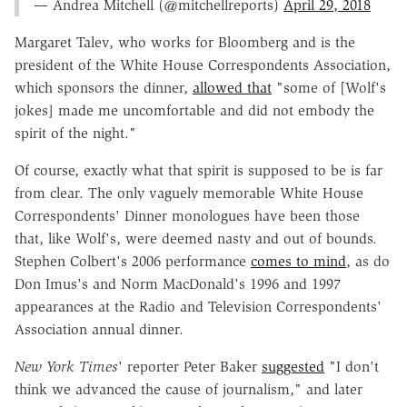
— Andrea Mitchell (@mitchellreports)
April 29, 2018
Margaret Talev, who works for Bloomberg and is the
president of the White House Correspondents Association,
which sponsors the dinner,
allowed that
"some of [Wolf's
jokes] made me uncomfortable and did not embody the
spirit of the night."
Of course, exactly what that spirit is supposed to be is far
from clear. The only vaguely memorable White House
Correspondents' Dinner monologues have been those
that, like Wolf's, were deemed nasty and out of bounds.
Stephen Colbert's 2006 performance
comes to mind
, as do
Don Imus's and Norm MacDonald's 1996 and 1997
appearances at the Radio and Television Correspondents'
Association annual dinner.
New York Times
' reporter Peter Baker
suggested
"I don't
think we advanced the cause of journalism," and later