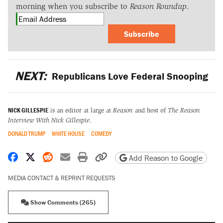
morning when you subscribe to
Reason Roundup
.
Subscribe
NEXT:
Republicans Love Federal Snooping
NICK GILLESPIE
is an editor at large at
Reason
and host of
The Reason
Interview With Nick Gillespie
.
DONALD TRUMP
WHITE HOUSE
COMEDY
Share on Facebook
Share on X
Share on Reddit
Share by email
Print friendly version
Copy page URL
Add Reason to Google
MEDIA CONTACT & REPRINT REQUESTS
Show Comments (265)