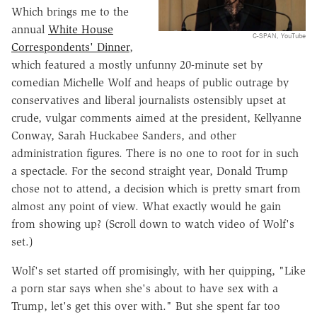
Which brings me to the
annual
White House
C-SPAN, YouTube
Correspondents' Dinner
,
which featured a mostly unfunny 20-minute set by
comedian Michelle Wolf and heaps of public outrage by
conservatives and liberal journalists ostensibly upset at
crude, vulgar comments aimed at the president, Kellyanne
Conway, Sarah Huckabee Sanders, and other
administration figures. There is no one to root for in such
a spectacle. For the second straight year, Donald Trump
chose not to attend, a decision which is pretty smart from
almost any point of view. What exactly would he gain
from showing up? (Scroll down to watch video of Wolf's
set.)
Wolf's set started off promisingly, with her quipping, "Like
a porn star says when she's about to have sex with a
Trump, let's get this over with." But she spent far too