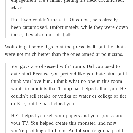
engagement. He's finally getting his neck circumcised.
Mazel.
Paul Ryan couldn't make it. Of course, he's already
been circumcised. Unfortunately, while they were down
there, they also took his balls….
Wolf did get some digs in at the press itself, but the shots
were not much better than the ones aimed at politicians.
You guys are obsessed with Trump. Did you used to
date him? Because you pretend like you hate him, but I
think you love him. I think what no one in this room
wants to admit is that Trump has helped all of you. He
couldn't sell steaks or vodka or water or college or ties
or Eric, but he has helped you.
He's helped you sell your papers and your books and
your TV. You helped create this monster, and now
you're profiting off of him. And if you're gonna profit