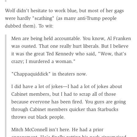
Wolf didn't hesitate to work blue, but most of her gags
were hardly "scathing" (as many anti-Trump people
dubbed them). To wit:
Men are being held accountable. You know, Al Franken
was ousted. That one really hurt liberals. But I believe
it was the great Ted Kennedy who said, "Wow, that's
crazy; I murdered a woman."
"Chappaquiddick" in theaters now.
I did have a lot of jokes—I had a lot of jokes about
Cabinet members, but I had to scrap all of those
because everyone has been fired. You guys are going
through Cabinet members quicker than Starbucks
throws out black people.
Mitch McConnell isn't here. He had a prior