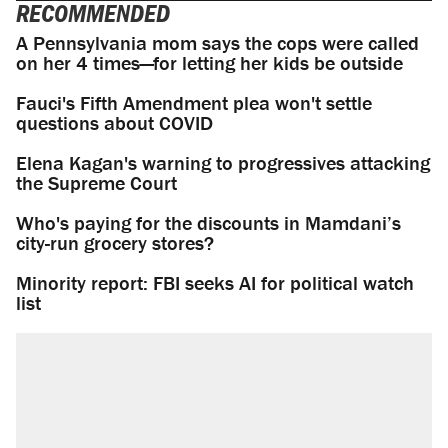
RECOMMENDED
A Pennsylvania mom says the cops were called
on her 4 times—for letting her kids be outside
Fauci's Fifth Amendment plea won't settle
questions about COVID
Elena Kagan's warning to progressives attacking
the Supreme Court
Who's paying for the discounts in Mamdani’s
city-run grocery stores?
Minority report: FBI seeks AI for political watch
list