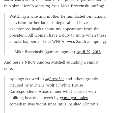
thin skin! Here's
Morning Joe
's Mika Brzezinski huffing:
Watching a wife and mother be humiliated on national
television for her looks is deplorable. I have
experienced insults about my appearance from the
president. All women have a duty to unite when these
attacks happen and the WHCA owes Sarah an apology.
— Mika Brzezinski (@morningmika)
April 29, 2018
And here's NBC's Andrea Mitchell sounding a similar
note:
Apology is owed to
@PressSec
and others grossly
insulted ny Michelle Wolf at White House
Correspondents Assoc dinner which started with
uplifting heartfelt speech by
@margarettalev
-
comedian was worst since Imus insulted Clinton's