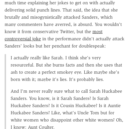
much time explaining her jokes to get on with actually
delivering solid punch lines. That said, the idea that she
brutally and misogynistically attacked Sanders, which
many commenters have averred, is absurd. You wouldn't
know it from conservative Twitter, but the
most
controversial joke
in the performance didn't actually attack
Sanders' looks but her penchant for doublespeak:
I actually really like Sarah. I think she's very
resourceful. But she burns facts and then she uses that
ash to create a perfect smokey eye. Like maybe she's
born with it; maybe it's lies. It's probably lies.
And I'm never really sure what to call Sarah Huckabee
Sanders. You know, is it Sarah Sanders? Is Sarah
Huckabee Sanders? Is it Cousin Huckabee? Is it Auntie
Huckabee Sanders? Like, what's Uncle Tom but for
white women who disappoint other white women? Oh,
I know: Aunt Coulter.