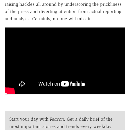
raising hackles all around by underscoring the prickliness
of the press and diverting attention from actual reporting
and analysis. Certainly, no one will miss it.
Start your day with
Reason
. Get a daily brief of the
most important stories and trends every weekday