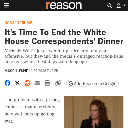
Search 
DONALD TRUMP
It's Time To End the White
House Correspondents' Dinner
Michelle Wolf's jokes weren't particularly funny or
offensive, but they-and the media's outraged reaction-belie
an event whose best days were long ago.
NICK GILLESPIE
|
4.29.2018 7:12 PM
Share on Facebook
Share on X
Share on Reddit
Share by email
Print friendly version
Copy page URL
Add Reason to Google
The problem with a pissing
contest is that everybody
involved ends up getting
wet.