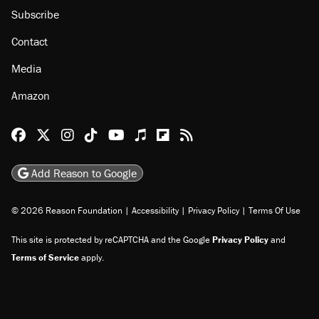
Subscribe
Contact
Media
Amazon
Reason Facebook
@reason on X
Reason Instagram
Reason TikTok
Reason Youtube
Apple Podcasts
Reason on Flipboard
Reason RSS
Add Reason to Google
© 2026 Reason Foundation
|
Accessibility
|
Privacy Policy
|
Terms Of Use
This site is protected by reCAPTCHA and the Google
Privacy Policy
and
Terms of Service
apply.