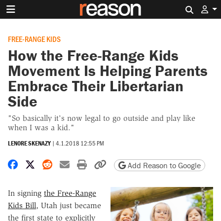
Search 
FREE-RANGE KIDS
How the Free-Range Kids
Movement Is Helping Parents
Embrace Their Libertarian
Side
"So basically it's now legal to go outside and play like
when I was a kid."
LENORE SKENAZY
|
4.1.2018 12:55 PM
Share on Facebook
Share on X
Share on Reddit
Share by email
Print friendly version
Copy page URL
Add Reason to Google
In signing
the Free-Range
Kids Bill
, Utah just became
the first state to explicitly