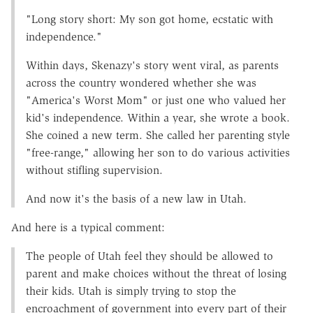
"Long story short: My son got home, ecstatic with
independence."
Within days, Skenazy's story went viral, as parents
across the country wondered whether she was
"America's Worst Mom" or just one who valued her
kid's independence. Within a year, she wrote a book.
She coined a new term. She called her parenting style
"free-range," allowing her son to do various activities
without stifling supervision.
And now it's the basis of a new law in Utah.
And here is a typical comment:
The people of Utah feel they should be allowed to
parent and make choices without the threat of losing
their kids. Utah is simply trying to stop the
encroachment of government into every part of their