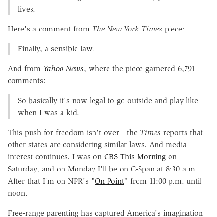
lives.
Here's a comment from
The New York Times
piece:
Finally, a sensible law.
And from
Yahoo News
, where the piece garnered 6,791
comments:
So basically it's now legal to go outside and play like
when I was a kid.
This push for freedom isn't over—the
Times
reports that
other states are considering similar laws. And media
interest continues. I was on
CBS This Morning
on
Saturday, and on Monday I'll be on C-Span at 8:30 a.m.
After that I'm on NPR's "
On Point
" from 11:00 p.m. until
noon.
Free-range parenting has captured America's imagination