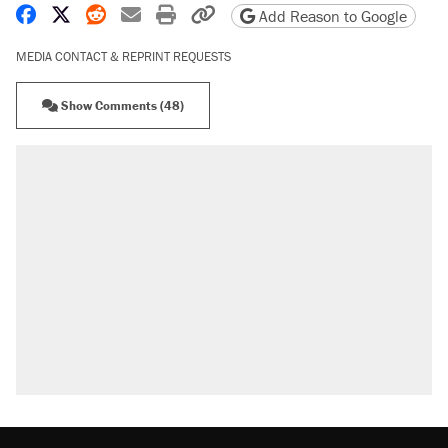
Share on Facebook
Share on X
Share on Reddit
Share by email
Print friendly version
Copy page URL
Add Reason to Google
MEDIA CONTACT & REPRINT REQUESTS
Show Comments (48)