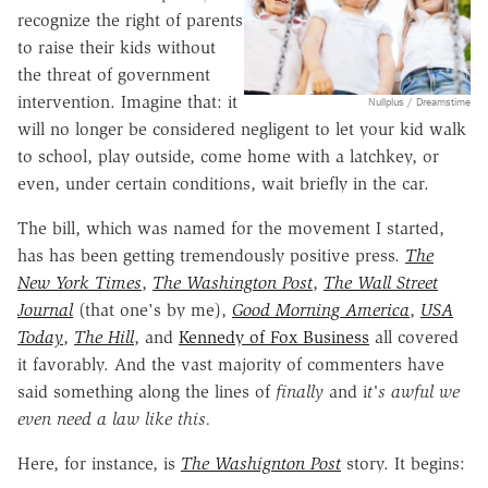
recognize the right of parents
to raise their kids without
the threat of government
intervention. Imagine that: it
Nullplus / Dreamstime
will no longer be considered negligent to let your kid walk
to school, play outside, come home with a latchkey, or
even, under certain conditions, wait briefly in the car.
The bill, which was named for the movement I started,
has has been getting tremendously positive press.
The
New York Times
,
The Washington Post
,
The Wall Street
Journal
(that one's by me),
Good Morning America
,
USA
Today
,
The Hill
, and
Kennedy of Fox Business
all covered
it favorably. And the vast majority of commenters have
said something along the lines of
fi
nally
and i
t's awful we
even need a law like this.
Here, for instance, is
The Washignton Post
story. It begins: