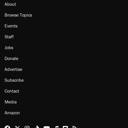
About
Browse Topics
Events
Staff
Jobs
Donate
Advertise
Subscribe
Contact
Media
Amazon