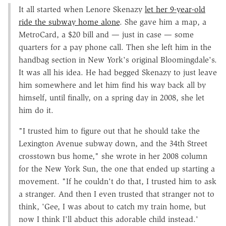
It all started when Lenore Skenazy
let her 9-year-old
ride the subway home alone
. She gave him a map, a
MetroCard, a $20 bill and — just in case — some
quarters for a pay phone call. Then she left him in the
handbag section in New York's original Bloomingdale's.
It was all his idea. He had begged Skenazy to just leave
him somewhere and let him find his way back all by
himself, until finally, on a spring day in 2008, she let
him do it.
"I trusted him to figure out that he should take the
Lexington Avenue subway down, and the 34th Street
crosstown bus home," she wrote in her 2008 column
for the New York Sun, the one that ended up starting a
movement. "If he couldn't do that, I trusted him to ask
a stranger. And then I even trusted that stranger not to
think, 'Gee, I was about to catch my train home, but
now I think I'll abduct this adorable child instead.'