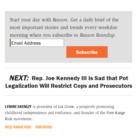
Start your day with
Reason
. Get a daily brief of the
most important stories and trends every weekday
morning when you subscribe to
Reason Roundup
.
Subscribe
NEXT:
Rep. Joe Kennedy III Is Sad that Pot
Legalization Will Restrict Cops and Prosecutors
LENORE SKENAZY
is president of
Let Grow
, a nonprofit promoting
childhood independence and resilience, and founder of the
Free-Range
Kids
movement.
FREE-RANGE KIDS
PARENTING