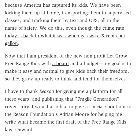
because America has captured its kids. We have been
locking them up at home, transporting them to supervised
classes, and tracking them by text and GPS, all in the
name of safety. We do this, even though the
crime rate
today is back to what it was when gas was 29 cents per
gallon
.
Now that I am president of the new non-profit
Let Grow
—
Free-Range Kids with
a board
and a budget—my goal is to
make it easy and normal to give kids back their freedom,
so they grow up ready to think and fend for themselves.
I have to thank
Reason
for giving me a platform for all
these years, and publishing that "
Fragile Generation
"
cover story. I would also like to give a special shout out to
the Reason Foundation's Adrian Moore for helping me
write what became the first draft of the Free-Range Kids
law. Onward.