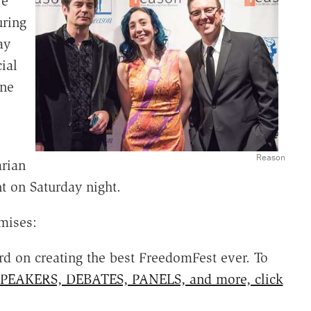
re
uring
ay
ial
ine
Reason
arian
t on Saturday night.
mises:
 on creating the best FreedomFest ever. To
PEAKERS, DEBATES, PANELS, and more, click