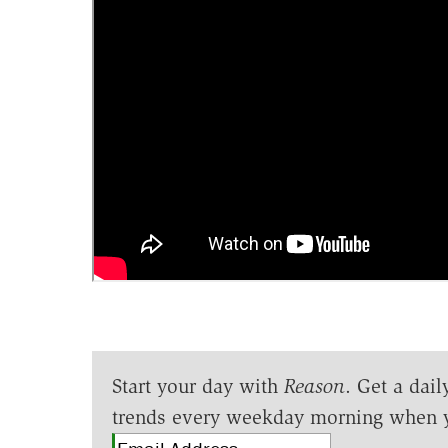
Start your day with
Reason
. Get a dail
trends every weekday morning when 