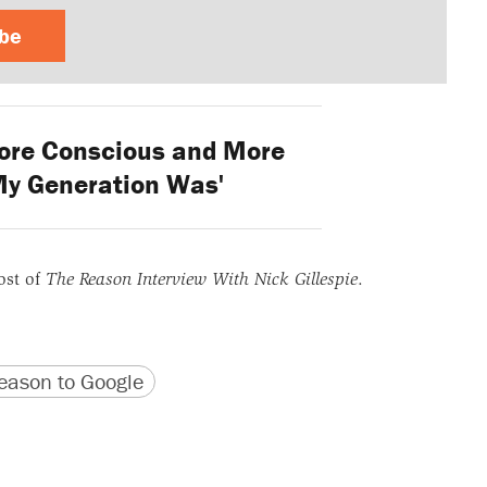
ibe
ore Conscious and More
y Generation Was'
ost of
The Reason Interview With Nick Gillespie
.
version
 URL
ason to Google