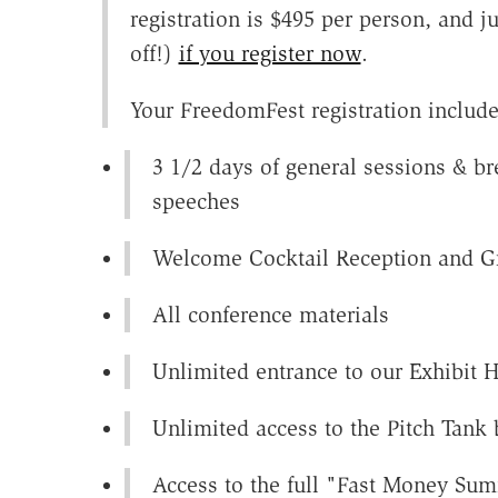
registration is $495 per person, and 
off!)
if you register now
.
Your FreedomFest registration include
3 1/2 days of general sessions & br
speeches
Welcome Cocktail Reception and Gr
All conference materials
Unlimited entrance to our Exhibit H
Unlimited access to the Pitch Tank
Access to the full "Fast Money Su