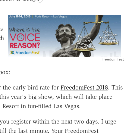
ns
ch
e
FreedomFest
box:
the early bird rate for
FreedomFest 2018
. This
this year's big show, which will take place
s Resort in fun-filled Las Vegas.
 you register within the next two days. I urge
till the last minute. Your FreedomFest