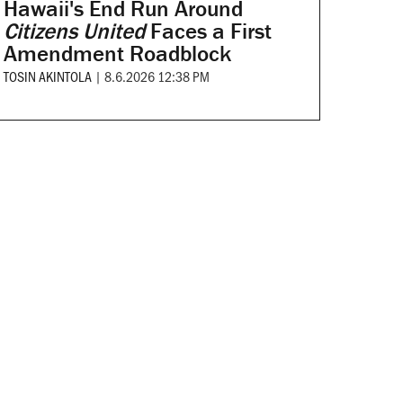
Hawaii's End Run Around
Citizens United
Faces a First
Amendment Roadblock
TOSIN AKINTOLA
|
8.6.2026 12:38 PM