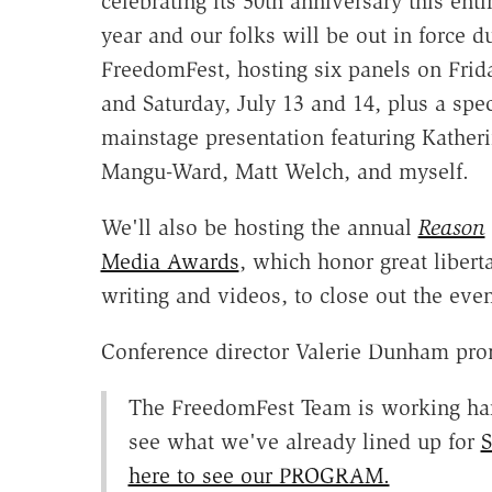
celebrating its 50th anniversary this enti
year and our folks will be out in force d
FreedomFest, hosting six panels on Frid
and Saturday, July 13 and 14, plus a spec
mainstage presentation featuring Kather
Mangu-Ward, Matt Welch, and myself.
We'll also be hosting the annual
Reason
Media Awards
, which honor great libert
writing and videos, to close out the even
Conference director Valerie Dunham pro
The FreedomFest Team is working hard
see what we've already lined up for
S
here to see our PROGRAM.