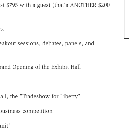
just $795 with a guest (that's ANOTHER $200
s:
eakout sessions, debates, panels, and
and Opening of the Exhibit Hall
all, the "Tradeshow for Liberty"
 business competition
mmit"