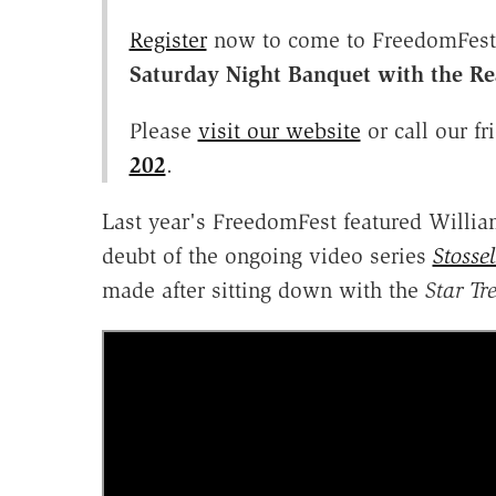
Register
now to come to FreedomFest, 
Saturday Night Banquet with the R
Please
visit our website
or call our fr
202
.
Last year's FreedomFest featured Willia
deubt of the ongoing video series
Stosse
made after sitting down with the
Star Tr