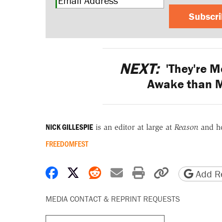
Subscr
NEXT:
'They're M
Awake than M
NICK GILLESPIE
is an editor at large at
Reason
and h
FREEDOMFEST
Share on Facebook
Share on X
Share on Reddit
Share by email
Print friendly 
Copy page
Add Re
MEDIA CONTACT & REPRINT REQUESTS