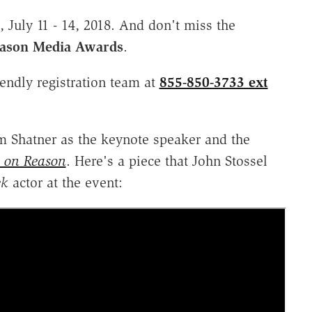
July 11 - 14, 2018. And don't miss the
eason Media Awards
.
iendly registration team at
855-850-3733 ext
m Shatner as the keynote speaker and the
l on Reason
. Here's a piece that John Stossel
ek
actor at the event: