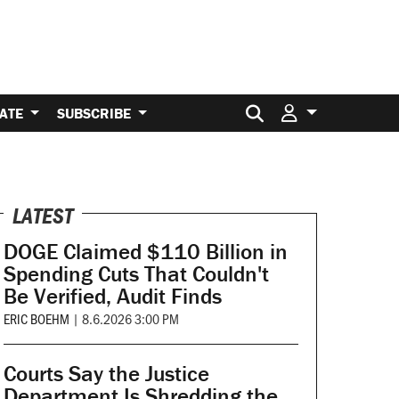
Search for:
ATE
SUBSCRIBE
LATEST
DOGE Claimed $110 Billion in
Spending Cuts That Couldn't
Be Verified, Audit Finds
ERIC BOEHM
|
8.6.2026 3:00 PM
Courts Say the Justice
Department Is Shredding the