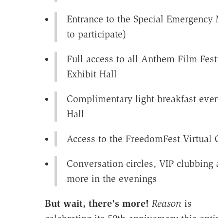
Entrance to the Special Emergency 
to participate)
Full access to all Anthem Film Fest
Exhibit Hall
Complimentary light breakfast ever
Hall
Access to the FreedomFest Virtual
Conversation circles, VIP clubbing
more in the evenings
But wait, there's more!
Reason
is