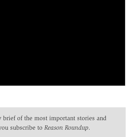
y brief of the most important stories and
you subscribe to
Reason Roundup
.