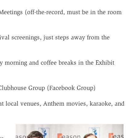
Meetings (off-the-record, must be in the room
ival screenings, just steps away from the
y morning and coffee breaks in the Exhibit
 Clubhouse Group (Facebook Group)
 at local venues, Anthem movies, karaoke, and