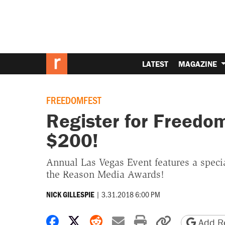
LATEST
MAGAZINE
FREEDOMFEST
Register for Freedo
$200!
Annual Las Vegas Event features a speci
the Reason Media Awards!
|
3.31.2018 6:00 PM
NICK GILLESPIE
Share on Facebook
Share on X
Share on Reddit
Share by email
Print friendly 
Copy page
Add Re