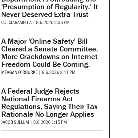
'Presumption of Regularity.' It
Never Deserved Extra Trust
C.J. CIARAMELLA
|
8.6.2026 2:36 PM
A Major 'Online Safety' Bill
Cleared a Senate Committee.
More Crackdowns on Internet
Freedom Could Be Coming.
MEAGAN O'ROURKE
|
8.6.2026 2:11 PM
A Federal Judge Rejects
National Firearms Act
Regulations, Saying Their Tax
Rationale No Longer Applies
JACOB SULLUM
|
8.6.2026 1:15 PM