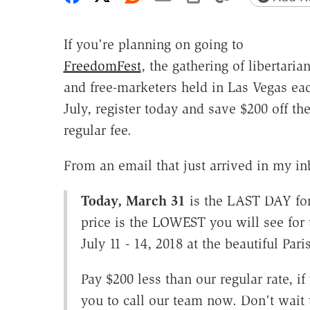
If you're planning on going to
FreedomFest
, the gathering of libertaria
and free-marketers held in Las Vegas ea
July, register today and save $200 off th
regular fee.
From an email that just arrived in my in
Today, March 31
is the LAST DAY for 
price is the LOWEST you will see for 
July 11 - 14, 2018 at the beautiful Pari
Pay $200 less than our regular rate, if
you to call our team now. Don't wait 