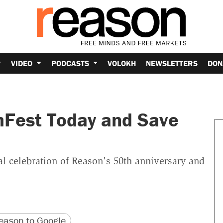
VIDEO
PODCASTS
VOLOKH
NEWSLETTERS
DON
mFest Today and Save
al celebration of Reason's 50th anniversary and
version
 URL
ason to Google