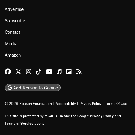
Advertise
Subscribe
Contact
Media
Amazon
Reason Facebook
@reason on X
Reason Instagram
Reason TikTok
Reason Youtube
Apple Podcasts
Reason on Flipboard
Reason RSS
Add Reason to Google
© 2026 Reason Foundation
|
Accessibility
|
Privacy Policy
|
Terms Of Use
This site is protected by reCAPTCHA and the Google
Privacy Policy
and
Terms of Service
apply.