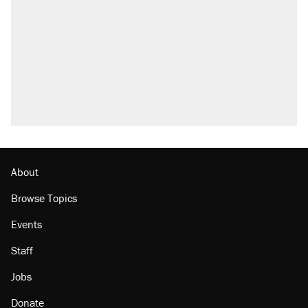
About
Browse Topics
Events
Staff
Jobs
Donate