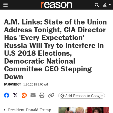
Search 
A.M. Links: State of the Union
Address Tonight, CIA Director
Has 'Every Expectation'
Russia Will Try to Interfere in
U.S 2018 Elections,
Democratic National
Committee CEO Stepping
Down
DAMON ROOT
|
1.30.2018 9:00 AM
Share on Facebook
Share on X
Share on Reddit
Share by email
Print friendly version
Copy page URL
Add Reason to Google
President Donald Trump