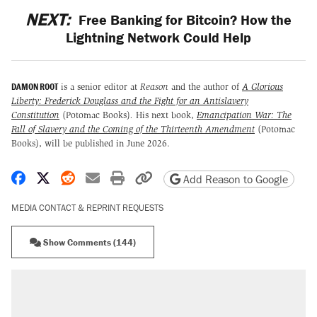
NEXT:
Free Banking for Bitcoin? How the
Lightning Network Could Help
DAMON ROOT
is a senior editor at
Reason
and the author of
A Glorious
Liberty: Frederick Douglass and the Fight for an Antislavery
Constitution
(Potomac Books)
.
His next book,
Emancipation War: The
Fall of Slavery and the Coming of the Thirteenth Amendment
(Potomac
Books), will be published in June 2026.
Share on Facebook
Share on X
Share on Reddit
Share by email
Print friendly version
Copy page URL
Add Reason to Google
MEDIA CONTACT & REPRINT REQUESTS
Show Comments (144)