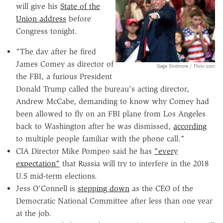
will give his
State of the
Union address
before
Congress tonight.
"The day after he fired
James Comey as director of
Gage Skidmore / Flickr.com
the FBI, a furious President
Donald Trump called the bureau's acting director,
Andrew McCabe, demanding to know why Comey had
been allowed to fly on an FBI plane from Los Angeles
back to Washington after he was dismissed,
according
to multiple people familiar with the phone call."
CIA Director Mike Pompeo said he has
"every
expectation"
that Russia will try to interfere in the 2018
U.S mid-term elections.
Jess O'Connell is
stepping down
as the CEO of the
Democratic National Committee after less than one year
at the job.