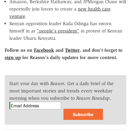
Amazon, Berkshire Hathaway, and JPMorgan Chase will
reportedly join forces to create a
new health care
venture
.
Kenyan opposition leader Raila Odinga has sworn
himself in as
"people's president"
in protest of Kenyan
leader Uhuru Kenyatta.
Follow us on
Facebook
and
Twitter
, and don't forget to
sign up
for Reason's daily updates for more content.
Start your day with
Reason
. Get a daily brief of the
most important stories and trends every weekday
morning when you subscribe to
Reason Roundup
.
Subscribe