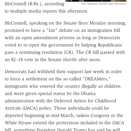
McConnell (R-Ky.), according
Tom Williams/CQ Roll Call/Newscom
to multiple media reports this afternoon.
McConnell, speaking on the Senate floor Monday morning,
promised to have a "fair" debate on an immigration bill
with an open amendment process as long as Democrats
voted to re-open the government by helping Republicans
pass a continuing resolution (CR). The CR bill passed with
an 82–18 vote in the Senate shortly after noon.
Democrats had withheld their support last week in order
to force a settlement on the so-called "DREAMers,"
immigrants who entered the country illegally as children
and were given special status by the Obama
administration with the Deferred Action for Childhood
Arrivals (DACA) policy. Those individuals could be
deported beginning in mid-March, unless Congress or the
White House extend the protections included in the DACA
bill, something President Donald Trump has said he will