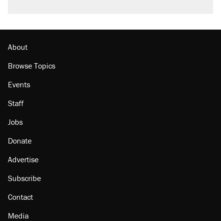
A viral tweet set off a discourse on $20
burritos. Here's the truth about inflation.
Lawsuit: Immigration agents arrested U.S.
citizen, then left him on the side of the road
About