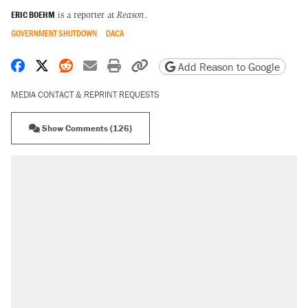
ERIC BOEHM
is a reporter at
Reason
.
GOVERNMENT SHUTDOWN
DACA
Share on Facebook
Share on X
Share on Reddit
Share by email
Print friendly version
Copy page URL
Add Reason to Google
MEDIA CONTACT & REPRINT REQUESTS
Show Comments (126)
RECOMMENDED
Trump says he took Venezuela's oil. Here's
what actually happened.
Elena Kagan's warning to progressives
attacking the Supreme Court
Trump promised aluminum tariffs would boost
U.S. production. They didn't.