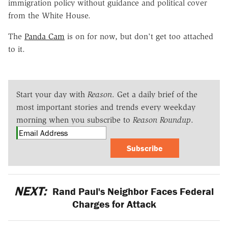
immigration policy without guidance and political cover
from the White House.
The
Panda Cam
is on for now, but don't get too attached
to it.
Start your day with
Reason
. Get a daily brief of the
most important stories and trends every weekday
morning when you subscribe to
Reason Roundup
.
Subscribe
NEXT:
Rand Paul's Neighbor Faces Federal
Charges for Attack