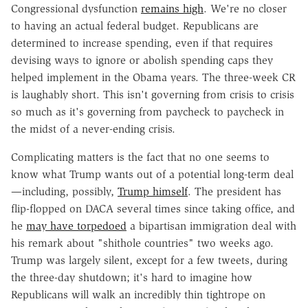
Congressional dysfunction
remains high
. We're no closer
to having an actual federal budget. Republicans are
determined to increase spending, even if that requires
devising ways to ignore or abolish spending caps they
helped implement in the Obama years. The three-week CR
is laughably short. This isn't governing from crisis to crisis
so much as it's governing from paycheck to paycheck in
the midst of a never-ending crisis.
Complicating matters is the fact that no one seems to
know what Trump wants out of a potential long-term deal
—including, possibly,
Trump himself
. The president has
flip-flopped on DACA several times since taking office, and
he
may have torpedoed
a bipartisan immigration deal with
his remark about "shithole countries" two weeks ago.
Trump was largely silent, except for a few tweets, during
the three-day shutdown; it's hard to imagine how
Republicans will walk an incredibly thin tightrope on