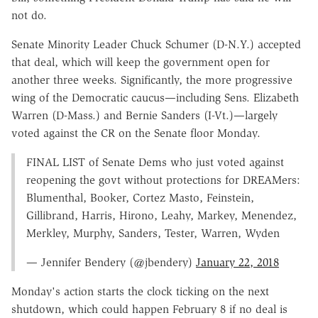
not do.
Senate Minority Leader Chuck Schumer (D-N.Y.) accepted
that deal, which will keep the government open for
another three weeks. Significantly, the more progressive
wing of the Democratic caucus—including Sens. Elizabeth
Warren (D-Mass.) and Bernie Sanders (I-Vt.)—largely
voted against the CR on the Senate floor Monday.
FINAL LIST of Senate Dems who just voted against
reopening the govt without protections for DREAMers:
Blumenthal, Booker, Cortez Masto, Feinstein,
Gillibrand, Harris, Hirono, Leahy, Markey, Menendez,
Merkley, Murphy, Sanders, Tester, Warren, Wyden
— Jennifer Bendery (@jbendery)
January 22, 2018
Monday's action starts the clock ticking on the next
shutdown, which could happen February 8 if no deal is