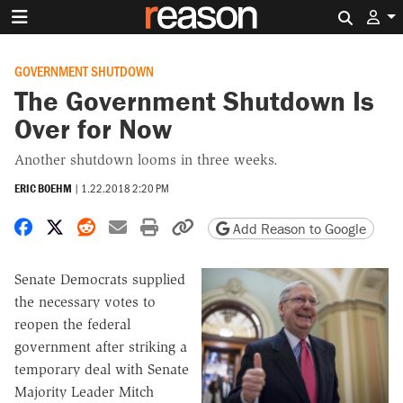
Search 
GOVERNMENT SHUTDOWN
The Government Shutdown Is
Over for Now
Another shutdown looms in three weeks.
ERIC BOEHM
|
1.22.2018 2:20 PM
Share on Facebook
Share on X
Share on Reddit
Share by email
Print friendly version
Copy page URL
Add Reason to Google
Senate Democrats supplied
the necessary votes to
reopen the federal
government after striking a
temporary deal with Senate
Majority Leader Mitch