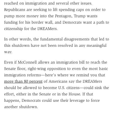
reached on immigration and several other issues.
Republicans are seeking to lift spending caps on order to
pump more money into the Pentagon, Trump wants
funding for his border wall, and Democrats want a path to
citizenship for the DREAMers.
In other words, the fundamental disagreements that led to
this shutdown have not been resolved in any meaningful
way.
Even if McConnell allows an immigration bill to reach the
Senate floor, right-wing opposition to even the most basic
immigration reforms—here's where we remind you that
more than 80 percent
of Americans say the DREAMers
should be allowed to become U.S. citizens—could sink the
effort, either in the Senate or in the House. If that
happens, Democrats could use their leverage to force
another shutdown.