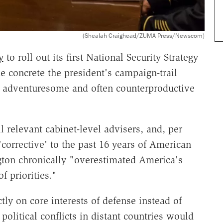
(Shealah Craighead/ZUMA Press/Newscom)
y
to roll out its first National Security Strategy
 concrete the president's campaign-trail
e adventuresome and often counterproductive
l relevant cabinet-level advisers, and, per
 'corrective' to the past 16 years of American
gton chronically "overestimated America's
f priorities."
ly on core interests of defense instead of
political conflicts in distant countries would