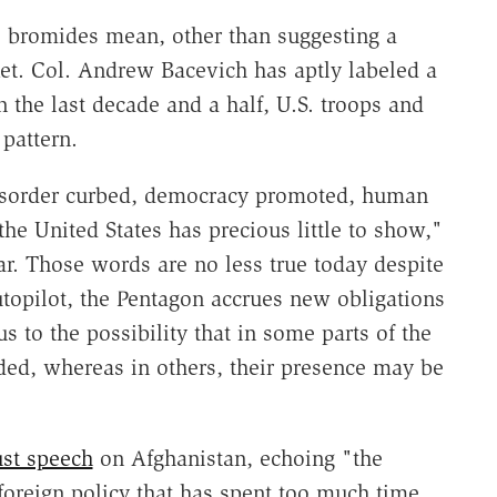
 bromides mean, other than suggesting a
Ret. Col. Andrew Bacevich has aptly labeled a
 the last decade and a half, U.S. troops and
 pattern.
isorder curbed, democracy promoted, human
e United States has precious little to show,"
ar. Those words are no less true today despite
topilot, the Pentagon accrues new obligations
s to the possibility that in some parts of the
ded, whereas in others, their presence may be
st speech
on Afghanistan, echoing "the
oreign policy that has spent too much time,