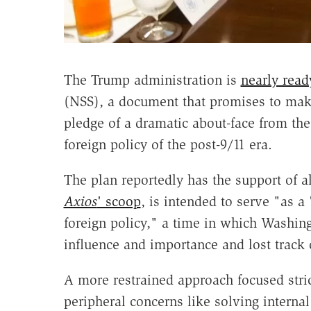
The Trump administration is
nearly read
(NSS), a document that promises to make
pledge of a dramatic about-face from th
foreign policy of the post-9/11 era.
The plan reportedly has the support of al
Axios
' scoop
, is intended to serve "as a
foreign policy," a time in which Washin
influence and importance and lost track o
A more restrained approach focused strict
peripheral concerns like solving internal 