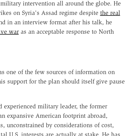
military intervention all around the globe. He
rikes on Syria's Assad regime despite
the real
nd in an interview format after his talk, he
ive war
as an acceptable response to North
as one of the few sources of information on
is support for the plan should itself give pause
experienced military leader, the former
 an expansive American footprint abroad,
ns, unconstrained by considerations of cost,
al U.S. interests are actually at stake. He has