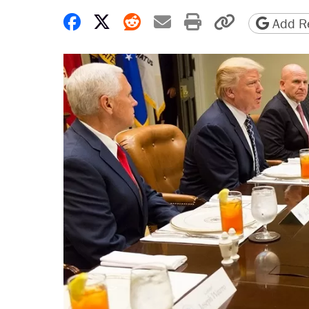
Share on Facebook
Share on X
Share on Reddit
Share by email
Print friendly 
Copy page
Add Re