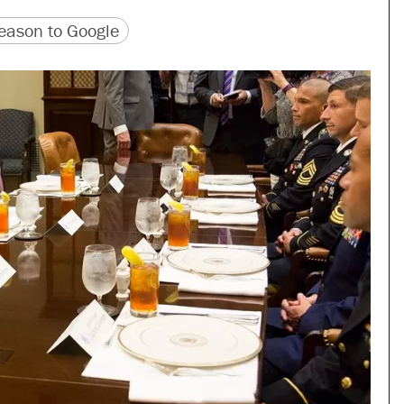
version
 URL
ason to Google