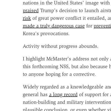
nations in the United States' image with 
praised
Trump's decision to launch airst
risk
of great power conflict it entailed, a
made a truly dangerous case
for
prevent
Korea's provocations.
Activity without progress abounds.
I highlight McMaster's address not only 
this forthcoming NSS, but also because h
to anyone hoping for a corrective.
Widely regarded as a knowledgeable and 
general has
a long record
of support for
nation-building and military interventio
plausible conclusion, or even whether vit