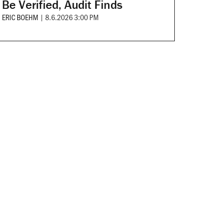
Be Verified, Audit Finds
ERIC BOEHM
|
8.6.2026 3:00 PM