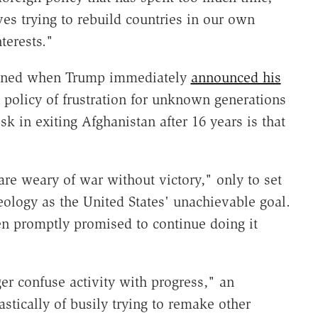
es trying to rebuild countries in our own
terests."
rmined when Trump immediately
announced his
 policy of frustration for unknown generations
k in exiting Afghanistan after 16 years is that
re weary of war without victory," only to set
ology as the United States' unachievable goal.
en promptly promised to continue doing it
r confuse activity with progress," an
stically of busily trying to remake other