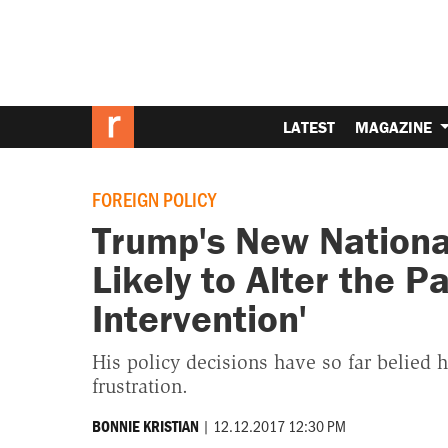
LATEST
MAGAZINE
FOREIGN POLICY
Trump's New National
Likely to Alter the P
Intervention'
His policy decisions have so far belied h
frustration.
|
12.12.2017 12:30 PM
BONNIE KRISTIAN