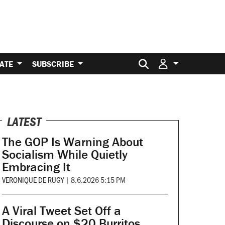
Search for:
ATE
SUBSCRIBE
LATEST
The GOP Is Warning About
Socialism While Quietly
Embracing It
VERONIQUE DE RUGY
|
8.6.2026 5:15 PM
A Viral Tweet Set Off a
Discourse on $20 Burritos.