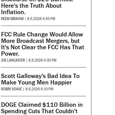
Here's the Truth About
Inflation.
REEM IBRAHIM
|
8.6.2026 4:45 PM
FCC Rule Change Would Allow
More Broadcast Mergers, but
It's Not Clear the FCC Has That
Power.
JOE LANCASTER
|
8.6.2026 4:30 PM
Scott Galloway's Bad Idea To
Make Young Men Happier
ROBBY SOAVE
|
8.6.2026 4:10 PM
DOGE Claimed $110 Billion in
Spending Cuts That Couldn't