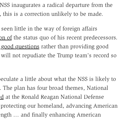
NSS inaugurates a radical departure from the
, this is a correction unlikely to be made.
seen little in the way of foreign affairs
on of
the status quo of his recent predecessors.
g good questions
rather than providing good
 will not repudiate the Trump team's record so
speculate a little about what the NSS is likely to
r. The plan has four broad themes, National
ed
at the Ronald Reagan National Defense
 "protecting our homeland, advancing American
rength … and finally enhancing American