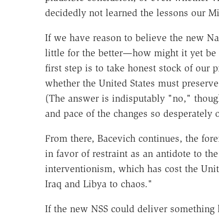
decidedly not learned the lessons our M
If we have reason to believe the new Nat
little for the better—how might it yet be
first step is to take honest stock of our
whether the United States must preserve
(The answer is indisputably "no," thoug
and pace of the changes so desperately 
From there, Bacevich continues, the fore
in favor of restraint as an antidote to th
interventionism, which has cost the Unit
Iraq and Libya to chaos."
If the new NSS could deliver something 