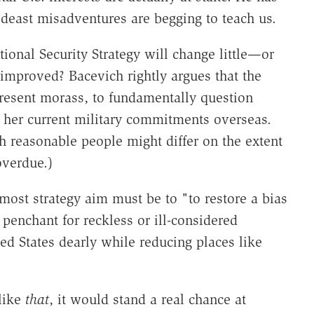
ideast misadventures are begging to teach us.
ional Security Strategy will change little—or
 improved? Bacevich rightly argues that the
 present morass, to fundamentally question
 her current military commitments overseas.
h reasonable people might differ on the extent
overdue.)
most strategy aim must be to "to restore a bias
e penchant for reckless or ill-considered
ed States dearly while reducing places like
like
that
, it would stand a real chance at