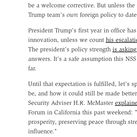
be a welcome corrective. But unless the 
Trump team's
own
foreign policy to date
President Trump's first year in office has 
innovation, unless we count
his escalati
The president's policy strength
is askin
answers. It's a safe assumption this NSS
far.
Until that expectation is fulfilled, let's 
be, and how it could still be made bette
Security Adviser H.R. McMaster
explain
Forum in California this past weekend:
prosperity, preserving peace through st
influence."