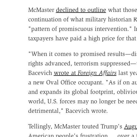
McMaster
declined to outline
what those
continuation of what military historian 
"pattern of promiscuous intervention." In
taxpayers have paid a high price for that
"When it comes to promised results—d
rights advanced, terrorism suppressed—th
Bacevich
wrote at
Foreign Affairs
last ye
a new Oval Office occupant. "As if on au
and expands its global footprint, obliviou
world, U.S. forces may no longer be nee
detrimental," Bacevich wrote.
Tellingly, McMaster touted Trump's
Augu
American people's frustration … over a f