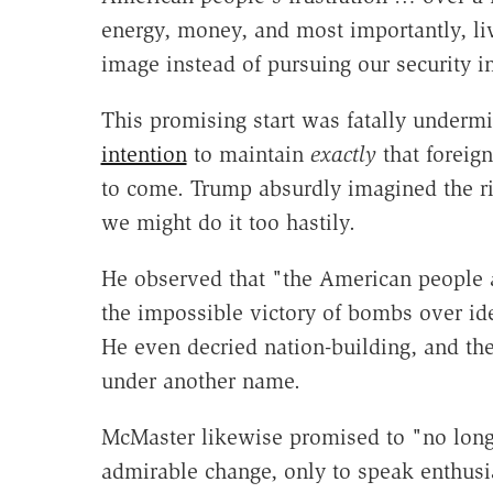
energy, money, and most importantly, liv
image instead of pursuing our security in
This promising start was fatally unde
intention
to maintain
exactly
that foreign
to come. Trump absurdly imagined the ris
we might do it too hastily.
He observed that "the American people a
the impossible victory of bombs over ide
He even decried nation-building, and th
under another name.
McMaster likewise promised to "no longe
admirable change, only to speak enthusia