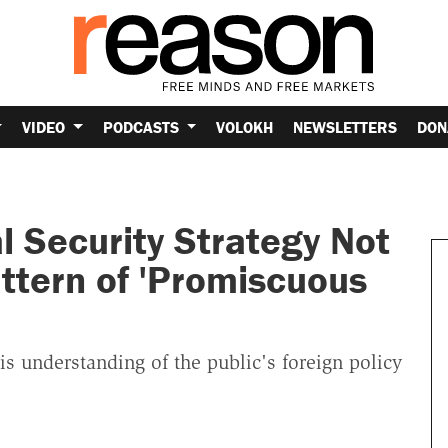
VIDEO
PODCASTS
VOLOKH
NEWSLETTERS
DON
 Security Strategy Not
attern of 'Promiscuous
is understanding of the public's foreign policy