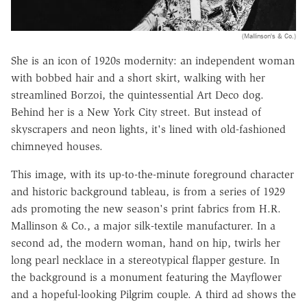
(Mallinson's & Co.)
She is an icon of 1920s modernity: an independent woman
with bobbed hair and a short skirt, walking with her
streamlined Borzoi, the quintessential Art Deco dog.
Behind her is a New York City street. But instead of
skyscrapers and neon lights, it's lined with old-fashioned
chimneyed houses.
This image, with its up-to-the-minute foreground character
and historic background tableau, is from a series of 1929
ads promoting the new season's print fabrics from H.R.
Mallinson & Co., a major silk-textile manufacturer. In a
second ad, the modern woman, hand on hip, twirls her
long pearl necklace in a stereotypical flapper gesture. In
the background is a monument featuring the Mayflower
and a hopeful-looking Pilgrim couple. A third ad shows the