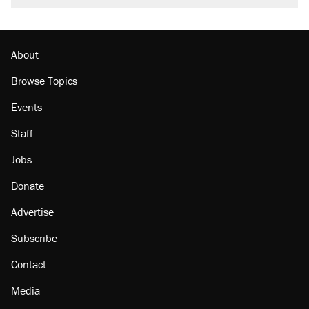
burritos. Here's the truth about inflation.
Podcast: How a top Democratic operative lost
faith in her party
About