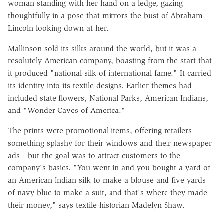
woman standing with her hand on a ledge, gazing
thoughtfully in a pose that mirrors the bust of Abraham
Lincoln looking down at her.
Mallinson sold its silks around the world, but it was a
resolutely American company, boasting from the start that
it produced "national silk of international fame." It carried
its identity into its textile designs. Earlier themes had
included state flowers, National Parks, American Indians,
and "Wonder Caves of America."
The prints were promotional items, offering retailers
something splashy for their windows and their newspaper
ads—but the goal was to attract customers to the
company's basics. "You went in and you bought a yard of
an American Indian silk to make a blouse and five yards
of navy blue to make a suit, and that's where they made
their money," says textile historian Madelyn Shaw.