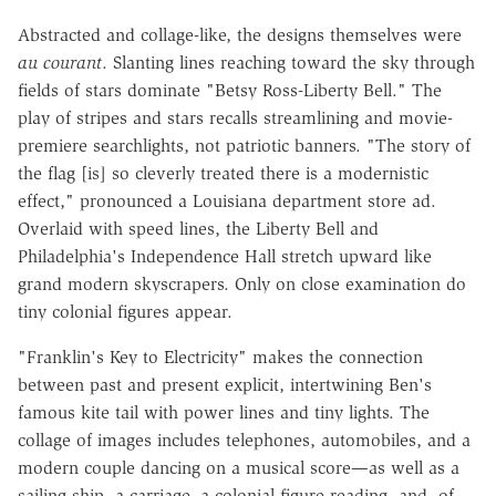
Abstracted and collage-like, the designs themselves were
au courant
. Slanting lines reaching toward the sky through
fields of stars dominate "Betsy Ross-Liberty Bell." The
play of stripes and stars recalls streamlining and movie-
premiere searchlights, not patriotic banners. "The story of
the flag [is] so cleverly treated there is a modernistic
effect," pronounced a Louisiana department store ad.
Overlaid with speed lines, the Liberty Bell and
Philadelphia's Independence Hall stretch upward like
grand modern skyscrapers. Only on close examination do
tiny colonial figures appear.
"Franklin's Key to Electricity" makes the connection
between past and present explicit, intertwining Ben's
famous kite tail with power lines and tiny lights. The
collage of images includes telephones, automobiles, and a
modern couple dancing on a musical score—as well as a
sailing ship, a carriage, a colonial figure reading, and, of