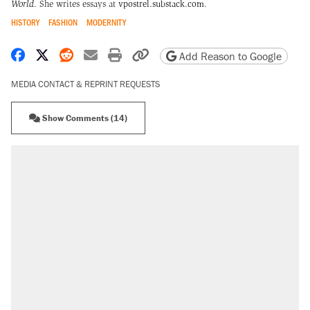
World
. She writes essays at
vpostrel.substack.com
.
HISTORY
FASHION
MODERNITY
Share on Facebook
Share on X
Share on Reddit
Share by email
Print friendly version
Copy page URL
Add Reason to Google
MEDIA CONTACT & REPRINT REQUESTS
Show Comments (14)
RECOMMENDED
Trump says he took Venezuela's oil. Here's
what actually happened.
Elena Kagan's warning to progressives
attacking the Supreme Court
Trump promised aluminum tariffs would boost
U.S. production. They didn't.
A viral tweet set off a discourse on $20