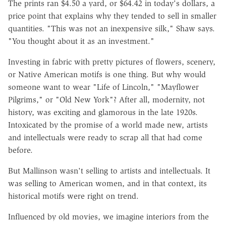
The prints ran $4.50 a yard, or $64.42 in today's dollars, a
price point that explains why they tended to sell in smaller
quantities. "This was not an inexpensive silk," Shaw says.
"You thought about it as an investment."
Investing in fabric with pretty pictures of flowers, scenery,
or Native American motifs is one thing. But why would
someone want to wear "Life of Lincoln," "Mayflower
Pilgrims," or "Old New York"? After all, modernity, not
history, was exciting and glamorous in the late 1920s.
Intoxicated by the promise of a world made new, artists
and intellectuals were ready to scrap all that had come
before.
But Mallinson wasn't selling to artists and intellectuals. It
was selling to American women, and in that context, its
historical motifs were right on trend.
Influenced by old movies, we imagine interiors from the