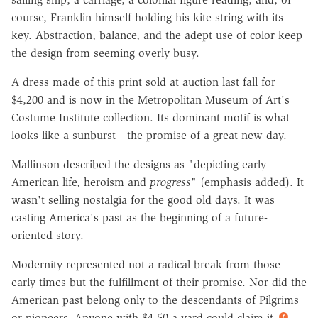
course, Franklin himself holding his kite string with its
key. Abstraction, balance, and the adept use of color keep
the design from seeming overly busy.
A dress made of this print sold at auction last fall for
$4,200 and is now in the Metropolitan Museum of Art's
Costume Institute collection. Its dominant motif is what
looks like a sunburst—the promise of a great new day.
Mallinson described the designs as "depicting early
American life, heroism and
progress
" (emphasis added). It
wasn't selling nostalgia for the good old days. It was
casting America's past as the beginning of a future-
oriented story.
Modernity represented not a radical break from those
early times but the fulfillment of their promise. Nor did the
American past belong only to the descendants of Pilgrims
or pioneers. Anyone with $4.50 a yard could claim it.