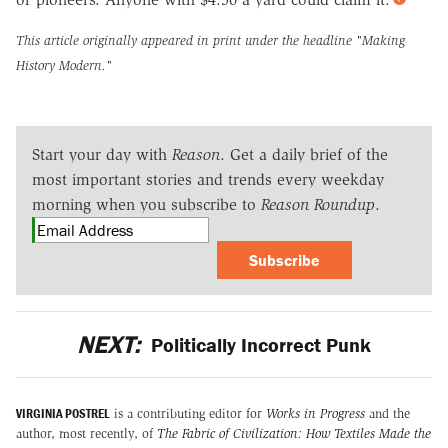
This article originally appeared in print under the headline
"Making
History Modern."
Start your day with
Reason
. Get a daily brief of the
most important stories and trends every weekday
morning when you subscribe to
Reason Roundup
.
Subscribe
NEXT:
Politically Incorrect Punk
VIRGINIA POSTREL
is a contributing editor for
Works in Progress
and the
author, most recently, of
The Fabric of Civilization: How Textiles Made the