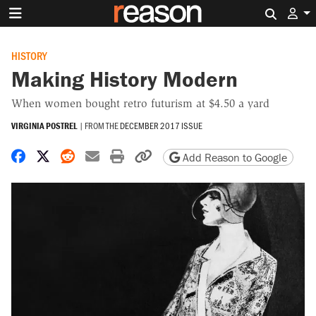
Search 
HISTORY
Making History Modern
When women bought retro futurism at $4.50 a yard
VIRGINIA POSTREL
|
FROM THE
DECEMBER 2017 ISSUE
Share on Facebook
Share on X
Share on Reddit
Share by email
Print friendly version
Copy page URL
Add Reason to Google