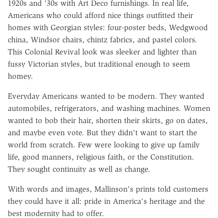
1920s and '30s with Art Deco furnishings. In real life,
Americans who could afford nice things outfitted their
homes with Georgian styles: four-poster beds, Wedgwood
china, Windsor chairs, chintz fabrics, and pastel colors.
This Colonial Revival look was sleeker and lighter than
fussy Victorian styles, but traditional enough to seem
homey.
Everyday Americans wanted to be modern. They wanted
automobiles, refrigerators, and washing machines. Women
wanted to bob their hair, shorten their skirts, go on dates,
and maybe even vote. But they didn't want to start the
world from scratch. Few were looking to give up family
life, good manners, religious faith, or the Constitution.
They sought continuity as well as change.
With words and images, Mallinson's prints told customers
they could have it all: pride in America's heritage and the
best modernity had to offer.