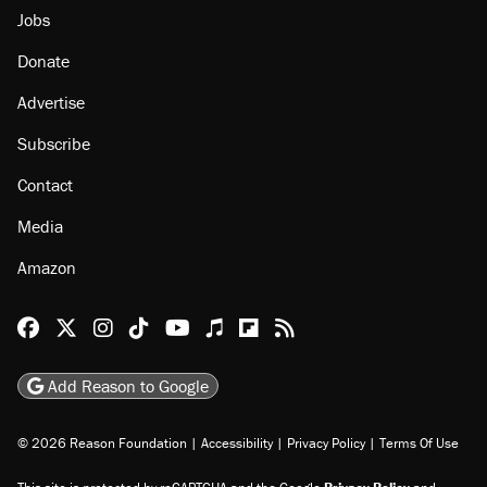
About
Browse Topics
Events
Staff
Jobs
Donate