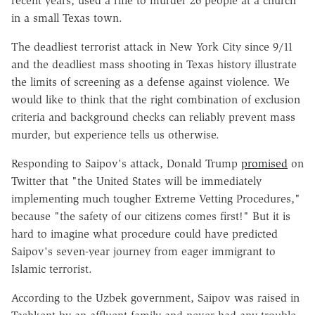
recent years, used a rifle to murder 26 people at a church
in a small Texas town.
The deadliest terrorist attack in New York City since 9/11
and the deadliest mass shooting in Texas history illustrate
the limits of screening as a defense against violence. We
would like to think that the right combination of exclusion
criteria and background checks can reliably prevent mass
murder, but experience tells us otherwise.
Responding to Saipov's attack, Donald Trump
promised
on
Twitter that "the United States will be immediately
implementing much tougher Extreme Vetting Procedures,"
because "the safety of our citizens comes first!" But it is
hard to imagine what procedure could have predicted
Saipov's seven-year journey from eager immigrant to
Islamic terrorist.
According to the Uzbek government, Saipov was raised in