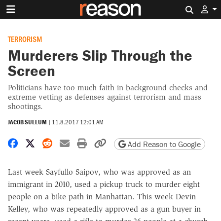
Search 
TERRORISM
Murderers Slip Through the
Screen
Politicians have too much faith in background checks and
extreme vetting as defenses against terrorism and mass
shootings.
JACOB SULLUM
|
11.8.2017 12:01 AM
Share on Facebook
Share on X
Share on Reddit
Share by email
Print friendly version
Copy page URL
Add Reason to Google
Last week Sayfullo Saipov, who was approved as an
immigrant in 2010, used a pickup truck to murder eight
people on a bike path in Manhattan. This week Devin
Kelley, who was repeatedly approved as a gun buyer in