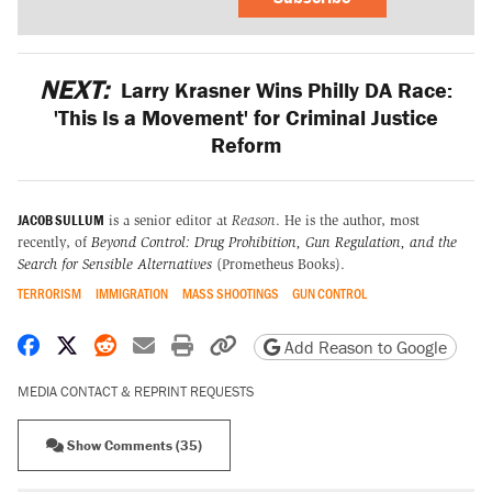
NEXT:
Larry Krasner Wins Philly DA Race:
'This Is a Movement' for Criminal Justice
Reform
JACOB SULLUM
is a senior editor at
Reason
. He is the author, most
recently, of
Beyond Control: Drug Prohibition, Gun Regulation, and the
Search for Sensible Alternatives
(Prometheus Books).
TERRORISM
IMMIGRATION
MASS SHOOTINGS
GUN CONTROL
Share on Facebook
Share on X
Share on Reddit
Share by email
Print friendly version
Copy page URL
Add Reason to Google
MEDIA CONTACT & REPRINT REQUESTS
Show Comments (35)