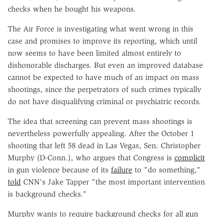
checks when he bought his weapons.
The Air Force is investigating what went wrong in this
case and promises to improve its reporting, which until
now seems to have been limited almost entirely to
dishonorable discharges. But even an improved database
cannot be expected to have much of an impact on mass
shootings, since the perpetrators of such crimes typically
do not have disqualifying criminal or psychiatric records.
The idea that screening can prevent mass shootings is
nevertheless powerfully appealing. After the October 1
shooting that left 58 dead in Las Vegas, Sen. Christopher
Murphy (D-Conn.), who argues that Congress is
complicit
in gun violence because of its
failure
to "do something,"
told
CNN's Jake Tapper "the most important intervention
is background checks."
Murphy wants to require background checks for all gun