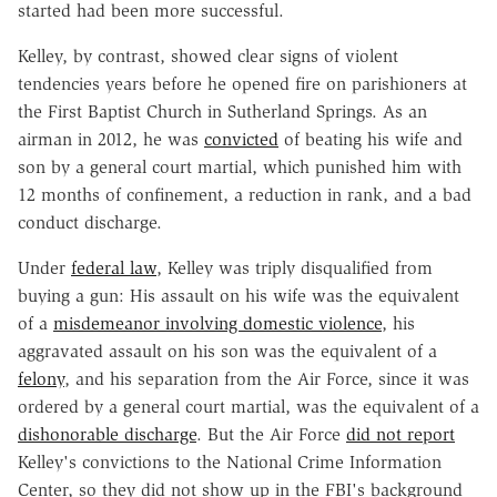
started had been more successful.
Kelley, by contrast, showed clear signs of violent
tendencies years before he opened fire on parishioners at
the First Baptist Church in Sutherland Springs. As an
airman in 2012, he was
convicted
of beating his wife and
son by a general court martial, which punished him with
12 months of confinement, a reduction in rank, and a bad
conduct discharge.
Under
federal law
, Kelley was triply disqualified from
buying a gun: His assault on his wife was the equivalent
of a
misdemeanor involving domestic violence
, his
aggravated assault on his son was the equivalent of a
felony
, and his separation from the Air Force, since it was
ordered by a general court martial, was the equivalent of a
dishonorable discharge
. But the Air Force
did not report
Kelley's convictions to the National Crime Information
Center, so they did not show up in the FBI's background