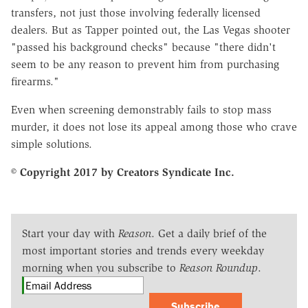
transfers, not just those involving federally licensed
dealers. But as Tapper pointed out, the Las Vegas shooter
"passed his background checks" because "there didn't
seem to be any reason to prevent him from purchasing
firearms."
Even when screening demonstrably fails to stop mass
murder, it does not lose its appeal among those who crave
simple solutions.
© Copyright 2017 by Creators Syndicate Inc.
Start your day with
Reason
. Get a daily brief of the
most important stories and trends every weekday
morning when you subscribe to
Reason Roundup
.
Subscribe