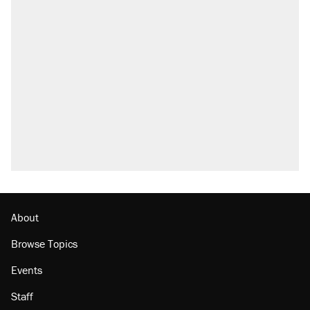
RECOMMENDED
Elena Kagan's warning to progressives
attacking the Supreme Court
Fauci's Fifth Amendment plea won't settle
questions about COVID
A Pennsylvania mom says the cops were
called on her 4 times—for letting her kids be
outside
Trump promised aluminum tariffs would boost
U.S. production. They didn't.
Georgia arrests over Flock Safety database
misuse reach at least 20