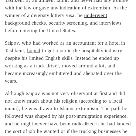
Tashkent by an affluent family and never had any trouble
with the law or gave any indication of extremism. As the
winner of a diversity lottery visa, he
underwent
background checks, security screening, and interviews
before entering the United States.
Saipov, who had worked as an accountant for a hotel in
Tashkent,
hoped
to get a job in the hospitality industry
despite his limited English skills. Instead he ended up
working as a truck driver, moved around a lot, and
became increasingly embittered and alienated over the
years.
Although Saipov was not very observant at first and did
not know much about his religion (according to a local
imam), he was drawn to Islamic extremism. The path he
followed was shaped by his post-immigration experience,
and he might never have been radicalized if he had landed
the sort of job he wanted or if the trucking businesses he