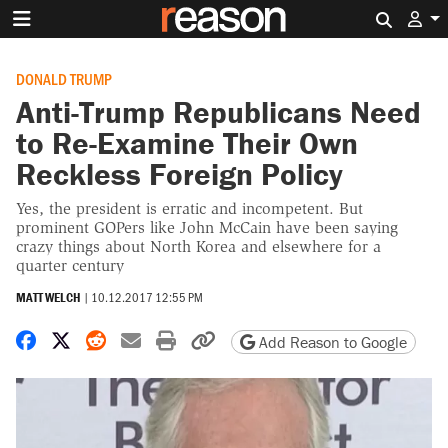
Search 
DONALD TRUMP
Anti-Trump Republicans Need
to Re-Examine Their Own
Reckless Foreign Policy
Yes, the president is erratic and incompetent. But
prominent GOPers like John McCain have been saying
crazy things about North Korea and elsewhere for a
quarter century
MATT WELCH
|
10.12.2017 12:55 PM
Share on Facebook
Share on X
Share on Reddit
Share by email
Print friendly version
Copy page URL
Add Reason to Google