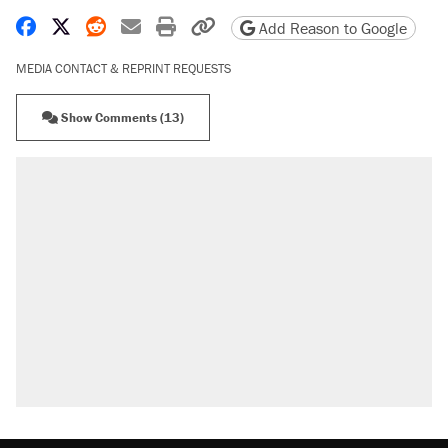
Share on Facebook
Share on X
Share on Reddit
Share by email
Print friendly version
Copy page URL
Add Reason to Google
MEDIA CONTACT & REPRINT REQUESTS
Show Comments (13)