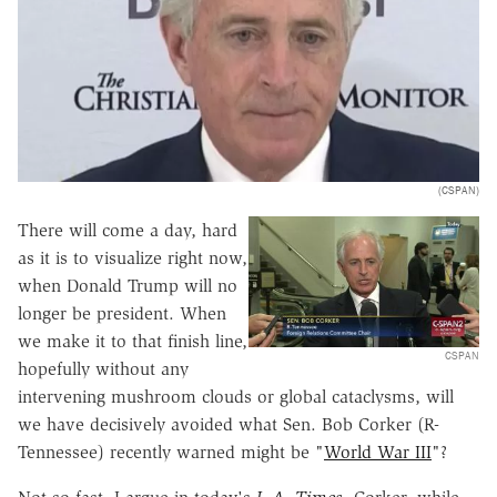
(CSPAN)
There will come a day, hard
as it is to visualize right now,
when Donald Trump will no
longer be president. When
we make it to that finish line,
CSPAN
hopefully without any
intervening mushroom clouds or global cataclysms, will
we have decisively avoided what Sen. Bob Corker (R-
Tennessee) recently warned might be "
World War III
"?