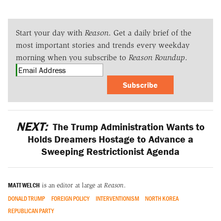
Start your day with
Reason
. Get a daily brief of the
most important stories and trends every weekday
morning when you subscribe to
Reason Roundup
.
Subscribe
NEXT:
The Trump Administration Wants to
Holds Dreamers Hostage to Advance a
Sweeping Restrictionist Agenda
MATT WELCH
is an editor at large at
Reason
.
DONALD TRUMP
FOREIGN POLICY
INTERVENTIONISM
NORTH KOREA
REPUBLICAN PARTY