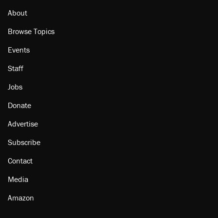
About
Browse Topics
Events
Staff
Jobs
Donate
Advertise
Subscribe
Contact
Media
Amazon