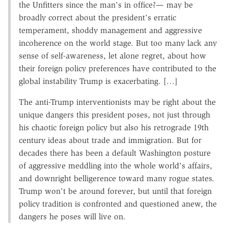
the Unfitters since the man's in office?— may be
broadly correct about the president's erratic
temperament, shoddy management and aggressive
incoherence on the world stage. But too many lack any
sense of self-awareness, let alone regret, about how
their foreign policy preferences have contributed to the
global instability Trump is exacerbating. […]
The anti-Trump interventionists may be right about the
unique dangers this president poses, not just through
his chaotic foreign policy but also his retrograde 19th
century ideas about trade and immigration. But for
decades there has been a default Washington posture
of aggressive meddling into the whole world's affairs,
and downright belligerence toward many rogue states.
Trump won't be around forever, but until that foreign
policy tradition is confronted and questioned anew, the
dangers he poses will live on.