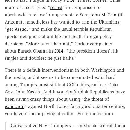
Not so fast, I argue in today's
L.A. Times
. Corker, while
more of a self-styled "
realist
" in comparison to
uberhawkish fellow Trump apostate Sen.
John McCain
(R-
Arizona), nonetheless has wanted to
arm the Ukranians
,
"
get Assad
," and make the usual terrible Republican
sports metaphors about life-and-death foreign policy
decisions. "More often than not," Corker complained
about Barack Obama in
2014
, "the president doesn't hit
singles and doubles; he just balks."
There is a default interventionism in both Washington and
the media, and it seems to be concentrated extra hard
among Trump's most strident GOP critics, such as Ohio
Gov.
John Kasich
. And if you don't think Republicans have
been saying crazy things about using "
the threat of
extinction
" against North Korea for a good quarter century,
you haven't been paying attention. From the column:
Conservative NeverTrumpers — or should we call them