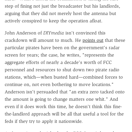
step of fining not just the broadcaster but his landlords,
arguing that they did not merely host the antenna but
actively conspired to keep the operation afloat.
John Anderson of
DIYmedia
isn't convinced this
crackdown will amount to much. He
points out
that these
particular pirates have been on the government's radar
screen for years; the case, he writes, "represents the
aggregate efforts of nearly a decade's worth of FCC
personnel and resources to shut down two pirate radio
stations, which—when busted hard—combined forces to
continue on, not even bothering to move locations."
Anderson isn't persuaded that "an extra zero tacked onto
the amount is going to change matters one whit." And
even if it does work this time, he doesn't think this fine-
the-landlord approach will be all that useful a tool for the
feds if they try to apply it nationwide.