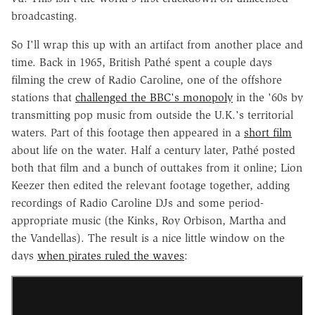
broadcasting.
So I'll wrap this up with an artifact from another place and
time. Back in 1965, British Pathé spent a couple days
filming the crew of Radio Caroline, one of the offshore
stations that
challenged the BBC's monopoly
in the '60s by
transmitting pop music from outside the U.K.'s territorial
waters. Part of this footage then appeared in a
short film
about life on the water. Half a century later, Pathé posted
both that film and a bunch of outtakes from it online; Lion
Keezer then edited the relevant footage together, adding
recordings of Radio Caroline DJs and some period-
appropriate music (the Kinks, Roy Orbison, Martha and
the Vandellas). The result is a nice little window on the
days
when pirates ruled the waves
: