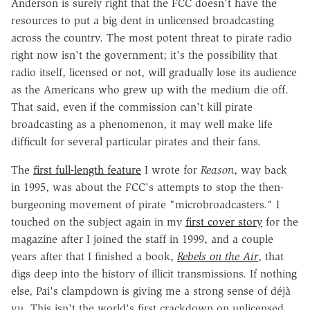
Anderson is surely right that the FCC doesn't have the
resources to put a big dent in unlicensed broadcasting
across the country. The most potent threat to pirate radio
right now isn't the government; it's the possibility that
radio itself, licensed or not, will gradually lose its audience
as the Americans who grew up with the medium die off.
That said, even if the commission can't kill pirate
broadcasting as a phenomenon, it may well make life
difficult for several particular pirates and their fans.
The
first full-length feature
I wrote for
Reason
, way back
in 1995, was about the FCC's attempts to stop the then-
burgeoning movement of pirate "microbroadcasters." I
touched on the subject again in my
first cover story
for the
magazine after I joined the staff in 1999, and a couple
years after that I finished a book,
Rebels on the Air
, that
digs deep into the history of illicit transmissions. If nothing
else, Pai's clampdown is giving me a strong sense of déjà
vu. This isn't the world's first crackdown on unlicensed