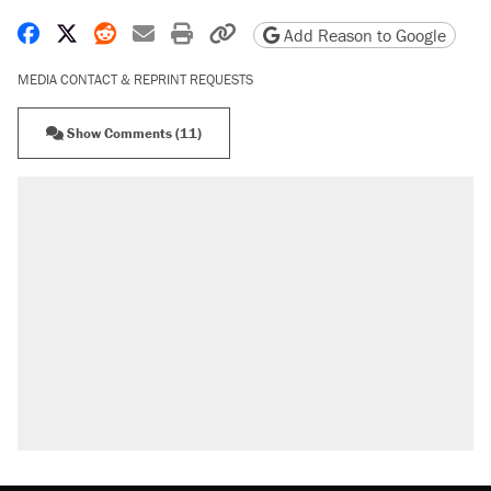
Share on Facebook
Share on X
Share on Reddit
Share by email
Print friendly version
Copy page URL
Add Reason to Google
MEDIA CONTACT & REPRINT REQUESTS
Show Comments (11)
RECOMMENDED
Trump says he took Venezuela's oil. Here's
what actually happened.
Elena Kagan's warning to progressives
attacking the Supreme Court
Trump promised aluminum tariffs would boost
U.S. production. They didn't.
A viral tweet set off a discourse on $20
burritos. Here's the truth about inflation.
Podcast: How a top Democratic operative lost