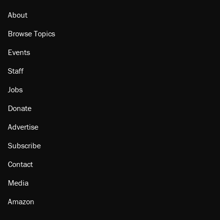
faith in her party
About
Browse Topics
Events