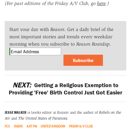
(For past editions of the Friday A/V Club, go
here
.)
Start your day with
Reason
. Get a daily brief of the
most important stories and trends every weekday
morning when you subscribe to
Reason Roundup
.
Subscribe
NEXT:
Getting a Religious Exemption to
Providing 'Free' Birth Control Just Got Easier
JESSE WALKER
is books editor at
Reason
and the author of
Rebels on the
Air
and
The United States of Paranoia
.
FCC
RADIO
AJIT PAI
UNITED KINGDOM
FRIDAY A/V CLUB