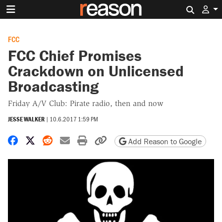
Search 
FCC
FCC Chief Promises
Crackdown on Unlicensed
Broadcasting
Friday A/V Club: Pirate radio, then and now
JESSE WALKER
|
10.6.2017 1:59 PM
Share on Facebook
Share on X
Share on Reddit
Share by email
Print friendly version
Copy page URL
Add Reason to Google