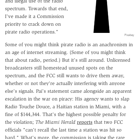
and illegal use of the radio
spectrum. Towards that end,
I've made it a Commission
priority to crack down on
pirate radio operations."
Pixabay
Some of you might think pirate radio is an anachronism in
an age of internet streaming. (Some of you might think
that about radio, period.) But it's still around. Unlicensed
broadcasters still homestead unused spots on the
spectrum, and the FCC still wants to drive them away,
whether or not they're actually interfering with anyone
else's signals. Pai's statement came alongside an apparent
escalation in the war on piracy: His agency wants to slap
Radio Touche Douce, a Haitian station in Miami, with a
fine of $144,344. That's the highest possible penalty for
the violation;
The Miami Herald
reports
that two FCC
officials "can't recall the last time a station was hit so
hard." What's more, the commission is taking the rare