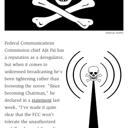
(Manuel Strehl)
Federal Communications
Commission chief Ajit Pai has
a reputation as a deregulator,
but when it comes to
unlicensed broadcasting he's
been tightening rather than
loosening the noose. "Since
becoming Chairman," he
declared in a
statement
last
week, "I've made it quite
clear that the FCC won't
tolerate the unauthorized