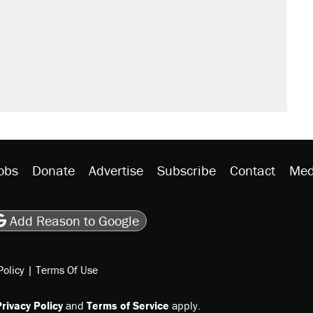
obs
Donate
Advertise
Subscribe
Contact
Med
be
asts
on Flipboard
son RSS
Add Reason to Google
Policy
|
Terms Of Use
rivacy Policy
and
Terms of Service
apply.