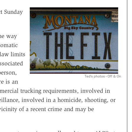
ct Sunday
the way
tomatic
law limits
associated
person,
Ted's photos - Off & On
e is an
mercial trucking requirements, involved in
eillance, involved in a homicide, shooting, or
vicinity of a recent crime and may be