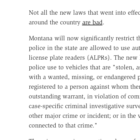
Not all the new laws that went into effe
around the country
are bad
.
Montana will now significantly restrict 
police in the state are allowed to use au
license plate readers (ALPRs). The new 
police use to vehicles that are "stolen, 
with a wanted, missing, or endangered 
registered to a person against whom ther
outstanding warrant, in violation of com
case-specific criminal investigative surv
other major crime or incident; or in the 
connected to that crime."