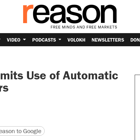
VIDEO
PODCASTS
VOLOKH
NEWSLETTERS
DON
mits Use of Automatic
rs
version
 URL
ason to Google