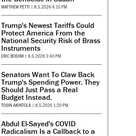
MATTHEW PETTI
|
8.5.2026 4:15 PM
Trump's Newest Tariffs Could
Protect America From the
National Security Risk of Brass
Instruments
ERIC BOEHM
|
8.5.2026 3:40 PM
Senators Want To Claw Back
Trump's Spending Power. They
Should Just Pass a Real
Budget Instead.
TOSIN AKINTOLA
|
8.5.2026 1:20 PM
Abdul El-Sayed's COVID
Radicalism Is a Callback to a