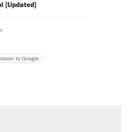
l [Updated]
n.
version
 URL
ason to Google