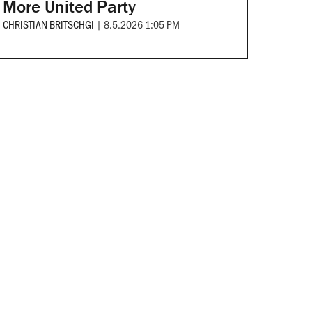
More United Party
CHRISTIAN BRITSCHGI
|
8.5.2026 1:05 PM