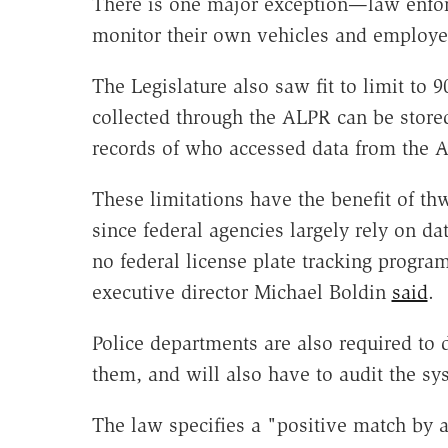
There is one major exception—law enfor
monitor their own vehicles and employe
The Legislature also saw fit to limit to 9
collected through the ALPR can be store
records of who accessed data from the 
These limitations have the benefit of thwa
since federal agencies largely rely on d
no federal license plate tracking prog
executive director Michael Boldin
said
.
Police departments are also required to
them, and will also have to audit the sy
The law specifies a "positive match by a