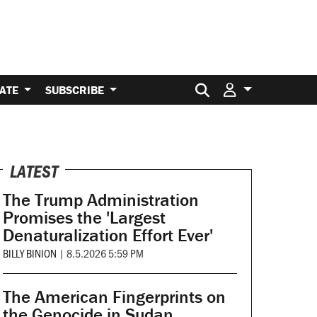
Search for:
ATE
SUBSCRIBE
LATEST
The Trump Administration
Promises the 'Largest
Denaturalization Effort Ever'
BILLY BINION
|
8.5.2026 5:59 PM
The American Fingerprints on
the Genocide in Sudan