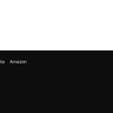
ia
Amazon