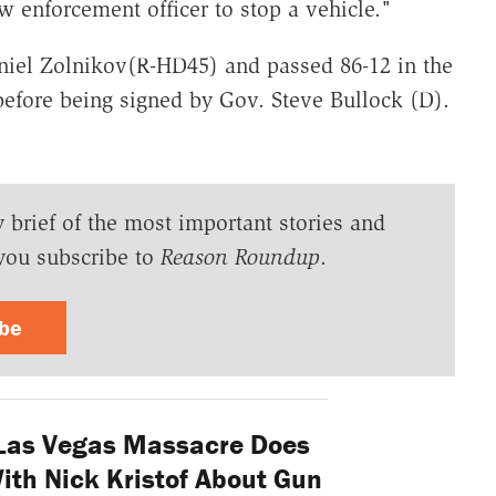
w enforcement officer to stop a vehicle."
niel Zolnikov(R-HD45) and passed 86-12 in the
 before being signed by Gov. Steve Bullock (D).
y brief of the most important stories and
you subscribe to
Reason Roundup
.
ibe
Las Vegas Massacre Does
th Nick Kristof About Gun