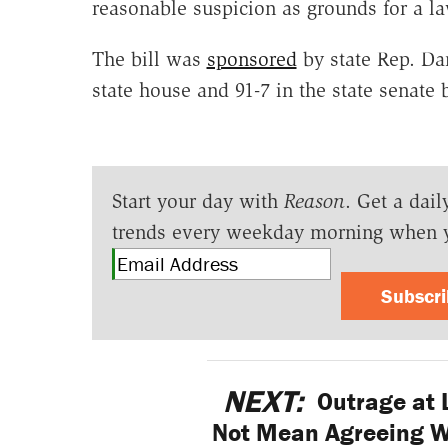
reasonable suspicion as grounds for a la
The bill was
sponsored
by state Rep. Da
state house and 91-7 in the state senate
Start your day with
Reason
. Get a dail
trends every weekday morning when 
Subscr
NEXT:
Outrage at 
Not Mean Agreeing Wi