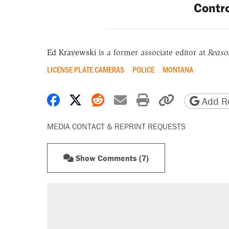
Contro
Ed Krayewski
is a former associate editor at
Reaso
LICENSE PLATE CAMERAS
POLICE
MONTANA
Share on Facebook
Share on X
Share on Reddit
Share by email
Print friendly 
Copy page
Add Re
MEDIA CONTACT & REPRINT REQUESTS
Show Comments (7)