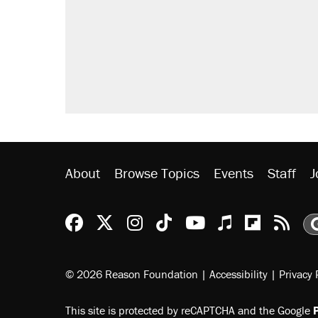
About
Browse Topics
Events
Staff
J
Reason Facebook
@reason on X
Reason Instagram
Reason TikTok
Reason Youtu
Apple Podc
Reason 
Rea
© 2026 Reason Foundation
|
Accessibility
|
Privacy 
This site is protected by reCAPTCHA and the Google
P