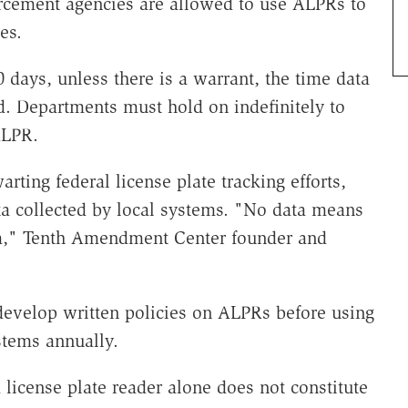
cement agencies are allowed to use ALPRs to
es.
0 days, unless there is a warrant, the time data
d. Departments must hold on indefinitely to
ALPR.
rting federal license plate tracking efforts,
ata collected by local systems. "No data means
ram," Tenth Amendment Center founder and
 develop written policies on ALPRs before using
stems annually.
 license plate reader alone does not constitute