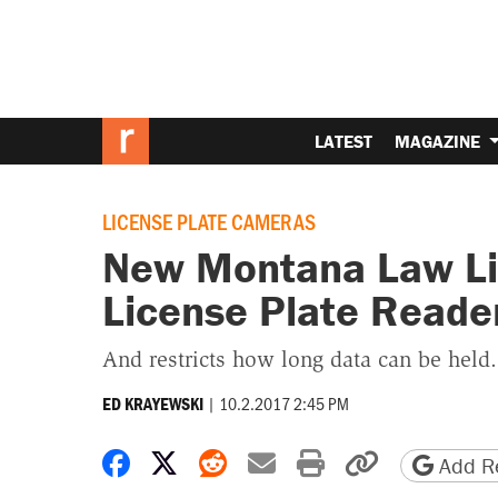
LATEST
MAGAZINE
LICENSE PLATE CAMERAS
New Montana Law Li
License Plate Reade
And restricts how long data can be held.
|
10.2.2017 2:45 PM
ED KRAYEWSKI
Share on Facebook
Share on X
Share on Reddit
Share by email
Print friendly 
Copy page
Add Re