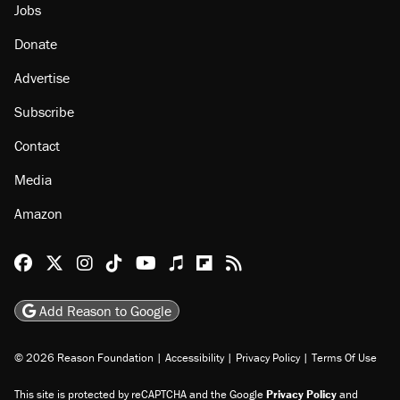
About
Browse Topics
Events
Staff
Jobs
Donate
Advertise