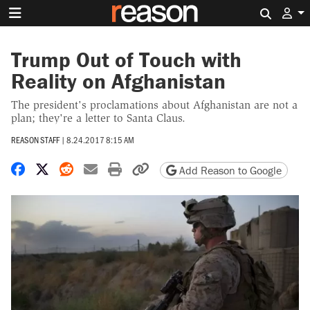
Search 
Trump Out of Touch with
Reality on Afghanistan
The president's proclamations about Afghanistan are not a
plan; they're a letter to Santa Claus.
REASON STAFF
|
8.24.2017 8:15 AM
Share on Facebook
Share on X
Share on Reddit
Share by email
Print friendly version
Copy page URL
Add Reason to Google