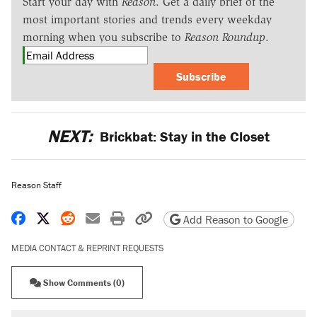
Start your day with
Reason
. Get a daily brief of the
most important stories and trends every weekday
morning when you subscribe to
Reason Roundup
.
Subscribe
NEXT:
Brickbat: Stay in the Closet
Reason Staff
Share on Facebook
Share on X
Share on Reddit
Share by email
Print friendly version
Copy page URL
Add Reason to Google
MEDIA CONTACT & REPRINT REQUESTS
Show Comments (0)