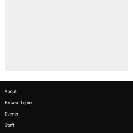
RECOMMENDED
A Pennsylvania mom says the cops were
called on her 4 times—for letting her kids be
outside
Elena Kagan's warning to progressives
attacking the Supreme Court
Fauci's Fifth Amendment plea won't settle
questions about COVID
Who's paying for the discounts in Mamdani’s
city-run grocery stores?
Minority report: FBI seeks AI for political watch
list