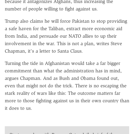
because it antagonizes Afghans, thus increasing the
number of people willing to fight against us.
Trump also claims he will force Pakistan to stop providing
a safe haven for the Taliban, extract more economic aid
from India, and persuade our NATO allies to up their
involvement in the war. This is not a plan, writes Steve
Chapman, it's a letter to Santa Claus.
Turning the tide in Afghanistan would take a far bigger
commitment than what the administration has in mind,
argues Chapman. And as Bush and Obama found out,
even that might not do the trick. There is no escaping the
stark reality of wars like this: The outcome matters far
more to those fighting against us in their own country than
it does to us.