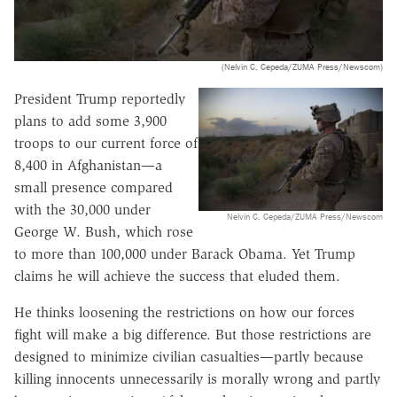
(Nelvin C. Cepeda/ZUMA Press/Newscom)
President Trump reportedly
plans to add some 3,900
troops to our current force of
8,400 in Afghanistan—a
small presence compared
with the 30,000 under
Nelvin C. Cepeda/ZUMA Press/Newscom
George W. Bush, which rose
to more than 100,000 under Barack Obama. Yet Trump
claims he will achieve the success that eluded them.
He thinks loosening the restrictions on how our forces
fight will make a big difference. But those restrictions are
designed to minimize civilian casualties—partly because
killing innocents unnecessarily is morally wrong and partly