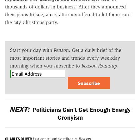
thousands of dollars in business. After they announced
their plans to sue, a city attorney offered to let them cater
the city Christmas party.
Start your day with
Reason
. Get a daily brief of the
most important stories and trends every weekday
morning when you subscribe to
Reason Roundup
.
Subscribe
NEXT:
Politicians Can't Get Enough Energy
Cronyism
CHARLES OLIVER
is a contributing editor at
Reason
.