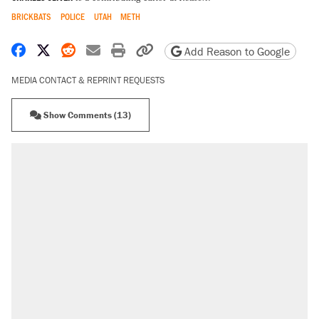
BRICKBATS
POLICE
UTAH
METH
Share on Facebook
Share on X
Share on Reddit
Share by email
Print friendly version
Copy page URL
Add Reason to Google
MEDIA CONTACT & REPRINT REQUESTS
Show Comments (13)