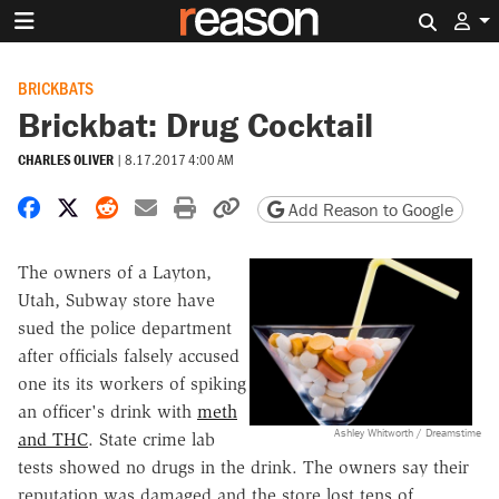
Search 
BRICKBATS
Brickbat: Drug Cocktail
CHARLES OLIVER
|
8.17.2017 4:00 AM
Share on Facebook
Share on X
Share on Reddit
Share by email
Print friendly version
Copy page URL
Add Reason to Google
The owners of a Layton,
Utah, Subway store have
sued the police department
after officials falsely accused
one its its workers of spiking
an officer's drink with
meth
Ashley Whitworth / Dreamstime
and THC
. State crime lab
tests showed no drugs in the drink. The owners say their
reputation was damaged and the store lost tens of