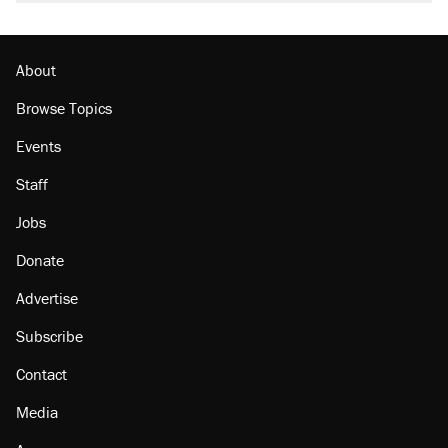
About
Browse Topics
Events
Staff
Jobs
Donate
Advertise
Subscribe
Contact
Media