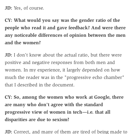
JD:
Yes, of course.
CY: What would you say was the gender ratio of the
people who read it and gave feedback? And were there
any noticeable differences of opinion between the men
and the women?
JD:
I don't know about the actual ratio, but there were
positive and negative responses from both men and
women. In my experience, it largely depended on how
much the reader was in the "progressive echo chamber"
that I described in the document.
CY: So, among the women who work at Google, there
are many who don't agree with the standard
progressive view of women in tech—i.e. that all
disparities are due to sexism?
JD:
Correct, and many of them are tired of being made to