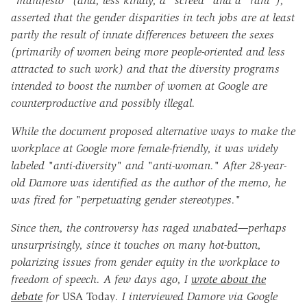
"manifesto" (and, less kindly, a "screed" and a "rant"),
asserted that the gender disparities in tech jobs are at least
partly the result of innate differences between the sexes
(primarily of women being more people-oriented and less
attracted to such work) and that the diversity programs
intended to boost the number of women at Google are
counterproductive and possibly illegal.
While the document proposed alternative ways to make the
workplace at Google more female-friendly, it was widely
labeled "anti-diversity" and "anti-woman." After 28-year-
old Damore was identified as the author of the memo, he
was fired for "perpetuating gender stereotypes."
Since then, the controversy has raged unabated—perhaps
unsurprisingly, since it touches on many hot-button,
polarizing issues from gender equity in the workplace to
freedom of speech. A few days ago, I
wrote about the
debate
for
USA Today
. I interviewed Damore via Google