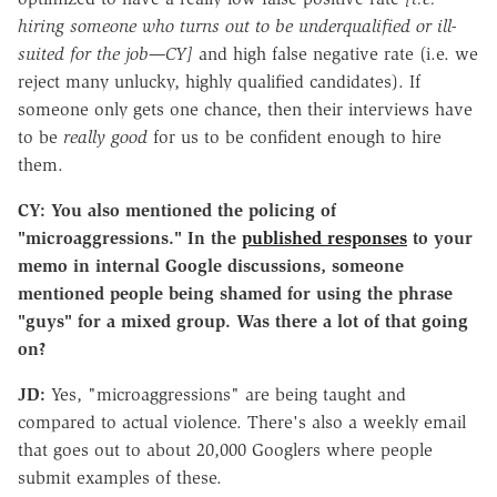
hiring someone who turns out to be underqualified or ill-
suited for the job—CY]
and high false negative rate (i.e. we
reject many unlucky, highly qualified candidates). If
someone only gets one chance, then their interviews have
to be
really good
for us to be confident enough to hire
them.
CY: You also mentioned the policing of
"microaggressions." In the
published responses
to your
memo in internal Google discussions, someone
mentioned people being shamed for using the phrase
"guys" for a mixed group. Was there a lot of that going
on?
JD:
Yes, "microaggressions" are being taught and
compared to actual violence. There's also a weekly email
that goes out to about 20,000 Googlers where people
submit examples of these.