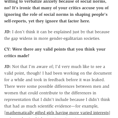
willing to verbalize anxiety because of social norms,
no? It's ironic that many of your critics accuse you of
ignoring the role of social norms in shaping people's
self-reports, yet they ignore that factor here.
JD:
I don't think it can be explained just by that because
the gap widens in more gender-egalitarian societies.
CY: Were there any valid points that you think your
critics made?
JD:
Not that I'm aware of; I'd very much like to see a
valid point, though! I had been working on the document
for a while and took in feedback before it was leaked.
There were some possible differences between men and
women that could contribute to the differences in
representation that I didn't include because I didn't think
that had as much scientific evidence—for example,
[
mathematically gifted girls having more varied interests
]