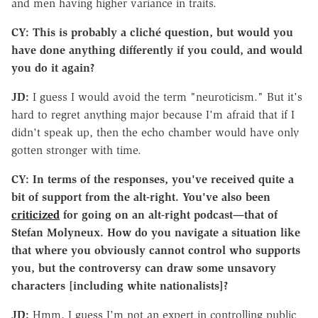
and men having higher variance in traits.
CY: This is probably a cliché question, but would you
have done anything differently if you could, and would
you do it again?
JD:
I guess I would avoid the term "neuroticism." But it's
hard to regret anything major because I'm afraid that if I
didn't speak up, then the echo chamber would have only
gotten stronger with time.
CY: In terms of the responses, you've received quite a
bit of support from the alt-right. You've also been
criticized
for going on an alt-right podcast—that of
Stefan Molyneux. How do you navigate a situation like
that where you obviously cannot control who supports
you, but the controversy can draw some unsavory
characters [including white nationalists]?
JD:
Hmm, I guess I'm not an expert in controlling public