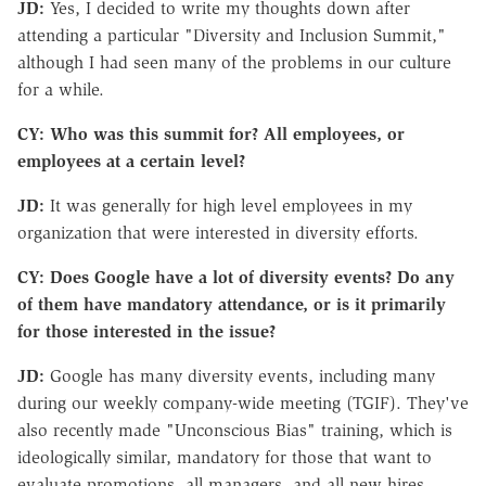
JD:
Yes, I decided to write my thoughts down after
attending a particular "Diversity and Inclusion Summit,"
although I had seen many of the problems in our culture
for a while.
CY: Who was this summit for? All employees, or
employees at a certain level?
JD:
It was generally for high level employees in my
organization that were interested in diversity efforts.
CY: Does Google have a lot of diversity events? Do any
of them have mandatory attendance, or is it primarily
for those interested in the issue?
JD:
Google has many diversity events, including many
during our weekly company-wide meeting (TGIF). They've
also recently made "Unconscious Bias" training, which is
ideologically similar, mandatory for those that want to
evaluate promotions, all managers, and all new hires.