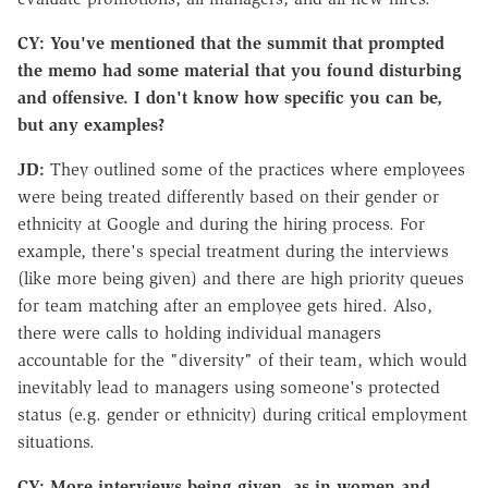
CY: You've mentioned that the summit that prompted
the memo had some material that you found disturbing
and offensive. I don't know how specific you can be,
but any examples?
JD:
They outlined some of the practices where employees
were being treated differently based on their gender or
ethnicity at Google and during the hiring process. For
example, there's special treatment during the interviews
(like more being given) and there are high priority queues
for team matching after an employee gets hired. Also,
there were calls to holding individual managers
accountable for the "diversity" of their team, which would
inevitably lead to managers using someone's protected
status (e.g. gender or ethnicity) during critical employment
situations.
CY: More interviews being given, as in women and