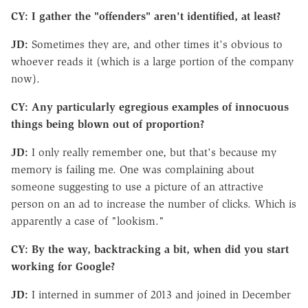
CY: I gather the "offenders" aren't identified, at least?
JD:
Sometimes they are, and other times it's obvious to
whoever reads it (which is a large portion of the company
now).
CY: Any particularly egregious examples of innocuous
things being blown out of proportion?
JD:
I only really remember one, but that's because my
memory is failing me. One was complaining about
someone suggesting to use a picture of an attractive
person on an ad to increase the number of clicks. Which is
apparently a case of "lookism."
CY: By the way, backtracking a bit, when did you start
working for Google?
JD:
I interned in summer of 2013 and joined in December