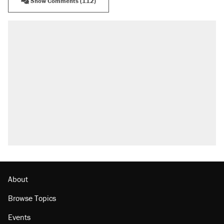
Show Comments (112)
About
Browse Topics
Events