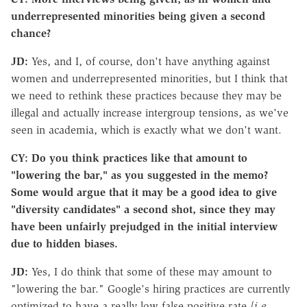
underrepresented minorities being given a second
chance?
JD:
Yes, and I, of course, don't have anything against
women and underrepresented minorities, but I think that
we need to rethink these practices because they may be
illegal and actually increase intergroup tensions, as we've
seen in academia, which is exactly what we don't want.
CY: Do you think practices like that amount to
"lowering the bar," as you suggested in the memo?
Some would argue that it may be a good idea to give
"diversity candidates" a second shot, since they may
have been unfairly prejudged in the initial interview
due to hidden biases.
JD:
Yes, I do think that some of these may amount to
"lowering the bar." Google's hiring practices are currently
optimized to have a really low false positive rate
[i.e.