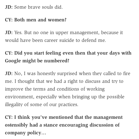
JD:
Some brave souls did.
CY: Both men and women?
JD:
Yes. But no one in upper management, because it
would have been career suicide to defend me.
CY: Did you start feeling even then that your days with
Google might be numbered?
JD:
No, I was honestly surprised when they called to fire
me. I thought that we had a right to discuss and try to
improve the terms and conditions of working
environment, especially when bringing up the possible
illegality of some of our practices.
CY: I think you've mentioned that the management
ostensibly had a stance encouraging discussion of
company policy…