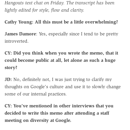
Hangouts text chat on Friday. The transcript has been
lightly edited for style, flow and clarity.
Cathy Young: All this must be a little overwhelming?
James Damore
: Yes, especially since I tend to be pretty
introverted.
CY: Did you think when you wrote the memo, that it
could become public at all, let alone as such a huge
story?
JD:
No, definitely not, I was just trying to clarify my
thoughts on Google's culture and use it to slowly change
some of our internal practices.
CY: You've mentioned in other interviews that you
decided to write this memo after attending a staff
meeting on diversity at Google.