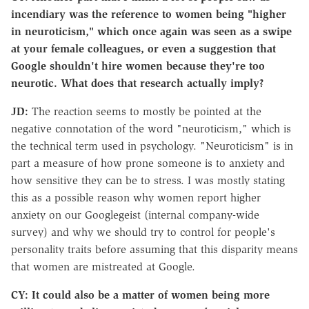
incendiary was the reference to women being "higher
in neuroticism," which once again was seen as a swipe
at your female colleagues, or even a suggestion that
Google shouldn't hire women because they're too
neurotic. What does that research actually imply?
JD:
The reaction seems to mostly be pointed at the
negative connotation of the word "neuroticism," which is
the technical term used in psychology. "Neuroticism" is in
part a measure of how prone someone is to anxiety and
how sensitive they can be to stress. I was mostly stating
this as a possible reason why women report higher
anxiety on our Googlegeist (internal company-wide
survey) and why we should try to control for people's
personality traits before assuming that this disparity means
that women are mistreated at Google.
CY: It could also be a matter of women being more