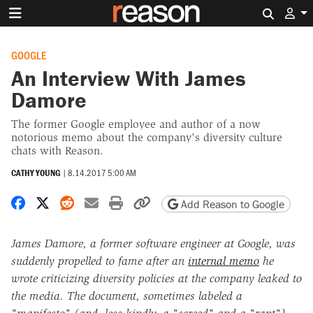
Search 
GOOGLE
An Interview With James
Damore
The former Google employee and author of a now
notorious memo about the company's diversity culture
chats with Reason.
CATHY YOUNG
|
8.14.2017 5:00 AM
Share on Facebook
Share on X
Share on Reddit
Share by email
Print friendly version
Copy page URL
Add Reason to Google
James Damore, a former software engineer at Google, was
suddenly propelled to fame after an
internal memo
he
wrote criticizing diversity policies at the company leaked to
the media. The document, sometimes labeled a