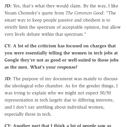
JD:
Yes, that's what they would claim. By the way, I like
Noam Chomsky's quote from
The Common Good
: "The
smart way to keep people passive and obedient is to
strictly limit the spectrum of acceptable opinion, but allow
very lively debate within that spectrum."
CY: A lot of the criticism has focused on charges that
you were essentially telling the women in tech jobs at
Google they're not as good or well-suited to those jobs
as the men. What's your response?
JD:
The purpose of my document was mainly to discuss
the ideological echo chamber. As for the gender things, I
was trying to explain why we might not expect 50/50
representation in tech largely due to differing interests,
and I don't say anything about individual women,
especially those in tech.
CY: Another part that I think a lot of people saw as