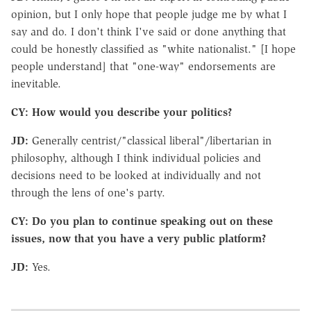
opinion, but I only hope that people judge me by what I
say and do. I don't think I've said or done anything that
could be honestly classified as "white nationalist." [I hope
people understand] that "one-way" endorsements are
inevitable.
CY: How would you describe your politics?
JD:
Generally centrist/"classical liberal"/libertarian in
philosophy, although I think individual policies and
decisions need to be looked at individually and not
through the lens of one's party.
CY: Do you plan to continue speaking out on these
issues, now that you have a very public platform?
JD:
Yes.