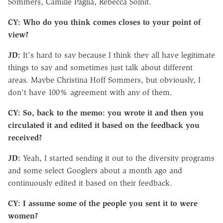
Sommers, Camille Paglia, Rebecca Solnit.
CY: Who do you think comes closes to your point of
view?
JD:
It's hard to say because I think they all have legitimate
things to say and sometimes just talk about different
areas. Maybe Christina Hoff Sommers, but obviously, I
don't have 100% agreement with any of them.
CY: So, back to the memo: you wrote it and then you
circulated it and edited it based on the feedback you
received?
JD:
Yeah, I started sending it out to the diversity programs
and some select Googlers about a month ago and
continuously edited it based on their feedback.
CY: I assume some of the people you sent it to were
women?