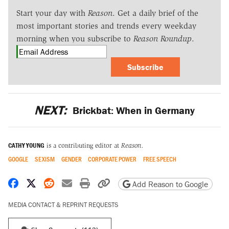
Start your day with
Reason
. Get a daily brief of the
most important stories and trends every weekday
morning when you subscribe to
Reason Roundup
.
Subscribe
NEXT:
Brickbat: When in Germany
CATHY YOUNG
is a contributing editor at
Reason.
GOOGLE
SEXISM
GENDER
CORPORATE POWER
FREE SPEECH
Share on Facebook
Share on X
Share on Reddit
Share by email
Print friendly version
Copy page URL
Add Reason to Google
MEDIA CONTACT & REPRINT REQUESTS