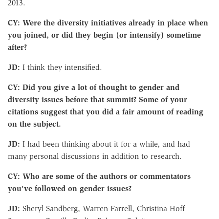
2013.
CY: Were the diversity initiatives already in place when
you joined, or did they begin (or intensify) sometime
after?
JD:
I think they intensified.
CY: Did you give a lot of thought to gender and
diversity issues before that summit? Some of your
citations suggest that you did a fair amount of reading
on the subject.
JD:
I had been thinking about it for a while, and had
many personal discussions in addition to research.
CY: Who are some of the authors or commentators
you've followed on gender issues?
JD:
Sheryl Sandberg, Warren Farrell, Christina Hoff