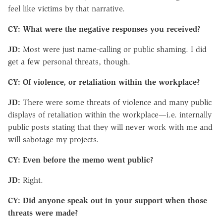
feel like victims by that narrative.
CY: What were the negative responses you received?
JD:
Most were just name-calling or public shaming. I did
get a few personal threats, though.
CY: Of violence, or retaliation within the workplace?
JD:
There were some threats of violence and many public
displays of retaliation within the workplace—i.e. internally
public posts stating that they will never work with me and
will sabotage my projects.
CY: Even before the memo went public?
JD:
Right.
CY: Did anyone speak out in your support when those
threats were made?