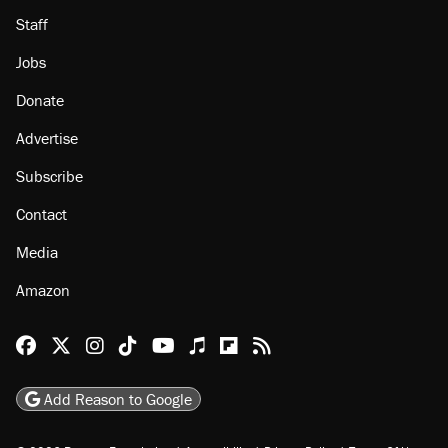
Staff
Jobs
Donate
Advertise
Subscribe
Contact
Media
Amazon
Reason Facebook
@reason on X
Reason Instagram
Reason TikTok
Reason Youtube
Apple Podcasts
Reason on Flipboard
Reason RSS
Add Reason to Google