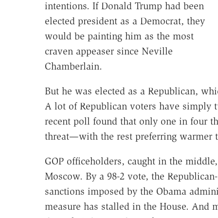
intentions. If Donald Trump had been
elected president as a Democrat, they
would be painting him as the most
craven appeaser since Neville
Chamberlain.
But he was elected as a Republican, whi
A lot of Republican voters have simply
recent poll found that only one in four 
threat—with the rest preferring warmer t
GOP officeholders, caught in the middle
Moscow. By a 98-2 vote, the Republican-c
sanctions imposed by the Obama adminis
measure has stalled in the House. And 