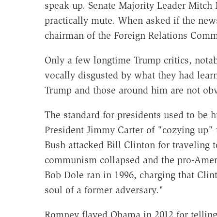
speak up. Senate Majority Leader Mitc
practically mute. When asked if the new
chairman of the Foreign Relations Commi
Only a few longtime Trump critics, not
vocally disgusted by what they had learn
Trump and those around him are not obvi
The standard for presidents used to be 
President Jimmy Carter of "cozying up" 
Bush attacked Bill Clinton for traveling
communism collapsed and the pro-Americ
Bob Dole ran in 1996, charging that Clin
soul of a former adversary."
Romney flayed Obama in 2012 for tellin