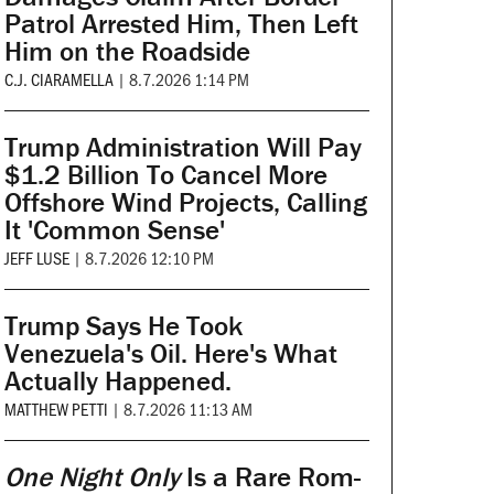
Patrol Arrested Him, Then Left
Him on the Roadside
C.J. CIARAMELLA
|
8.7.2026 1:14 PM
Trump Administration Will Pay
$1.2 Billion To Cancel More
Offshore Wind Projects, Calling
It 'Common Sense'
JEFF LUSE
|
8.7.2026 12:10 PM
Trump Says He Took
Venezuela's Oil. Here's What
Actually Happened.
MATTHEW PETTI
|
8.7.2026 11:13 AM
One Night Only
Is a Rare Rom-