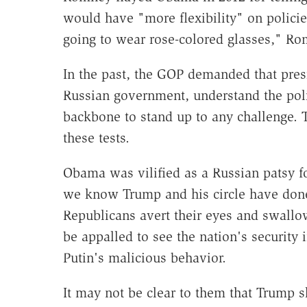
would have "more flexibility" on policies
going to wear rose-colored glasses," R
In the past, the GOP demanded that pres
Russian government, understand the poli
backbone to stand up to any challenge. T
these tests.
Obama was vilified as a Russian patsy f
we know Trump and his circle have done.
Republicans avert their eyes and swallo
be appalled to see the nation's security
Putin's malicious behavior.
It may not be clear to them that Trump 