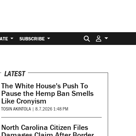
Search for:
ATE
SUBSCRIBE
LATEST
The White House's Push To
Pause the Hemp Ban Smells
Like Cronyism
TOSIN AKINTOLA
|
8.7.2026 1:48 PM
North Carolina Citizen Files
Damages Claim After Border