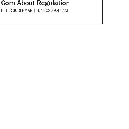
Com About Regulation
PETER SUDERMAN
|
8.7.2026 9:44 AM