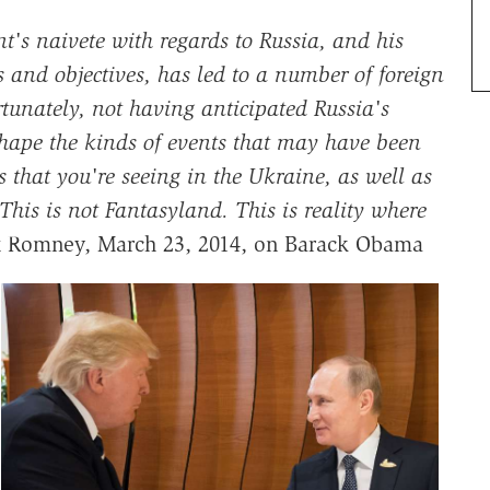
nt's naivete with regards to Russia, and his
 and objectives, has led to a number of foreign
tunately, not having anticipated Russia's
 shape the kinds of events that may have been
s that you're seeing in the Ukraine, as well as
This is not Fantasyland. This is reality where
Romney, March 23, 2014, on Barack Obama