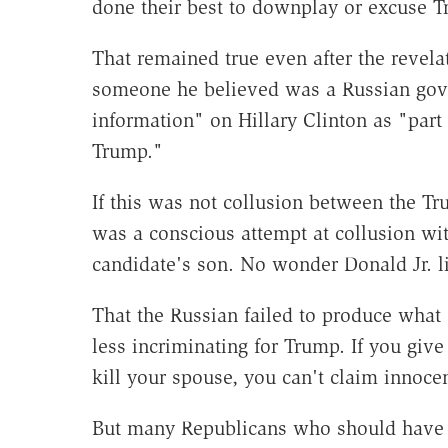
done their best to downplay or excuse T
That remained true even after the revela
someone he believed was a Russian gove
information" on Hillary Clinton as "part
Trump."
If this was not collusion between the T
was a conscious attempt at collusion wit
candidate's son. No wonder Donald Jr. li
That the Russian failed to produce wha
less incriminating for Trump. If you giv
kill your spouse, you can't claim innoc
But many Republicans who should have b