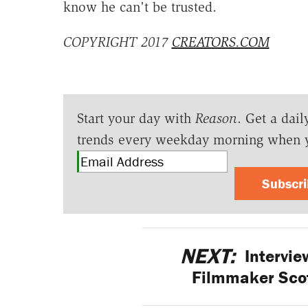
know he can't be trusted.
COPYRIGHT 2017
CREATORS.COM
Start your day with
Reason
. Get a dail
trends every weekday morning when 
Subscr
NEXT:
Intervie
Filmmaker Sco