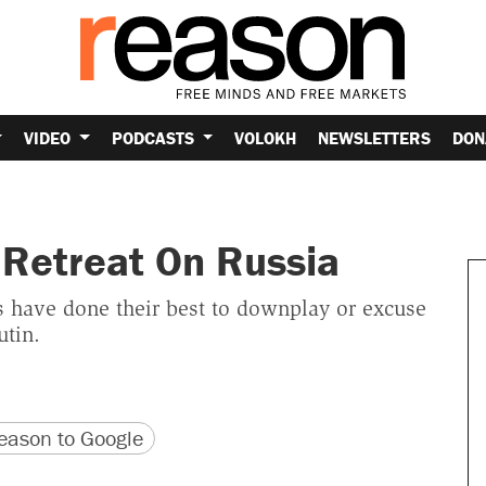
VIDEO
PODCASTS
VOLOKH
NEWSLETTERS
DON
Retreat On Russia
 have done their best to downplay or excuse
utin.
version
 URL
ason to Google