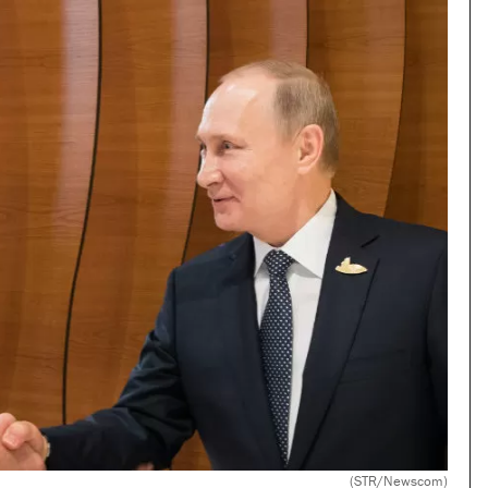
(STR/Newscom)