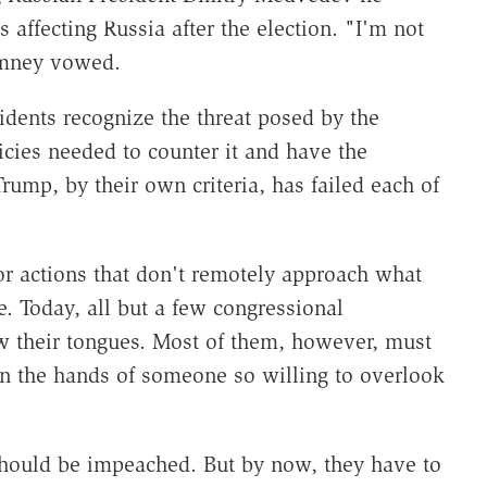
 affecting Russia after the election. "I'm not
omney vowed.
idents recognize the threat posed by the
cies needed to counter it and have the
rump, by their own criteria, has failed each of
or actions that don't remotely approach what
 Today, all but a few congressional
w their tongues. Most of them, however, must
 in the hands of someone so willing to overlook
should be impeached. But by now, they have to