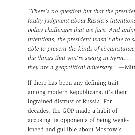
"There's no question but that the preside
faulty judgment about Russia's intentions
policy challenges that we face. And unfor
intentions, the president wasn't able to
able to prevent the kinds of circumstance
the things that you're seeing in Syria. … 
they are a geopolitical adversary."
—Mitt 
If there has been any defining trait
among modern Republicans, it's their
ingrained distrust of Russia. For
decades, the GOP made a habit of
accusing its opponents of being weak-
kneed and gullible about Moscow's