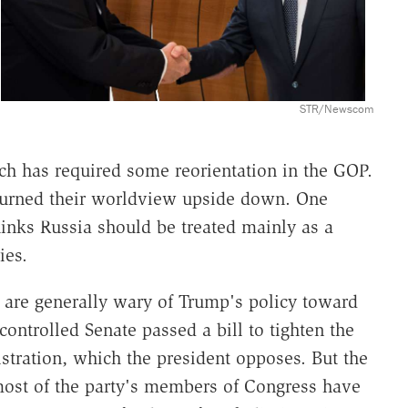
STR/Newscom
ch has required some reorientation in the GOP.
 turned their worldview upside down. One
thinks Russia should be treated mainly as a
ies.
, are generally wary of Trump's policy toward
ontrolled Senate passed a bill to tighten the
tration, which the president opposes. But the
most of the party's members of Congress have