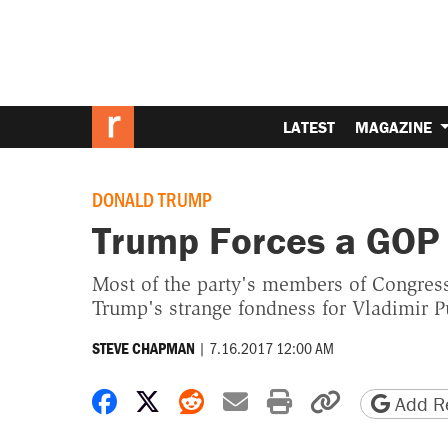
LATEST
MAGAZINE
DONALD TRUMP
Trump Forces a GOP 
Most of the party's members of Congress
Trump's strange fondness for Vladimir P
|
7.16.2017 12:00 AM
STEVE CHAPMAN
Share on Facebook
Share on X
Share on Reddit
Share by email
Print friendly 
Copy page
Add Re