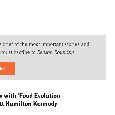
y brief of the most important stories and
you subscribe to
Reason Roundup
.
ibe
w with 'Food Evolution'
tt Hamilton Kennedy