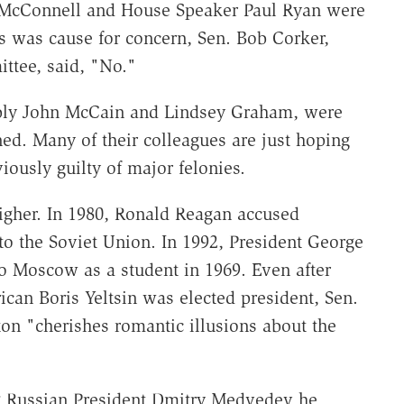
h McConnell and House Speaker Paul Ryan were
s was cause for concern, Sen. Bob Corker,
ttee, said, "No."
ably John McCain and Lindsey Graham, were
ed. Many of their colleagues are just hoping
ously guilty of major felonies.
higher. In 1980, Ronald Reagan accused
to the Soviet Union. In 1992, President George
 to Moscow as a student in 1969. Even after
an Boris Yeltsin was elected president, Sen.
ton "cherishes romantic illusions about the
g Russian President Dmitry Medvedev he