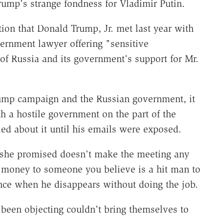
rump's strange fondness for Vladimir Putin.
tion that Donald Trump, Jr. met last year with
rnment lawyer offering "sensitive
 of Russia and its government's support for Mr.
rump campaign and the Russian government, it
h a hostile government on the part of the
ed about it until his emails were exposed.
t she promised doesn't make the meeting any
e money to someone you believe is a hit man to
ence when he disappears without doing the job.
een objecting couldn't bring themselves to