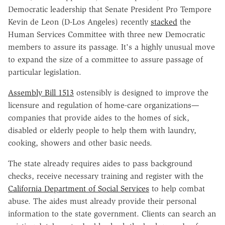
Democratic leadership that Senate President Pro Tempore
Kevin de Leon (D-Los Angeles) recently
stacked
the
Human Services Committee with three new Democratic
members to assure its passage. It's a highly unusual move
to expand the size of a committee to assure passage of
particular legislation.
Assembly Bill 1513
ostensibly is designed to improve the
licensure and regulation of home-care organizations—
companies that provide aides to the homes of sick,
disabled or elderly people to help them with laundry,
cooking, showers and other basic needs.
The state already requires aides to pass background
checks, receive necessary training and register with the
California Department of Social Services
to help combat
abuse. The aides must already provide their personal
information to the state government. Clients can search an