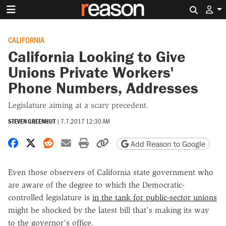
Search 
CALIFORNIA
California Looking to Give
Unions Private Workers'
Phone Numbers, Addresses
Legislature aiming at a scary precedent.
STEVEN GREENHUT
|
7.7.2017 12:30 AM
Share on Facebook
Share on X
Share on Reddit
Share by email
Print friendly version
Copy page URL
Add Reason to Google
Even those observers of California state government who
are aware of the degree to which the Democratic-
controlled legislature is
in the tank for public-sector unions
might be shocked by the latest bill that's making its way
to the governor's office.