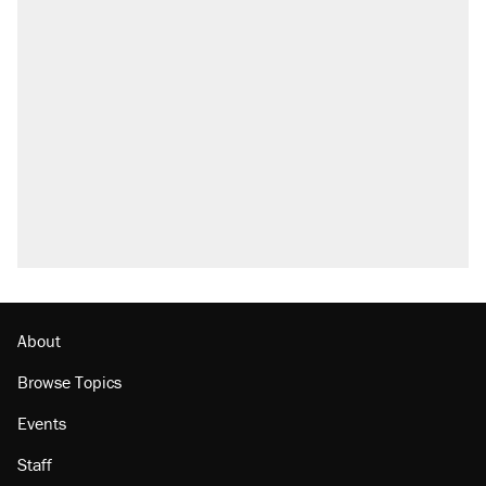
RECOMMENDED
Trump says he took Venezuela's oil. Here's
what actually happened.
Elena Kagan's warning to progressives
attacking the Supreme Court
Trump promised aluminum tariffs would boost
U.S. production. They didn't.
A viral tweet set off a discourse on $20
burritos. Here's the truth about inflation.
Lawsuit: Immigration agents arrested U.S.
citizen, then left him on the side of the road