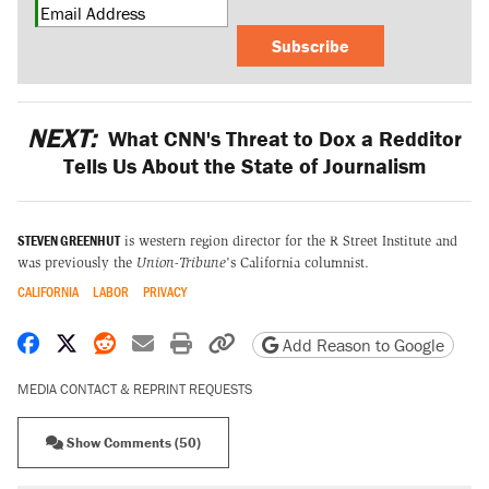
Subscribe
NEXT:
What CNN's Threat to Dox a Redditor
Tells Us About the State of Journalism
STEVEN GREENHUT
is western region director for the R Street Institute and
was previously the
Union-Tribune
's California columnist.
CALIFORNIA
LABOR
PRIVACY
Share on Facebook
Share on X
Share on Reddit
Share by email
Print friendly version
Copy page URL
Add Reason to Google
MEDIA CONTACT & REPRINT REQUESTS
Show Comments (50)