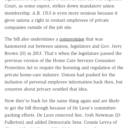
Court, as some expect, strikes down mandatory union
membership. A.B. 1513 is even more noxious because it
gives unions a right to contact employees of private
companies outside of the job site.
The bill also undermines a
compromise
that was
hammered out between unions, legislators and Gov. Jerry
Brown (D) in 2013. That's when the legislature passed the
previous version of the Home Care Services Consumer
Protection Act to require the licensing and regulation of the
private home-care industry. Unions had pushed for the
inclusion of personal employee information back then, but
concerns about privacy scuttled that idea.
Now they're back for the same thing again and are likely
to get the bill through because of De Leon's committee-
packing efforts. De Leon removed Sen. Josh Newman (D-
Fullerton) and added Democratic Sens. Connie Leyva of