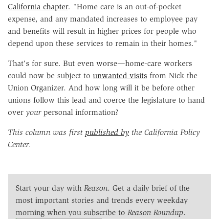
California chapter
. "Home care is an out-of-pocket
expense, and any mandated increases to employee pay
and benefits will result in higher prices for people who
depend upon these services to remain in their homes."
That's for sure. But even worse—home-care workers
could now be subject to
unwanted visits
from Nick the
Union Organizer. And how long will it be before other
unions follow this lead and coerce the legislature to hand
over
your
personal information?
This column was first
published by
the California Policy
Center.
Start your day with
Reason
. Get a daily brief of the
most important stories and trends every weekday
morning when you subscribe to
Reason Roundup
.