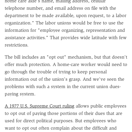
home care aide's name, mailing address, cellular
telephone number, and email address on file with the
department to be made available, upon request, to a labor
organization." The labor unions would be free to use the
information for "employee organizing, representation and
assistance activities." That provides wide latitude with few
restrictions.
The bill includes an "opt out" mechanism, but that doesn't
offer much protection. A home-care worker would need to
go through the trouble of trying to keep personal
information out of the union's grasp. And we've seen the
problems with such a system in the current union dues-
paying system.
A 1977 U.S. Supreme Court ruling
allows public employees
to opt out of paying those portions of their dues that are
used for direct political purposes. But employees who
want to opt out often complain about the difficult and