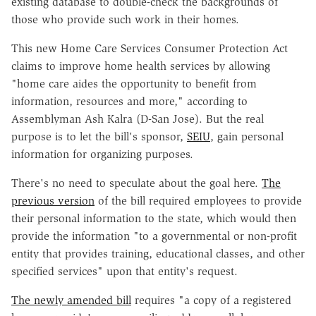
existing database to double-check the backgrounds of
those who provide such work in their homes.
This new Home Care Services Consumer Protection Act
claims to improve home health services by allowing
"home care aides the opportunity to benefit from
information, resources and more," according to
Assemblyman Ash Kalra (D-San Jose). But the real
purpose is to let the bill's sponsor,
SEIU
, gain personal
information for organizing purposes.
There's no need to speculate about the goal here.
The
previous version
of the bill required employees to provide
their personal information to the state, which would then
provide the information "to a governmental or non-profit
entity that provides training, educational classes, and other
specified services" upon that entity's request.
The newly amended bill
requires "a copy of a registered