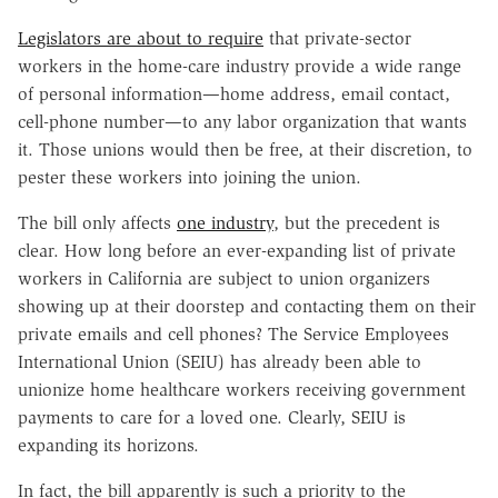
Legislators are about to require
that private-sector
workers in the home-care industry provide a wide range
of personal information—home address, email contact,
cell-phone number—to any labor organization that wants
it. Those unions would then be free, at their discretion, to
pester these workers into joining the union.
The bill only affects
one industry
, but the precedent is
clear. How long before an ever-expanding list of private
workers in California are subject to union organizers
showing up at their doorstep and contacting them on their
private emails and cell phones? The Service Employees
International Union (SEIU) has already been able to
unionize home healthcare workers receiving government
payments to care for a loved one. Clearly, SEIU is
expanding its horizons.
In fact, the bill apparently is such a priority to the