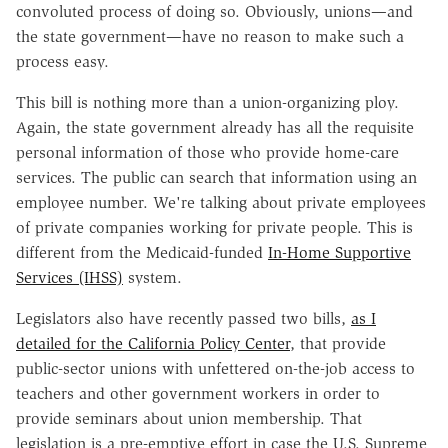
convoluted process of doing so. Obviously, unions—and
the state government—have no reason to make such a
process easy.
This bill is nothing more than a union-organizing ploy.
Again, the state government already has all the requisite
personal information of those who provide home-care
services. The public can search that information using an
employee number. We're talking about private employees
of private companies working for private people. This is
different from the Medicaid-funded
In-Home Supportive
Services (IHSS)
system.
Legislators also have recently passed two bills,
as I
detailed for the California Policy Center
, that provide
public-sector unions with unfettered on-the-job access to
teachers and other government workers in order to
provide seminars about union membership. That
legislation is a pre-emptive effort in case the U.S. Supreme