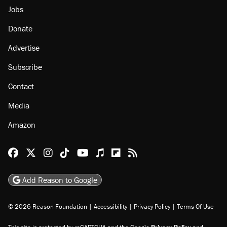
About
Browse Topics
Events
Staff
Jobs
Donate
Advertise