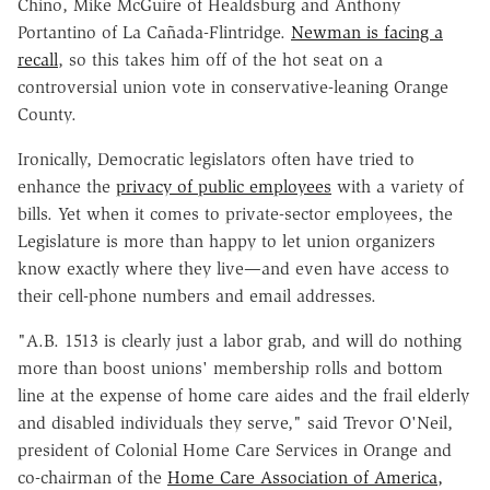
Chino, Mike McGuire of Healdsburg and Anthony
Portantino of La Cañada-Flintridge.
Newman is facing a
recall
, so this takes him off of the hot seat on a
controversial union vote in conservative-leaning Orange
County.
Ironically, Democratic legislators often have tried to
enhance the
privacy of public employees
with a variety of
bills. Yet when it comes to private-sector employees, the
Legislature is more than happy to let union organizers
know exactly where they live—and even have access to
their cell-phone numbers and email addresses.
"A.B. 1513 is clearly just a labor grab, and will do nothing
more than boost unions' membership rolls and bottom
line at the expense of home care aides and the frail elderly
and disabled individuals they serve," said Trevor O'Neil,
president of Colonial Home Care Services in Orange and
co-chairman of the
Home Care Association of America,