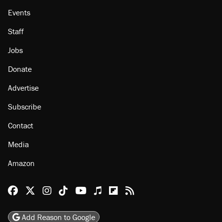
Events
Staff
Jobs
Donate
Advertise
Subscribe
Contact
Media
Amazon
Reason Facebook
@reason on X
Reason Instagram
Reason TikTok
Reason Youtube
Apple Podcasts
Reason on Flipboard
Reason RSS
Add Reason to Google