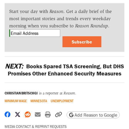
Start your day with
Reason
. Get a daily brief of the
most important stories and trends every weekday
morning when you subscribe to
Reason Roundup
.
Subscribe
NEXT:
Books Spared TSA Screening, But DHS
Promises Other Enhanced Security Measures
CHRISTIAN BRITSCHGI
is a reporter at
Reason
.
MINIMUM WAGE
MINNESOTA
UNEMPLOYMENT
Share on Facebook
Share on X
Share on Reddit
Share by email
Print friendly version
Copy page URL
Add Reason to Google
MEDIA CONTACT & REPRINT REQUESTS