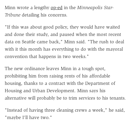
Minn wrote a lengthy
op-ed
in the
Minneapolis Star-
Tribune
detailing his concerns.
"If this was about good policy, they would have waited
and done their study, and paused when the most recent
data on Seattle came back," Minn said. "The rush to deal
with it this month has everything to do with the mayoral
convention that happens in two weeks."
The new ordinance leaves Minn in a tough spot,
prohibiting him from raising rents of his affordable
housing, thanks to a contract with the Department of
Housing and Urban Development. Minn says his
alternative will probably be to trim services to his tenants.
"Instead of having three cleaning crews a week," he said,
"maybe I'll have two."