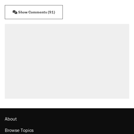
Show Comments (91)
About
Browse Topics