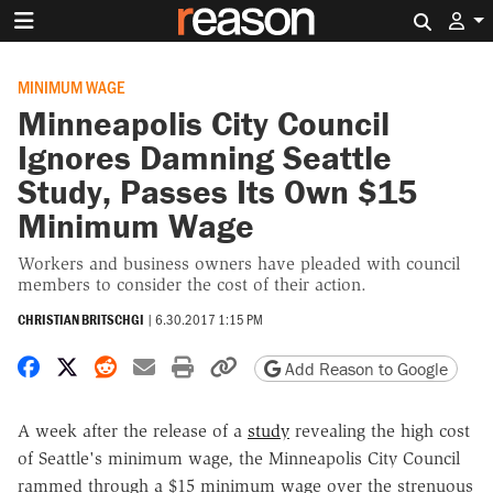
Search 
MINIMUM WAGE
Minneapolis City Council
Ignores Damning Seattle
Study, Passes Its Own $15
Minimum Wage
Workers and business owners have pleaded with council
members to consider the cost of their action.
CHRISTIAN BRITSCHGI
|
6.30.2017 1:15 PM
Share on Facebook
Share on X
Share on Reddit
Share by email
Print friendly version
Copy page URL
Add Reason to Google
A week after the release of a
study
revealing the high cost
of Seattle's minimum wage, the Minneapolis City Council
rammed through a $15 minimum wage over the strenuous