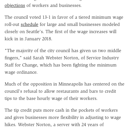
objections
of workers and businesses.
The council voted 13-1 in favor of a tiered minimum wage
roll-out
schedule
for large and small businesses modeled
closely on Seattle's. The first of the wage increases will
kick in in January 2018.
"The majority of the city council has given us two middle
fingers," said Sarah Webster Norton, of Service Industry
Staff for Change, which has been fighting the minimum
wage ordinance.
Much of the opposition in Minneapolis has centered on the
council's refusal to allow restaurants and bars to credit
tips to the base hourly wage of their workers.
The tip credit puts more cash in the pockets of workers
and gives businesses more flexibility in adjusting to wage
hikes. Webster Norton, a server with 24 years of