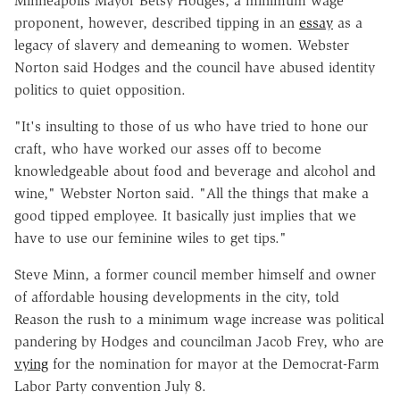
Minneapolis Mayor Betsy Hodges, a minimum wage
proponent, however, described tipping in an
essay
as a
legacy of slavery and demeaning to women. Webster
Norton said Hodges and the council have abused identity
politics to quiet opposition.
"It's insulting to those of us who have tried to hone our
craft, who have worked our asses off to become
knowledgeable about food and beverage and alcohol and
wine," Webster Norton said. "All the things that make a
good tipped employee. It basically just implies that we
have to use our feminine wiles to get tips."
Steve Minn, a former council member himself and owner
of affordable housing developments in the city, told
Reason the rush to a minimum wage increase was political
pandering by Hodges and councilman Jacob Frey, who are
vying
for the nomination for mayor at the Democrat-Farm
Labor Party convention July 8.