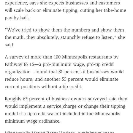
experience, says she expects businesses and customers
will scale back or eliminate tipping, cutting her take-home
pay by half.
"We've tried to show them the numbers and show them
the math, they absolutely, staunchly refuse to listen," she
said.
A
survey
of more than 100 Minneapolis restaurants by
Pathway to 15—a pro-minimum wage, pro-tip credit
organization—found that 81 percent of businesses would
reduce hours, and another 55 percent would eliminate
current positions without a tip credit.
Roughly 63 percent of business owners surveyed said they
would implement a service charge or change their tipping
model if a tip credit wasn't included in the Minneapolis
minimum wage ordinance.