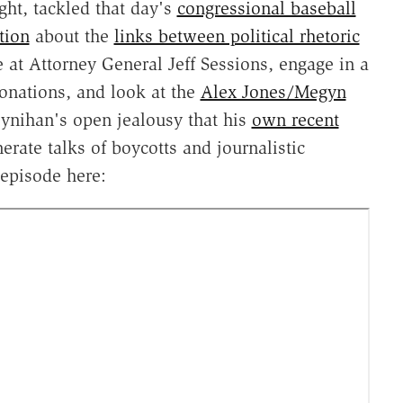
ght, tackled that day's
congressional baseball
tion
about the
links between political rhetoric
at Attorney General Jeff Sessions, engage in a
onations, and look at the
Alex Jones/Megyn
ynihan's open jealousy that his
own recent
erate talks of boycotts and journalistic
 episode here: