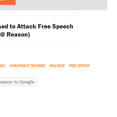
sed to Attack Free Speech
 @ Reason)
NES
CONSPIRACY THEORIES
VIOLENCE
FREE SPEECH
version
 URL
ason to Google