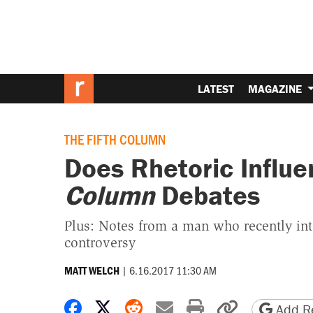
LATEST
MAGAZINE
THE FIFTH COLUMN
Does Rhetoric Influ
Column
Debates
Plus: Notes from a man who recently int
controversy
|
6.16.2017 11:30 AM
MATT WELCH
Share on Facebook
Share on X
Share on Reddit
Share by email
Print friendly 
Copy page
Add Re