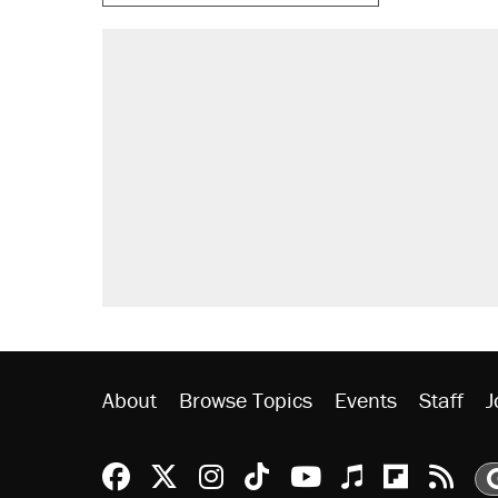
About
Browse Topics
Events
Staff
J
Reason Facebook
@reason on X
Reason Instagram
Reason TikTok
Reason Youtu
Apple Podc
Reason 
Rea