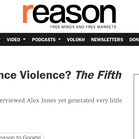
VIDEO
PODCASTS
VOLOKH
NEWSLETTERS
DON
ence Violence?
The Fifth
erviewed Alex Jones yet generated very little
version
 URL
ason to Google