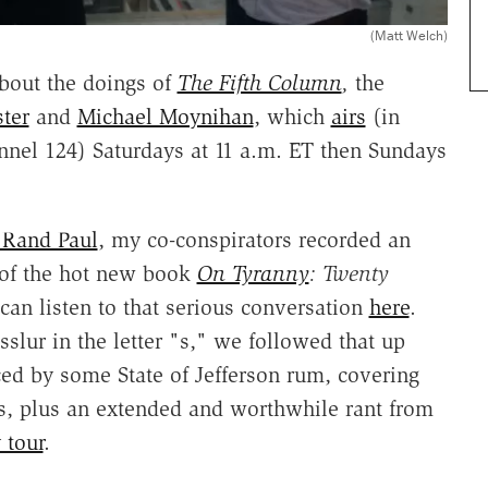
(Matt Welch)
 about the doings of
The Fifth Column
,
the
ter
and
Michael Moynihan
, which
airs
(in
nel 124) Saturdays at 11 a.m. ET then Sundays
 Rand Paul
, my co-conspirators recorded an
 of the hot new book
On Tyranny
: Twenty
 can listen to that serious conversation
here
.
sslur in the letter "s," we followed that up
ced by some State of Jefferson rum, covering
, plus an extended and worthwhile rant from
 tour
.