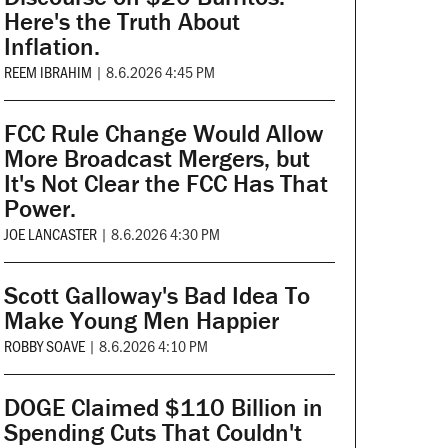
Here's the Truth About
Inflation.
REEM IBRAHIM
|
8.6.2026 4:45 PM
FCC Rule Change Would Allow
More Broadcast Mergers, but
It's Not Clear the FCC Has That
Power.
JOE LANCASTER
|
8.6.2026 4:30 PM
Scott Galloway's Bad Idea To
Make Young Men Happier
ROBBY SOAVE
|
8.6.2026 4:10 PM
DOGE Claimed $110 Billion in
Spending Cuts That Couldn't