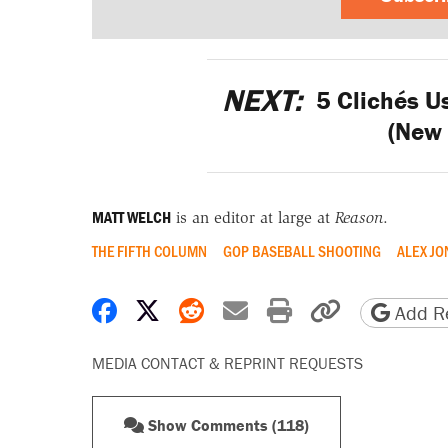
NEXT:
5 Clichés U
(New
MATT WELCH
is an editor at large at
Reason
.
THE FIFTH COLUMN
GOP BASEBALL SHOOTING
ALEX JO
Share on Facebook
Share on X
Share on Reddit
Share by email
Print friendly 
Copy page
Add Re
MEDIA CONTACT & REPRINT REQUESTS
Show Comments (118)