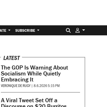
Search for:
ATE
SUBSCRIBE
LATEST
The GOP Is Warning About
Socialism While Quietly
Embracing It
VERONIQUE DE RUGY
|
8.6.2026 5:15 PM
A Viral Tweet Set Off a
Discourse on $20 Burritos.