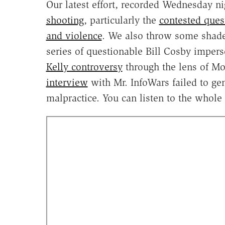
Our latest effort, recorded Wednesday ni
shooting
, particularly the
contested ques
and violence
. We also throw some shade 
series of questionable Bill Cosby impers
Kelly controversy
through the lens of Mo
interview
with Mr. InfoWars failed to gen
malpractice. You can listen to the whole