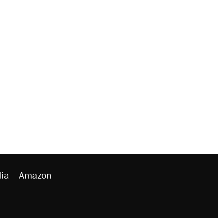
ia
Amazon