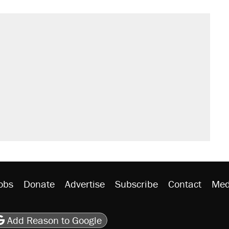
obs
Donate
Advertise
Subscribe
Contact
Med
be
asts
on Flipboard
son RSS
Add Reason to Google