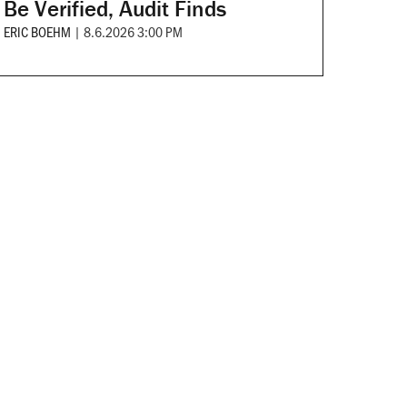
Be Verified, Audit Finds
ERIC BOEHM
|
8.6.2026 3:00 PM