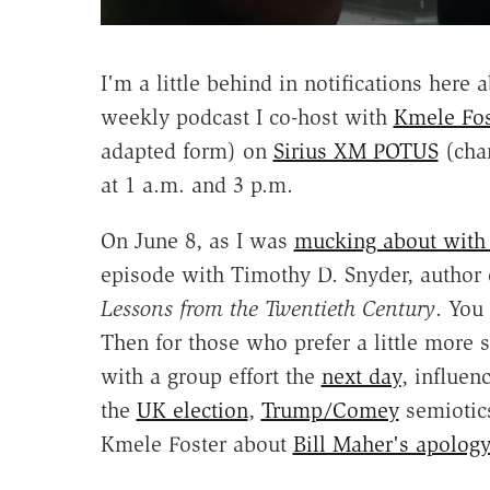
I'm a little behind in notifications here
weekly podcast I co-host with
Kmele Fos
adapted form) on
Sirius XM POTUS
(chan
at 1 a.m. and 3 p.m.
On June 8, as I was
mucking about with
episode with Timothy D. Snyder, author
Lessons from the Twentieth Century
. You
Then for those who prefer a little more s
with a group effort the
next day
, influen
the
UK election
,
Trump/Comey
semiotics
Kmele Foster about
Bill Maher's apology