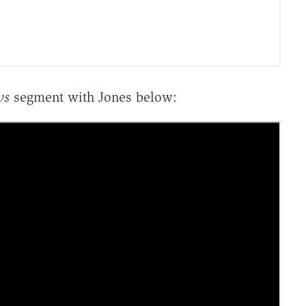
ws
segment with Jones below: