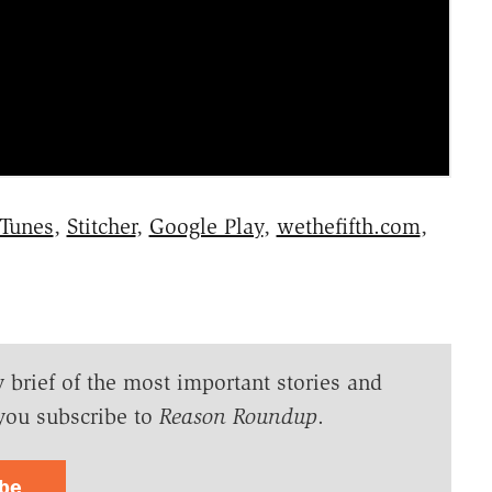
iTunes
,
Stitcher
,
Google Play
,
wethefifth.com
,
y brief of the most important stories and
you subscribe to
Reason Roundup
.
ibe