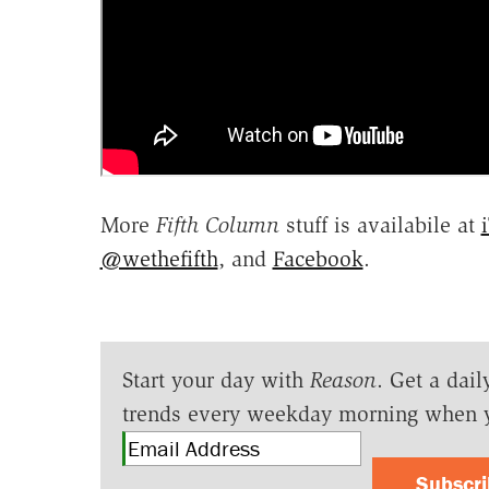
More
Fifth Column
stuff is availabile at
@wethefifth
, and
Facebook
.
Start your day with
Reason
. Get a dail
trends every weekday morning when 
Subscr