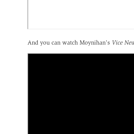
And you can watch Moynihan's
Vice Ne