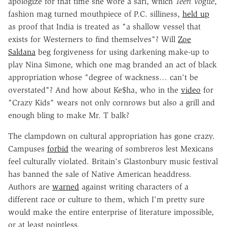
apologize for that time she wore a sari, which
Teen Vogue
,
fashion mag turned mouthpiece of P.C. silliness,
held up
as proof that India is treated as "a shallow vessel that
exists for Westerners to find themselves"? Will
Zoe
Saldana
beg forgiveness for using darkening make-up to
play Nina Simone, which one mag branded an act of black
appropriation whose "degree of wackness… can't be
overstated"? And how about Ke$ha, who in the
video
for
"Crazy Kids" wears not only cornrows but also a grill and
enough bling to make Mr. T balk?
The clampdown on cultural appropriation has gone crazy.
Campuses
forbid
the wearing of sombreros lest Mexicans
feel culturally violated. Britain's Glastonbury music festival
has banned the sale of Native American headdress.
Authors are
warned
against writing characters of a
different race or culture to them, which I'm pretty sure
would make the entire enterprise of literature impossible,
or at least pointless.