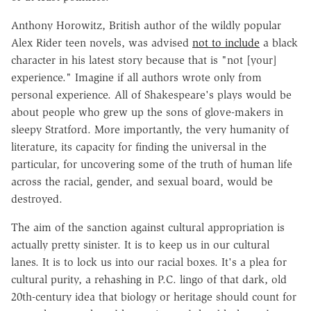
Anthony Horowitz, British author of the wildly popular
Alex Rider teen novels, was advised
not to include
a black
character in his latest story because that is "not [your]
experience." Imagine if all authors wrote only from
personal experience. All of Shakespeare's plays would be
about people who grew up the sons of glove-makers in
sleepy Stratford. More importantly, the very humanity of
literature, its capacity for finding the universal in the
particular, for uncovering some of the truth of human life
across the racial, gender, and sexual board, would be
destroyed.
The aim of the sanction against cultural appropriation is
actually pretty sinister. It is to keep us in our cultural
lanes. It is to lock us into our racial boxes. It's a plea for
cultural purity, a rehashing in P.C. lingo of that dark, old
20th-century idea that biology or heritage should count for