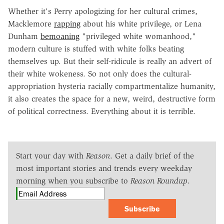
Whether it's Perry apologizing for her cultural crimes,
Macklemore
rapping
about his white privilege, or Lena
Dunham
bemoaning
"privileged white womanhood,"
modern culture is stuffed with white folks beating
themselves up. But their self-ridicule is really an advert of
their white wokeness. So not only does the cultural-
appropriation hysteria racially compartmentalize humanity,
it also creates the space for a new, weird, destructive form
of political correctness. Everything about it is terrible.
Start your day with
Reason
. Get a daily brief of the
most important stories and trends every weekday
morning when you subscribe to
Reason Roundup
.
Subscribe