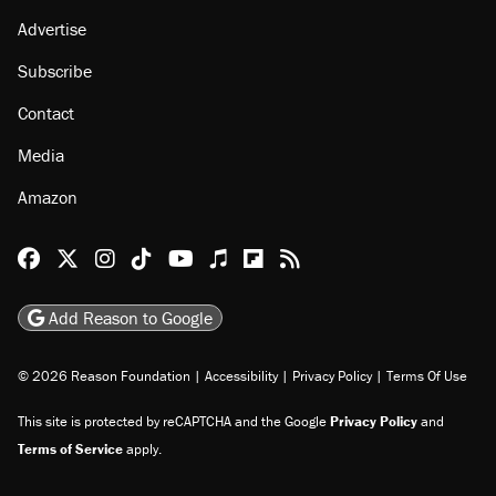
About
Browse Topics
Events
Staff
Jobs
Donate
Advertise
Subscribe
Contact