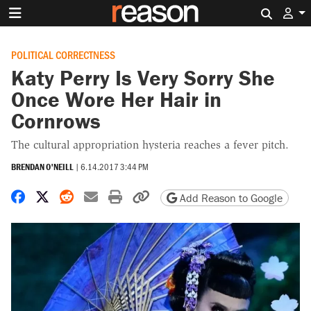
Search 
POLITICAL CORRECTNESS
Katy Perry Is Very Sorry She
Once Wore Her Hair in
Cornrows
The cultural appropriation hysteria reaches a fever pitch.
BRENDAN O'NEILL
|
6.14.2017 3:44 PM
Share on Facebook
Share on X
Share on Reddit
Share by email
Print friendly version
Copy page URL
Add Reason to Google