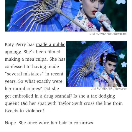
(JIM RUYMEN/UPI/Newscom)
Katy Perry has
made a public
apology
. She's been filmed
making a mea culpa. She has
confessed to having made
"several mistakes" in recent
years. So what exactly were
her moral crimes? Did she
JIM RUYMEN/UPI/Newscom
get embroiled in a drug scandal? Is she a tax-dodging
queen? Did her spat with Taylor Swift cross the line from
tweets to violence?
Nope. She once wore her hair in cornrows.