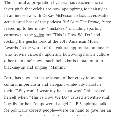
The cultural appropriation hysteria has reached such a
fever pitch that celebs are now apologizing for hairstyles.
In an interview with DeRay McKesson, Black Lives Matter
activist and host of the podcast
Pod Save The People
, Perry
fessed up
to her many "mistakes," including sporting
cornrows in the
video
for "This Is How We Do" and
rocking the geisha look at the 2013 American Music
Awards. In the world of the cultural-appropriation fanatic,
who frowns viciously upon any borrowing from a culture
other than one's own, such behavior is tantamount to
blacking-up and singing "Mammy."
Perry has now learnt the lesson of her crazy foray into
cultural imperialism and arrogant white-lady hairstyle
theft. "Why can't I wear my hair that way?," she asked
herself when "This Is How We Do" caused a Twitter-stink.
Luckily for her, "empowered angels"—B.S. spiritual talk
for politically correct people—were on hand to give her an