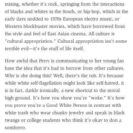
mixing, whether it's rock, springing from the interactions
of blacks and whites in the South, or hip-hop, which in the
early days nodded to 1970s European electro music, or
Western blockbuster movies, which have borrowed from
the style and feel of East Asian cinema. All culture is
"cultural appropriation." Cultural appropriation isn't some
terrible evil—it's the stuff of life itself.
How awful that Perry is communicating to her young fan
base the idea that it's bad to borrow from other cultures.
Why is she doing this? Well, there's the rub. It's because
while white self-flagellation might look like self-hatred, it
is in fact, darkly ironically, a new shortcut to the moral
high ground. It's how you show you're "woke." It's how
you prove you're a Good White Person in contrast with
white trash who wear chunky jewelry and speak in black
twangs or college students who think it's okay to don a
sombrero.