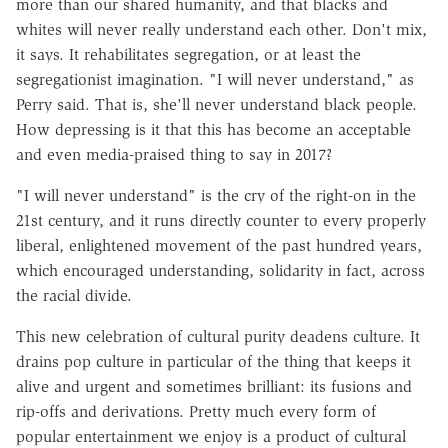
more than our shared humanity, and that blacks and
whites will never really understand each other. Don't mix,
it says. It rehabilitates segregation, or at least the
segregationist imagination. "I will never understand," as
Perry said. That is, she'll never understand black people.
How depressing is it that this has become an acceptable
and even media-praised thing to say in 2017?
"I will never understand" is the cry of the right-on in the
21st century, and it runs directly counter to every properly
liberal, enlightened movement of the past hundred years,
which encouraged understanding, solidarity in fact, across
the racial divide.
This new celebration of cultural purity deadens culture. It
drains pop culture in particular of the thing that keeps it
alive and urgent and sometimes brilliant: its fusions and
rip-offs and derivations. Pretty much every form of
popular entertainment we enjoy is a product of cultural