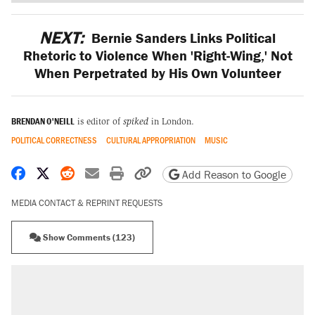
NEXT:
Bernie Sanders Links Political
Rhetoric to Violence When 'Right-Wing,' Not
When Perpetrated by His Own Volunteer
BRENDAN O'NEILL
is editor of
spiked
in London.
POLITICAL CORRECTNESS
CULTURAL APPROPRIATION
MUSIC
Share on Facebook
Share on X
Share on Reddit
Share by email
Print friendly version
Copy page URL
Add Reason to Google
MEDIA CONTACT & REPRINT REQUESTS
Show Comments (123)
RECOMMENDED
Trump says he took Venezuela's oil. Here's
what actually happened.