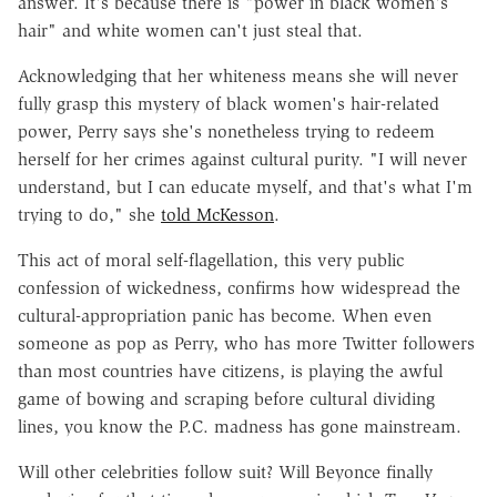
answer. It's because there is "power in black women's
hair" and white women can't just steal that.
Acknowledging that her whiteness means she will never
fully grasp this mystery of black women's hair-related
power, Perry says she's nonetheless trying to redeem
herself for her crimes against cultural purity. "I will never
understand, but I can educate myself, and that's what I'm
trying to do," she
told McKesson
.
This act of moral self-flagellation, this very public
confession of wickedness, confirms how widespread the
cultural-appropriation panic has become. When even
someone as pop as Perry, who has more Twitter followers
than most countries have citizens, is playing the awful
game of bowing and scraping before cultural dividing
lines, you know the P.C. madness has gone mainstream.
Will other celebrities follow suit? Will Beyonce finally