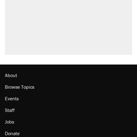
Elena Kagan's warning to progressives
attacking the Supreme Court
Trump promised aluminum tariffs would boost
U.S. production. They didn't.
A viral tweet set off a discourse on $20
burritos. Here's the truth about inflation.
Podcast: How a top Democratic operative lost
faith in her party