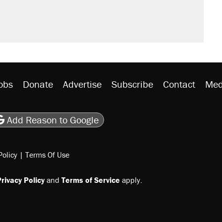
obs
Donate
Advertise
Subscribe
Contact
Med
be
asts
on Flipboard
son RSS
Add Reason to Google
Policy
|
Terms Of Use
rivacy Policy
and
Terms of Service
apply.