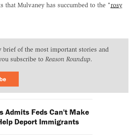
ts that Mulvaney has succumbed to the "
rosy
y brief of the most important stories and
you subscribe to
Reason Roundup
.
ibe
s Admits Feds Can't Make
Help Deport Immigrants