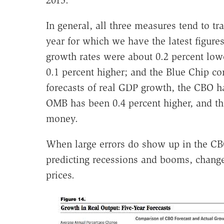
2015.
In general, all three measures tend to 
year for which we have the latest figur
growth rates were about 0.2 percent low
0.1 percent higher; and the Blue Chip co
forecasts of real GDP growth, the CBO ha
OMB has been 0.4 percent higher, and th
money.
When large errors do show up in the CBO f
predicting recessions and booms, changes
prices.