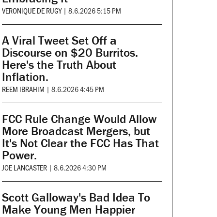
VERONIQUE DE RUGY
|
8.6.2026 5:15 PM
A Viral Tweet Set Off a
Discourse on $20 Burritos.
Here's the Truth About
Inflation.
REEM IBRAHIM
|
8.6.2026 4:45 PM
FCC Rule Change Would Allow
More Broadcast Mergers, but
It's Not Clear the FCC Has That
Power.
JOE LANCASTER
|
8.6.2026 4:30 PM
Scott Galloway's Bad Idea To
Make Young Men Happier