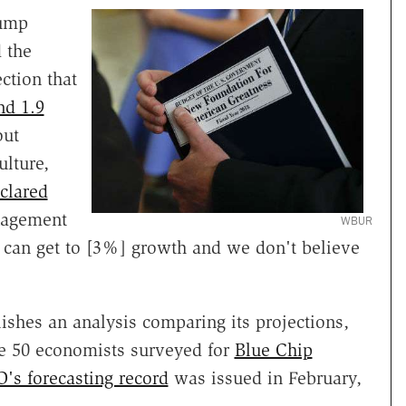
rump
 the
ction that
nd 1.9
out
ulture,
clared
nagement
WBUR
can get to [3%] growth and we don't believe
ishes an analysis comparing its projections,
e 50 economists surveyed for
Blue Chip
's forecasting record
was issued in February,