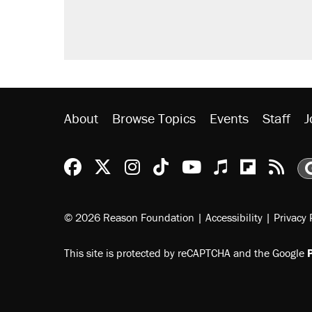
About
Browse Topics
Events
Staff
J
Reason Facebook
@reason on X
Reason Instagram
Reason TikTok
Reason Youtu
Apple Podc
Reason 
Rea
© 2026 Reason Foundation
|
Accessibility
|
Privacy 
This site is protected by reCAPTCHA and the Google
P