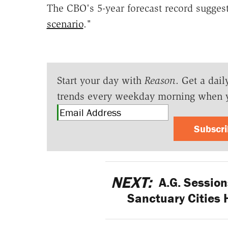
The CBO's 5-year forecast record sugges
scenario
."
Start your day with
Reason
. Get a dail
trends every weekday morning when 
Subscr
NEXT:
A.G. Session
Sanctuary Cities 