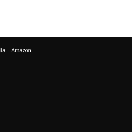
ia
Amazon