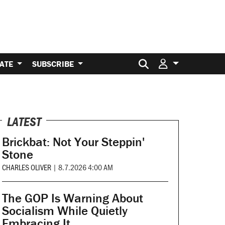
Search for:
ATE
SUBSCRIBE
LATEST
Brickbat: Not Your Steppin'
Stone
CHARLES OLIVER
|
8.7.2026 4:00 AM
The GOP Is Warning About
Socialism While Quietly
Embracing It