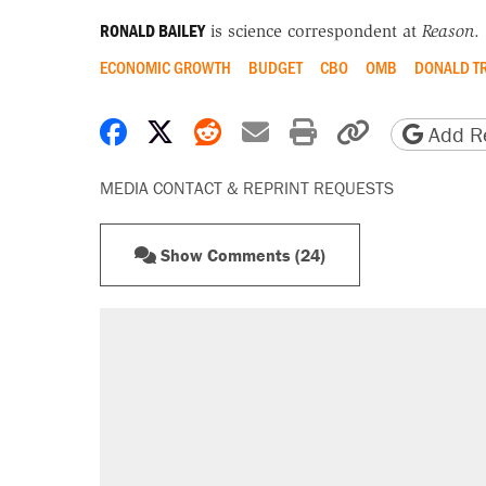
RONALD BAILEY
is science correspondent at
Reason
.
ECONOMIC GROWTH
BUDGET
CBO
OMB
DONALD T
Share on Facebook
Share on X
Share on Reddit
Share by email
Print friendly 
Copy page
Add Re
MEDIA CONTACT & REPRINT REQUESTS
Show Comments (24)