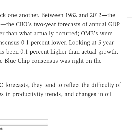
track one another. Between 1982 and 2012—the
es—the CBO's two-year forecasts of annual GDP
er than what actually occurred; OMB's were
nsensus 0.1 percent lower. Looking at 5-year
s been 0.1 percent higher than actual growth,
e Blue Chip consensus was right on the
orecasts, they tend to reflect the difficulty of
 in productivity trends, and changes in oil