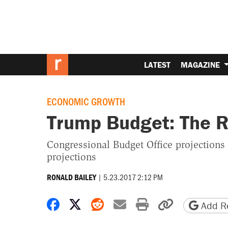
LATEST
MAGAZINE
ECONOMIC GROWTH
Trump Budget: The R
Congressional Budget Office projections
projections
|
5.23.2017 2:12 PM
RONALD BAILEY
Share on Facebook
Share on X
Share on Reddit
Share by email
Print friendly 
Copy page
Add Re