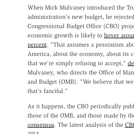
When Mick Mulvaney introduced the T
administration's new budget, he rejected
Congressional Budget Office (CBO) proje
economic growth is likely to
hover arou
percent
. "That assumes a pessimism ab
America, about the economy, about its c
that we're simply refusing to accept,"
de
Mulvaney, who directs the Office of Ma
and Budget (OMB). "We believe that we 
that's fanciful."
As it happens, the CBO periodically publ
those of the OMB, and those made by th
consensus
. The latest analysis of the
CBO