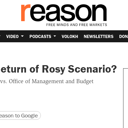
VIDEO
PODCASTS
VOLOKH
NEWSLETTERS
DON
eturn of Rosy Scenario?
 vs. Office of Management and Budget
version
 URL
ason to Google