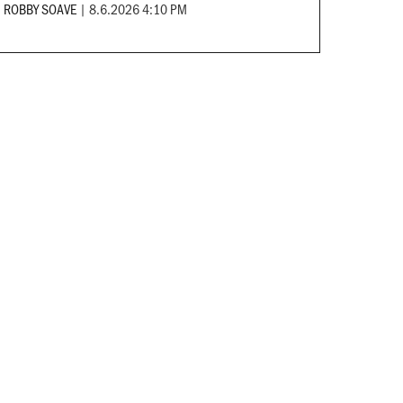
ROBBY SOAVE
|
8.6.2026 4:10 PM