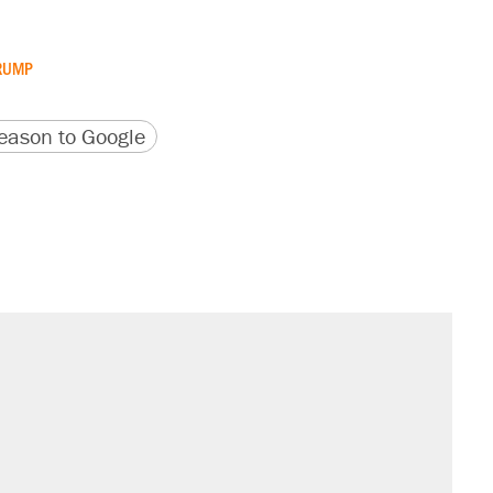
RUMP
version
 URL
ason to Google