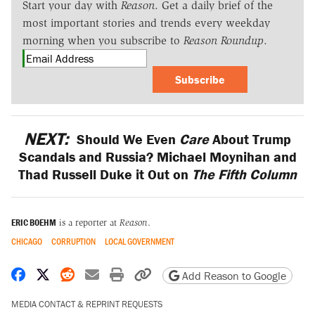
Start your day with
Reason
. Get a daily brief of the
most important stories and trends every weekday
morning when you subscribe to
Reason Roundup
.
Subscribe
NEXT:
Should We Even
Care
About Trump
Scandals and Russia? Michael Moynihan and
Thad Russell Duke it Out on
The Fifth Column
ERIC BOEHM
is a reporter at
Reason
.
CHICAGO
CORRUPTION
LOCAL GOVERNMENT
Share on Facebook
Share on X
Share on Reddit
Share by email
Print friendly version
Copy page URL
Add Reason to Google
MEDIA CONTACT & REPRINT REQUESTS