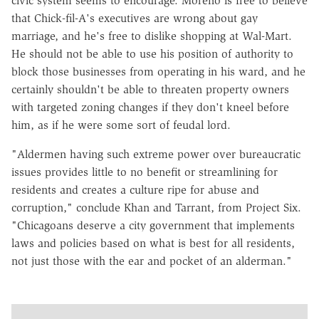
civic system seems to encourage. Moreno is free to believe
that Chick-fil-A's executives are wrong about gay
marriage, and he's free to dislike shopping at Wal-Mart.
He should not be able to use his position of authority to
block those businesses from operating in his ward, and he
certainly shouldn't be able to threaten property owners
with targeted zoning changes if they don't kneel before
him, as if he were some sort of feudal lord.
"Aldermen having such extreme power over bureaucratic
issues provides little to no benefit or streamlining for
residents and creates a culture ripe for abuse and
corruption," conclude Khan and Tarrant, from Project Six.
"Chicagoans deserve a city government that implements
laws and policies based on what is best for all residents,
not just those with the ear and pocket of an alderman."