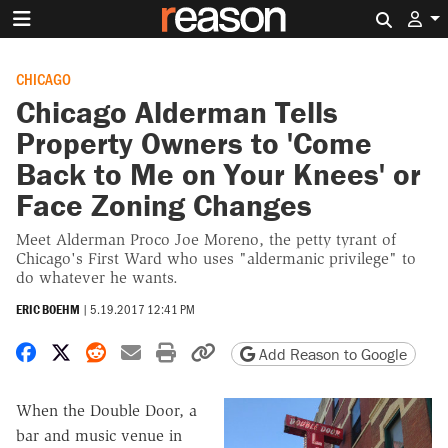
Search 
CHICAGO
Chicago Alderman Tells
Property Owners to 'Come
Back to Me on Your Knees' or
Face Zoning Changes
Meet Alderman Proco Joe Moreno, the petty tyrant of
Chicago's First Ward who uses "aldermanic privilege" to
do whatever he wants.
ERIC BOEHM
|
5.19.2017 12:41 PM
Share on Facebook
Share on X
Share on Reddit
Share by email
Print friendly version
Copy page URL
Add Reason to Google
When the Double Door, a
bar and music venue in