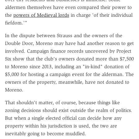
aldermen themselves have even compared their power to
the
powers of Medieval lords
in charge 'of their individual
fiefdom.'"
In the dispute between Strauss and the owners of the
Double Door, Moreno may have had another reason to get
involved. Campaign finance records uncovered by Project
Six show that the club's owners donated more than $7,500
to Moreno since 2013, including an "in-kind" donation of
$5,000 for hosting a campaign event for the alderman. The
owners of the property, meanwhile, have not donated to
Moreno.
That shouldn't matter, of course, because things like
zoning decisions should exist outside the realm of politics.
But when a single elected official can decide how any
property within his jurisdiction is used, the two are
inevitably going to become muddled.