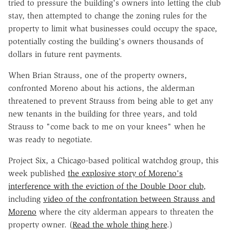
tried to pressure the building's owners into letting the club
stay, then attempted to change the zoning rules for the
property to limit what businesses could occupy the space,
potentially costing the building's owners thousands of
dollars in future rent payments.
When Brian Strauss, one of the property owners,
confronted Moreno about his actions, the alderman
threatened to prevent Strauss from being able to get any
new tenants in the building for three years, and told
Strauss to "come back to me on your knees" when he
was ready to negotiate.
Project Six, a Chicago-based political watchdog group, this
week published
the explosive story of Moreno's
interference with the eviction of the Double Door club
,
including
video of the confrontation between Strauss and
Moreno
where the city alderman appears to threaten the
property owner. (
Read the whole thing here
.)