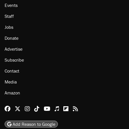
About
Browse Topics
Events
Staff
Jobs