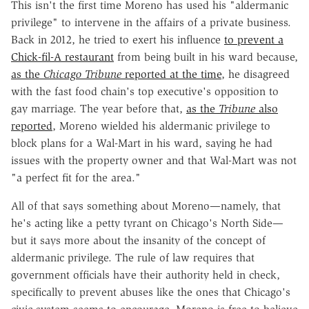
This isn't the first time Moreno has used his "aldermanic
privilege" to intervene in the affairs of a private business.
Back in 2012, he tried to exert his influence
to prevent a
Chick-fil-A restaurant
from being built in his ward because,
as the
Chicago Tribune
reported at the time
, he disagreed
with the fast food chain's top executive's opposition to
gay marriage. The year before that,
as the
Tribune
also
reported
, Moreno wielded his aldermanic privilege to
block plans for a Wal-Mart in his ward, saying he had
issues with the property owner and that Wal-Mart was not
"a perfect fit for the area."
All of that says something about Moreno—namely, that
he's acting like a petty tyrant on Chicago's North Side—
but it says more about the insanity of the concept of
aldermanic privilege. The rule of law requires that
government officials have their authority held in check,
specifically to prevent abuses like the ones that Chicago's