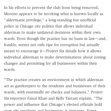
In his efforts to prevent the club from being removed,
Moreno appears to be invoking what is known locally as
"aldermanic privilege," a long-standing but unofficial
policy in Chicago city politics that allows individual
alderman to make unilateral decisions within their own
wards. Even though the practice has no basis in law—and,
frankly, seems not only ripe for corruption but actually
meant to encourage it—Project Six details how it allows
individual alderman to make determinations about zoning
changes and permitting for all businesses within their
wards.
"The practice creates an environment in which alderman
act as gatekeepers to the residents and businesses of their
wards, with essentially no checks and balances," Project
Six reporters Faisal Khan and Kelly Tarrant explain. "The
power and influence that Chicago's elected officials hold
over city residents and businesses is immense. Some