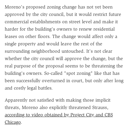
Moreno's proposed zoning change has not yet been
approved by the city council, but it would restrict future
commercial establishments on street level and make it
harder for the building's owners to renew residential
leases on other floors. The change would affect only a
single property and would leave the rest of the
surrounding neighborhood untouched. It's not clear
whether the city council will approve the change, but the
real purpose of the proposal seems to be threatening the
building's owners. So-called "spot zoning" like that has
been successfully overturned in court, but only after long
and costly legal battles.
Apparently not satisfied with making those implicit
threats, Moreno also explicitly threatened Strauss,
according to video obtained by Project City and CBS
Chicago
.