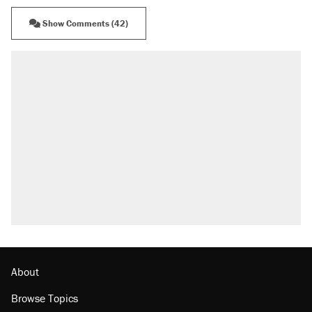
Show Comments (42)
RECOMMENDED
Trump says he took Venezuela's oil. Here's
what actually happened.
Elena Kagan's warning to progressives
attacking the Supreme Court
Trump promised aluminum tariffs would boost
U.S. production. They didn't.
Podcast: How a top Democratic operative lost
faith in her party
The Trump administration promises the
'largest denaturalization effort ever'