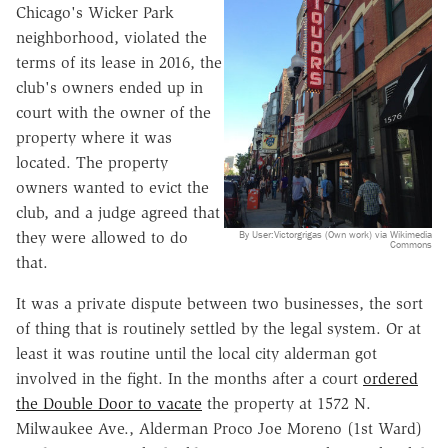
Chicago's Wicker Park
neighborhood, violated the
terms of its lease in 2016, the
club's owners ended up in
court with the owner of the
property where it was
located. The property
owners wanted to evict the
club, and a judge agreed that
By User:Victorgrigas (Own work) via Wikimedia
they were allowed to do
Commons
that.
It was a private dispute between two businesses, the sort
of thing that is routinely settled by the legal system. Or at
least it was routine until the local city alderman got
involved in the fight. In the months after a court
ordered
the Double Door to vacate
the property at 1572 N.
Milwaukee Ave., Alderman Proco Joe Moreno (1st Ward)