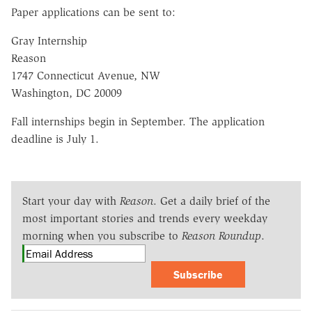
Paper applications can be sent to:
Gray Internship
Reason
1747 Connecticut Avenue, NW
Washington, DC 20009
Fall internships begin in September. The application
deadline is July 1.
Start your day with
Reason
. Get a daily brief of the
most important stories and trends every weekday
morning when you subscribe to
Reason Roundup
.
Subscribe