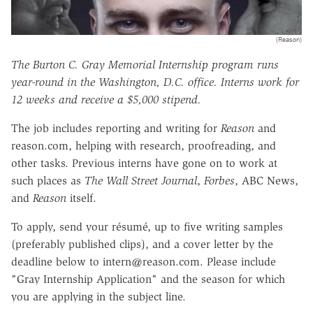
(Reason)
The Burton C. Gray Memorial Internship program runs
year-round in the Washington, D.C. office. Interns work for
12 weeks and receive a $5,000 stipend.
The job includes reporting and writing for
Reason
and
reason.com, helping with research, proofreading, and
other tasks. Previous interns have gone on to work at
such places as
The Wall Street Journal
,
Forbes
, ABC News,
and
Reason
itself.
To apply, send your résumé, up to five writing samples
(preferably published clips), and a cover letter by the
deadline below to intern@reason.com. Please include
"Gray Internship Application" and the season for which
you are applying in the subject line.