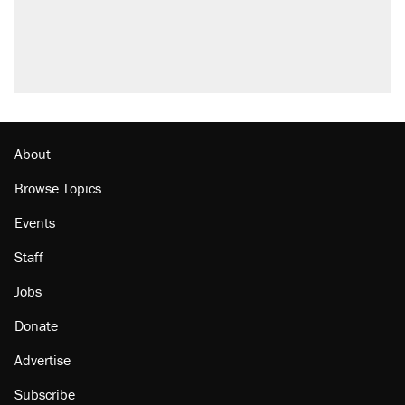
About
Browse Topics
Events
Staff
Jobs
Donate
Advertise
Subscribe