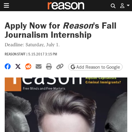
Search 
Apply Now for
Reason
's Fall
Journalism Internship
Deadline: Saturday, July 1.
REASON STAFF
|
5.15.2017 3:15 PM
Share on Facebook
Share on X
Share on Reddit
Share by email
Print friendly version
Copy page URL
Add Reason to Google