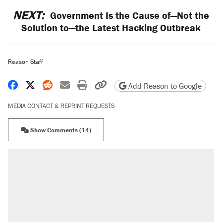
NEXT:
Government Is the Cause of—Not the
Solution to—the Latest Hacking Outbreak
Reason Staff
Share on Facebook
Share on X
Share on Reddit
Share by email
Print friendly version
Copy page URL
Add Reason to Google
MEDIA CONTACT & REPRINT REQUESTS
Show Comments (14)