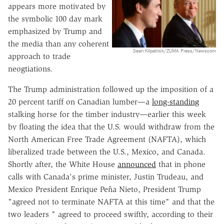
appears more motivated by
the symbolic 100 day mark
emphasized by Trump and
the media than any coherent
Sean Kilpatrick/ZUMA Press/Newscom
approach to trade
neogtiations.
The Trump administration followed up the imposition of a
20 percent tariff on Canadian lumber—a
long-standing
stalking horse for the timber industry—earlier this week
by floating the idea that the U.S. would withdraw from the
North American Free Trade Agreement (NAFTA), which
liberalized trade between the U.S., Mexico, and Canada.
Shortly after, the White House
announced
that in phone
calls with Canada's prime minister, Justin Trudeau, and
Mexico President Enrique Peña Nieto, President Trump
"agreed not to terminate NAFTA at this time" and that the
two leaders " agreed to proceed swiftly, according to their