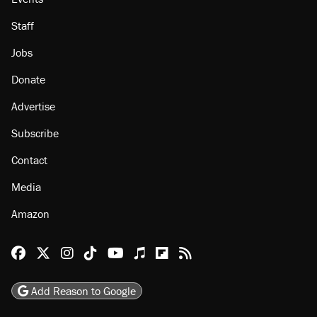
About
Browse Topics
Events
Staff
Jobs
Donate