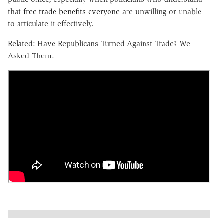
that
free trade benefits everyone
are unwilling or unable
to articulate it effectively.
Related: Have Republicans Turned Against Trade? We
Asked Them.