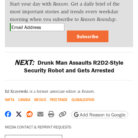
Start your day with
Reason
. Get a daily brief of the
most important stories and trends every weekday
morning when you subscribe to
Reason Roundup
.
Subscribe
NEXT:
Drunk Man Assaults R2D2-Style
Security Robot and Gets Arrested
Ed Krayewski
is a former associate editor at
Reason.
NAFTA
CANADA
MEXICO
FREE TRADE
GLOBALIZATION
Share on Facebook
Share on X
Share on Reddit
Share by email
Print friendly version
Copy page URL
Add Reason to Google
MEDIA CONTACT & REPRINT REQUESTS