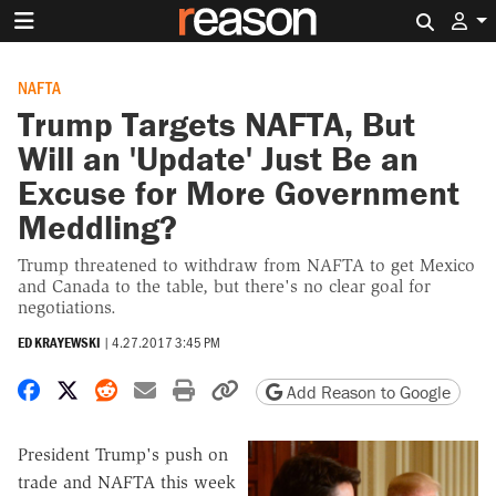
Search 
NAFTA
Trump Targets NAFTA, But
Will an 'Update' Just Be an
Excuse for More Government
Meddling?
Trump threatened to withdraw from NAFTA to get Mexico
and Canada to the table, but there's no clear goal for
negotiations.
ED KRAYEWSKI
|
4.27.2017 3:45 PM
Share on Facebook
Share on X
Share on Reddit
Share by email
Print friendly version
Copy page URL
Add Reason to Google
President Trump's push on
trade and NAFTA this week