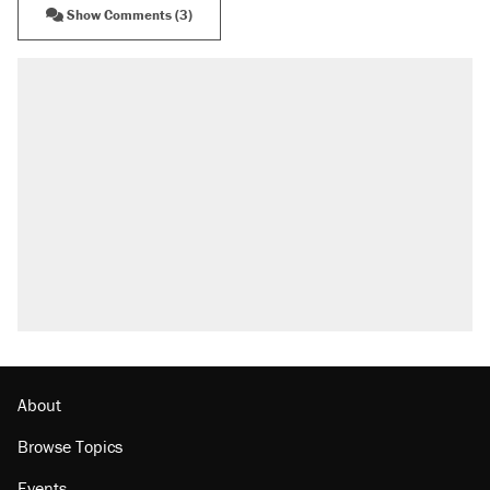
Show Comments (3)
RECOMMENDED
Trump says he took Venezuela's oil. Here's
what actually happened.
Elena Kagan's warning to progressives
attacking the Supreme Court
Trump promised aluminum tariffs would boost
U.S. production. They didn't.
A viral tweet set off a discourse on $20
burritos. Here's the truth about inflation.
Lawsuit: Immigration agents arrested U.S.
citizen, then left him on the side of the road