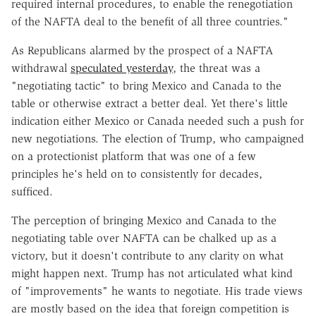
required internal procedures, to enable the renegotiation
of the NAFTA deal to the benefit of all three countries."
As Republicans alarmed by the prospect of a NAFTA
withdrawal
speculated yesterday
, the threat was a
"negotiating tactic" to bring Mexico and Canada to the
table or otherwise extract a better deal. Yet there's little
indication either Mexico or Canada needed such a push for
new negotiations. The election of Trump, who campaigned
on a protectionist platform that was one of a few
principles he's held on to consistently for decades,
sufficed.
The perception of bringing Mexico and Canada to the
negotiating table over NAFTA can be chalked up as a
victory, but it doesn't contribute to any clarity on what
might happen next. Trump has not articulated what kind
of "improvements" he wants to negotiate. His trade views
are mostly based on the idea that foreign competition is