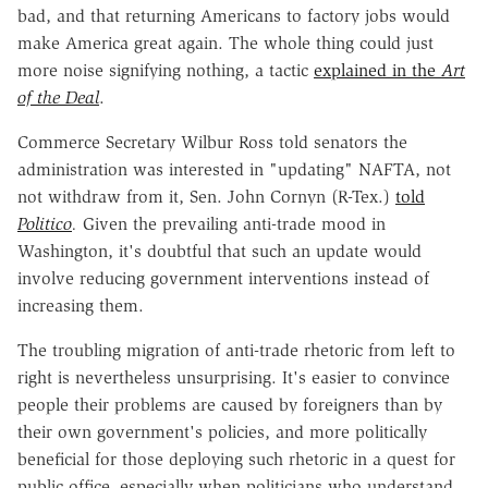
bad, and that returning Americans to factory jobs would
make America great again. The whole thing could just
more noise signifying nothing, a tactic
explained in the
Art
of the Deal
.
Commerce Secretary Wilbur Ross told senators the
administration was interested in "updating" NAFTA, not
not withdraw from it, Sen. John Cornyn (R-Tex.)
told
Politico
.
Given the prevailing anti-trade mood in
Washington, it's doubtful that such an update would
involve reducing government interventions instead of
increasing them.
The troubling migration of anti-trade rhetoric from left to
right is nevertheless unsurprising. It's easier to convince
people their problems are caused by foreigners than by
their own government's policies, and more politically
beneficial for those deploying such rhetoric in a quest for
public office, especially when politicians who understand