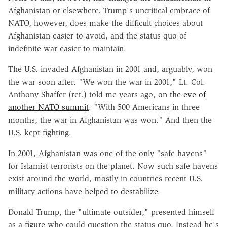
Afghanistan or elsewhere. Trump's uncritical embrace of
NATO, however, does make the difficult choices about
Afghanistan easier to avoid, and the status quo of
indefinite war easier to maintain.
The U.S. invaded Afghanistan in 2001 and, arguably, won
the war soon after. "We won the war in 2001," Lt. Col.
Anthony Shaffer (ret.) told me years ago,
on the eve of
another NATO summit
. "With 500 Americans in three
months, the war in Afghanistan was won." And then the
U.S. kept fighting.
In 2001, Afghanistan was one of the only "safe havens"
for Islamist terrorists on the planet. Now such safe havens
exist around the world, mostly in countries recent U.S.
military actions have
helped to destabilize
.
Donald Trump, the "ultimate outsider," presented himself
as a figure who could question the status quo. Instead he's