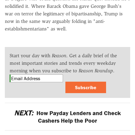
solidified it. Where Barack Obama gave George Bush's
war on terror the legitimacy of bipartisanship, Trump is
now in the same way arguably folding in "anti-
establishmentarians" as well.
Start your day with
Reason
. Get a daily brief of the
most important stories and trends every weekday
morning when you subscribe to
Reason Roundup
.
Subscribe
NEXT:
How Payday Lenders and Check
Cashers Help the Poor