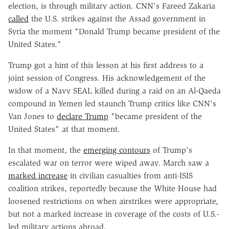
election, is through military action. CNN's Fareed Zakaria
called
the U.S. strikes against the Assad government in
Syria the moment "Donald Trump became president of the
United States."
Trump got a hint of this lesson at his first address to a
joint session of Congress. His acknowledgement of the
widow of a Navy SEAL killed during a raid on an Al-Qaeda
compound in Yemen led staunch Trump critics like CNN's
Van Jones to
declare Trump
"became president of the
United States" at that moment.
In that moment, the
emerging contours
of Trump's
escalated war on terror were wiped away. March saw a
marked increase
in civilian casualties from anti-ISIS
coalition strikes, reportedly because the White House had
loosened restrictions on when airstrikes were appropriate,
but not a marked increase in coverage of the costs of U.S.-
led military actions abroad.