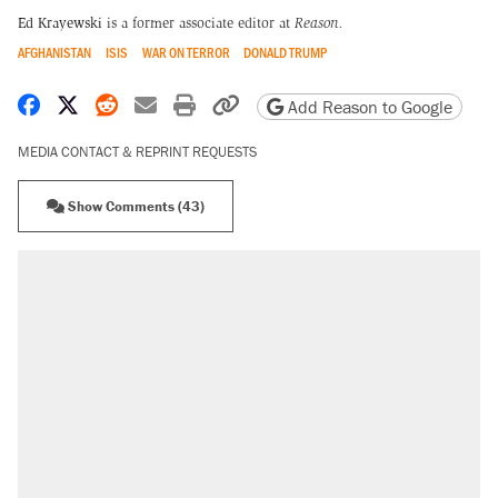
Ed Krayewski
is a former associate editor at
Reason.
AFGHANISTAN
ISIS
WAR ON TERROR
DONALD TRUMP
Share on Facebook
Share on X
Share on Reddit
Share by email
Print friendly version
Copy page URL
Add Reason to Google
MEDIA CONTACT & REPRINT REQUESTS
Show Comments (43)