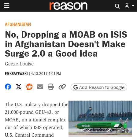
Search 
AFGHANISTAN
No, Dropping a MOAB on ISIS
in Afghanistan Doesn't Make
Surge 2.0 a Good Idea
Geeze Louise.
ED KRAYEWSKI
|
4.13.2017 4:01 PM
Share on Facebook
Share on X
Share on Reddit
Share by email
Print friendly version
Copy page URL
Add Reason to Google
The U.S. military dropped the
21,000-pound GBU-43, or
MOAB, on a tunnel complex
out of which ISIS operated,
U.S. Central Command