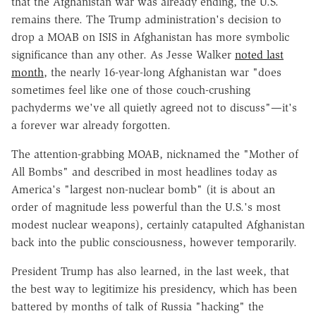
that the Afghanistan war was already ending, the U.S.
remains there. The Trump administration's decision to
drop a MOAB on ISIS in Afghanistan has more symbolic
significance than any other. As Jesse Walker
noted last
month
, the nearly 16-year-long Afghanistan war "does
sometimes feel like one of those couch-crushing
pachyderms we've all quietly agreed not to discuss"—it's
a forever war already forgotten.
The attention-grabbing MOAB, nicknamed the "Mother of
All Bombs" and described in most headlines today as
America's "largest non-nuclear bomb" (it is about an
order of magnitude less powerful than the U.S.'s most
modest nuclear weapons), certainly catapulted Afghanistan
back into the public consciousness, however temporarily.
President Trump has also learned, in the last week, that
the best way to legitimize his presidency, which has been
battered by months of talk of Russia "hacking" the