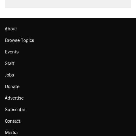
About
Browse Topics
Events
Staff
Jobs
Donate
Advertise
Subscribe
Contact
Media