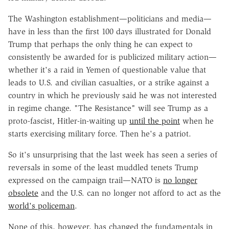
The Washington establishment—politicians and media—
have in less than the first 100 days illustrated for Donald
Trump that perhaps the only thing he can expect to
consistently be awarded for is publicized military action—
whether it's a raid in Yemen of questionable value that
leads to U.S. and civilian casualties, or a strike against a
country in which he previously said he was not interested
in regime change. "The Resistance" will see Trump as a
proto-fascist, Hitler-in-waiting up
until the point
when he
starts exercising military force. Then he's a patriot.
So it's unsurprising that the last week has seen a series of
reversals in some of the least muddled tenets Trump
expressed on the campaign trail—NATO is
no longer
obsolete
and the U.S. can no longer not afford to act as the
world's policeman
.
None of this, however, has changed the fundamentals in