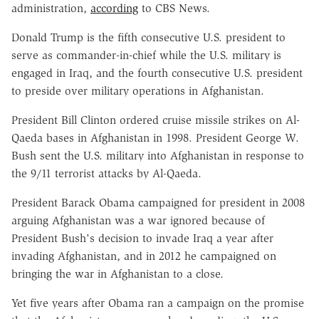
administration,
according
to CBS News.
Donald Trump is the fifth consecutive U.S. president to
serve as commander-in-chief while the U.S. military is
engaged in Iraq, and the fourth consecutive U.S. president
to preside over military operations in Afghanistan.
President Bill Clinton ordered cruise missile strikes on Al-
Qaeda bases in Afghanistan in 1998. President George W.
Bush sent the U.S. military into Afghanistan in response to
the 9/11 terrorist attacks by Al-Qaeda.
President Barack Obama campaigned for president in 2008
arguing Afghanistan was a war ignored because of
President Bush's decision to invade Iraq a year after
invading Afghanistan, and in 2012 he campaigned on
bringing the war in Afghanistan to a close.
Yet five years after Obama ran a campaign on the promise