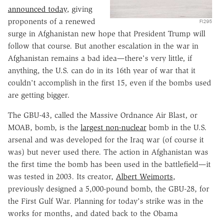
announced today
, giving
proponents of a renewed
FI295
surge in Afghanistan new hope that President Trump will
follow that course. But another escalation in the war in
Afghanistan remains a bad idea—there's very little, if
anything, the U.S. can do in its 16th year of war that it
couldn't accomplish in the first 15, even if the bombs used
are getting bigger.
The GBU-43, called the Massive Ordnance Air Blast, or
MOAB, bomb, is the
largest non-nuclear
bomb in the U.S.
arsenal and was developed for the Iraq war (of course it
was) but never used there. The action in Afghanistan was
the first time the bomb has been used in the battlefield—it
was tested in 2003. Its creator,
Albert Weimorts
,
previously designed a 5,000-pound bomb, the GBU-28, for
the First Gulf War. Planning for today's strike was in the
works for months, and dated back to the Obama