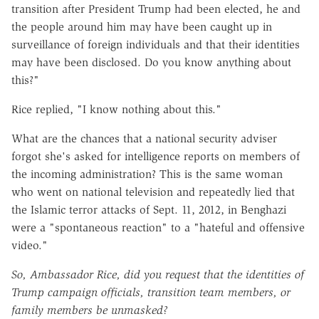
transition after President Trump had been elected, he and
the people around him may have been caught up in
surveillance of foreign individuals and that their identities
may have been disclosed. Do you know anything about
this?"
Rice replied, "I know nothing about this."
What are the chances that a national security adviser
forgot she's asked for intelligence reports on members of
the incoming administration? This is the same woman
who went on national television and repeatedly lied that
the Islamic terror attacks of Sept. 11, 2012, in Benghazi
were a "spontaneous reaction" to a "hateful and offensive
video."
So, Ambassador Rice, did you request that the identities of
Trump campaign officials, transition team members, or
family members be unmasked?