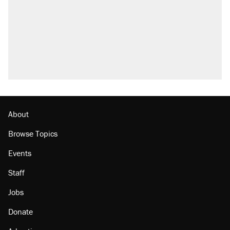
Elena Kagan's warning to progressives
attacking the Supreme Court
Trump promised aluminum tariffs would boost
U.S. production. They didn't.
A viral tweet set off a discourse on $20
burritos. Here's the truth about inflation.
Lawsuit: Immigration agents arrested U.S.
citizen, then left him on the side of the road