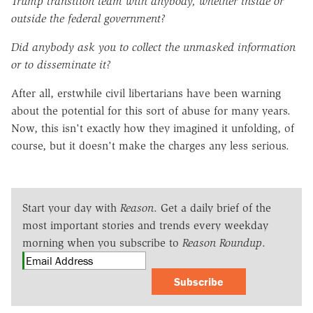
Trump transition team with anybody, whether inside or
outside the federal government?
Did anybody ask you to collect the unmasked information
or to disseminate it?
After all, erstwhile civil libertarians have been warning
about the potential for this sort of abuse for many years.
Now, this isn't exactly how they imagined it unfolding, of
course, but it doesn't make the charges any less serious.
Start your day with
Reason
. Get a daily brief of the
most important stories and trends every weekday
morning when you subscribe to
Reason Roundup
.
Subscribe