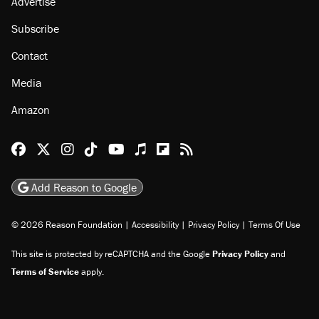
About
Browse Topics
Events
Staff
Jobs
Donate
Advertise
Subscribe
Contact