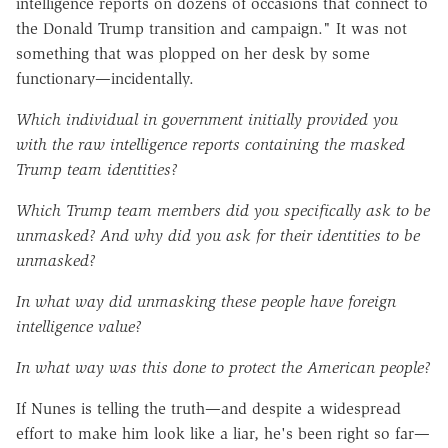
intelligence reports on dozens of occasions that connect to
the Donald Trump transition and campaign." It was not
something that was plopped on her desk by some
functionary—incidentally.
Which individual in government initially provided you
with the raw intelligence reports containing the masked
Trump team identities?
Which Trump team members did you specifically ask to be
unmasked? And why did you ask for their identities to be
unmasked?
In what way did unmasking these people have foreign
intelligence value?
In what way was this done to protect the American people?
If Nunes is telling the truth—and despite a widespread
effort to make him look like a liar, he's been right so far—