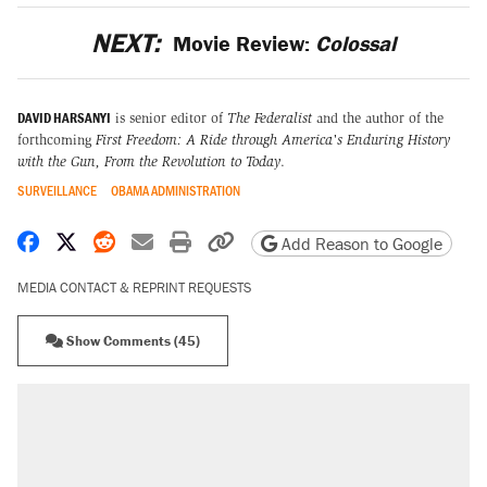
NEXT:
Movie Review:
Colossal
DAVID HARSANYI
is senior editor of
The Federalist
and the author of the
forthcoming
First Freedom: A Ride through America's Enduring History
with the Gun, From the Revolution to Today
.
SURVEILLANCE
OBAMA ADMINISTRATION
Share on Facebook
Share on X
Share on Reddit
Share by email
Print friendly version
Copy page URL
Add Reason to Google
MEDIA CONTACT & REPRINT REQUESTS
Show Comments (45)
RECOMMENDED
Trump says he took Venezuela's oil. Here's
what actually happened.