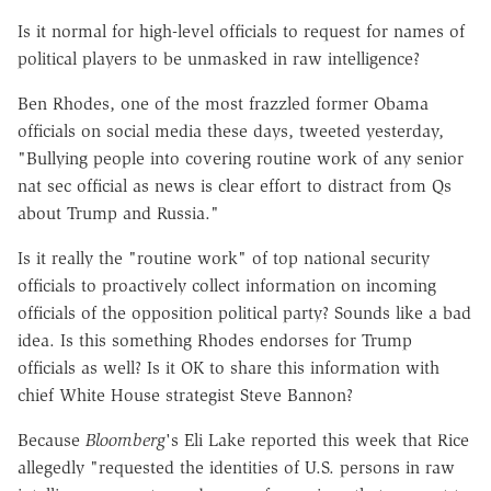
Is it normal for high-level officials to request for names of
political players to be unmasked in raw intelligence?
Ben Rhodes, one of the most frazzled former Obama
officials on social media these days, tweeted yesterday,
"Bullying people into covering routine work of any senior
nat sec official as news is clear effort to distract from Qs
about Trump and Russia."
Is it really the "routine work" of top national security
officials to proactively collect information on incoming
officials of the opposition political party? Sounds like a bad
idea. Is this something Rhodes endorses for Trump
officials as well? Is it OK to share this information with
chief White House strategist Steve Bannon?
Because
Bloomberg
's Eli Lake reported this week that Rice
allegedly "requested the identities of U.S. persons in raw