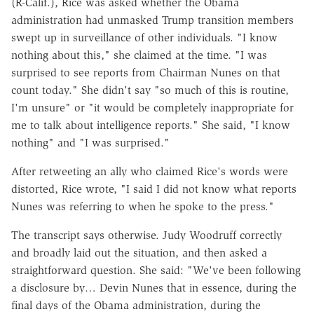
(R-Calif.), Rice was asked whether the Obama
administration had unmasked Trump transition members
swept up in surveillance of other individuals. "I know
nothing about this," she claimed at the time. "I was
surprised to see reports from Chairman Nunes on that
count today." She didn't say "so much of this is routine,
I'm unsure" or "it would be completely inappropriate for
me to talk about intelligence reports." She said, "I know
nothing" and "I was surprised."
After retweeting an ally who claimed Rice's words were
distorted, Rice wrote, "I said I did not know what reports
Nunes was referring to when he spoke to the press."
The transcript says otherwise. Judy Woodruff correctly
and broadly laid out the situation, and then asked a
straightforward question. She said: "We've been following
a disclosure by… Devin Nunes that in essence, during the
final days of the Obama administration, during the