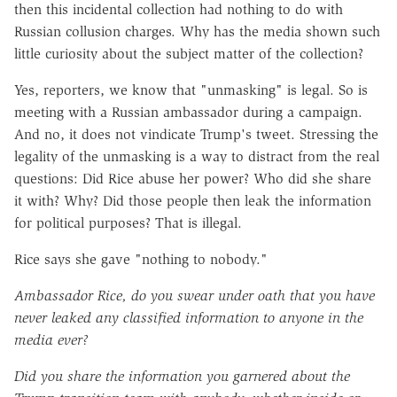
then this incidental collection had nothing to do with
Russian collusion charges. Why has the media shown such
little curiosity about the subject matter of the collection?
Yes, reporters, we know that "unmasking" is legal. So is
meeting with a Russian ambassador during a campaign.
And no, it does not vindicate Trump's tweet. Stressing the
legality of the unmasking is a way to distract from the real
questions: Did Rice abuse her power? Who did she share
it with? Why? Did those people then leak the information
for political purposes? That is illegal.
Rice says she gave "nothing to nobody."
Ambassador Rice, do you swear under oath that you have
never leaked any classified information to anyone in the
media ever?
Did you share the information you garnered about the