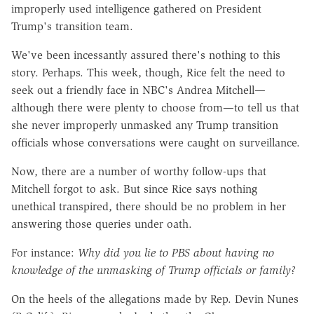
improperly used intelligence gathered on President
Trump's transition team.
We've been incessantly assured there's nothing to this
story. Perhaps. This week, though, Rice felt the need to
seek out a friendly face in NBC's Andrea Mitchell—
although there were plenty to choose from—to tell us that
she never improperly unmasked any Trump transition
officials whose conversations were caught on surveillance.
Now, there are a number of worthy follow-ups that
Mitchell forgot to ask. But since Rice says nothing
unethical transpired, there should be no problem in her
answering those queries under oath.
For instance:
Why did you lie to PBS about having no
knowledge of the unmasking of Trump officials or family?
On the heels of the allegations made by Rep. Devin Nunes