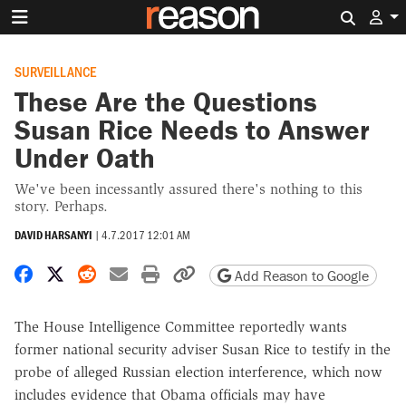
Search 
SURVEILLANCE
These Are the Questions
Susan Rice Needs to Answer
Under Oath
We've been incessantly assured there's nothing to this
story. Perhaps.
DAVID HARSANYI
|
4.7.2017 12:01 AM
Share on Facebook
Share on X
Share on Reddit
Share by email
Print friendly version
Copy page URL
Add Reason to Google
The House Intelligence Committee reportedly wants
former national security adviser Susan Rice to testify in the
probe of alleged Russian election interference, which now
includes evidence that Obama officials may have