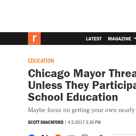
LATEST
MAGAZINE
EDUCATION
Chicago Mayor Threa
Unless They Particip
School Education
Maybe focus on getting your own nearly
|
4.5.2017 3:30 PM
SCOTT SHACKFORD