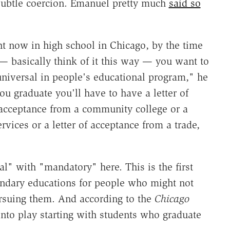
subtle coercion. Emanuel pretty much
said so
ght now in high school in Chicago, by the time
— basically think of it this way — you want to
niversal in people's educational program," he
ou graduate you'll have to have a letter of
f acceptance from a community college or a
rvices or a letter of acceptance from a trade,
l" with "mandatory" here. This is the first
ondary educations for people who might not
rsuing them. And according to the
Chicago
into play starting with students who graduate