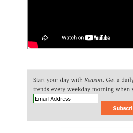
Start your day with
Reason
. Get a dail
trends every weekday morning when 
Subscr