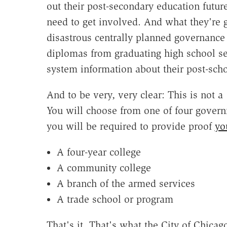
out their post-secondary education futur
need to get involved. And what they're g
disastrous centrally planned governance 
diplomas from graduating high school se
system information about their post-scho
And to be very, very clear: This is not 
You will choose from one of four gover
you will be required to provide proof
yo
A four-year college
A community college
A branch of the armed services
A trade school or program
That's it. That's what the City of Chicag