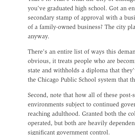
you've graduated high school. Got an entr
secondary stamp of approval with a busin
of a family-owned business? The city pla
anyway.
There's an entire list of ways this dema
obvious, it treats people who are becom
state and withholds a diploma that they
the Chicago Public School system that th
Second, note that how all of these post-s
environments subject to continued gover
reaching adulthood. Granted both the col
operated, but both are heavily dependen
significant government control.