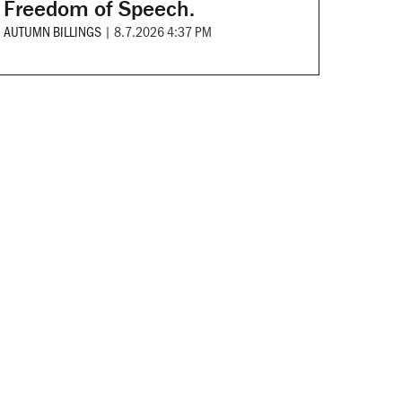
Freedom of Speech.
AUTUMN BILLINGS
|
8.7.2026 4:37 PM