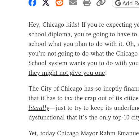
Share on Facebook
Share on X
Share on Reddit
Share by email
Print friendly 
Copy page
Add Re
Hey, Chicago kids! If you're expecting y
school diploma, you're going to have to 
school what you plan to do with it. Oh, 
you're not going to do what the Chicago
School system wants you to do with you
they might not give you one
!
The City of Chicago has so ineptly financ
that it has to tax the crap out of its citi
literally
—just to try to keep its underfu
dysfunctional that it's the only top-10 ci
Yet, today Chicago Mayor Rahm Emanuel 