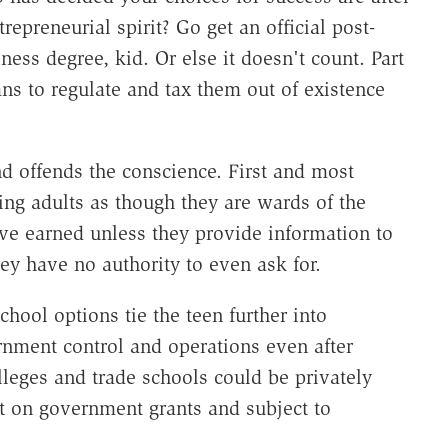
epreneurial spirit? Go get an official post-
ess degree, kid. Or else it doesn't count. Part
ns to regulate and tax them out of existence
nd offends the conscience. First and most
ing adults as though they are wards of the
've earned unless they provide information to
ey have no authority to even ask for.
chool options tie the teen further into
nment control and operations even after
leges and trade schools could be privately
t on government grants and subject to