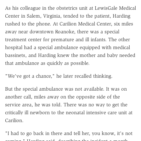
As his colleague in the obstetrics unit at LewisGale Medical
Center in Salem, Virginia, tended to the patient, Harding
rushed to the phone. At Carilion Medical Center, six miles
away near downtown Roanoke, there was a special
treatment center for premature and ill infants. The other
hospital had a special ambulance equipped with medical
bassinets, and Harding knew the mother and baby needed
that ambulance as quickly as possible.
"We've got a chance," he later recalled thinking.
But the special ambulance was not available. It was on
another call, miles away on the opposite side of the
service area, he was told. There was no way to get the
critically ill newborn to the neonatal intensive care unit at
Carilion.
"I had to go back in there and tell her, you know, it's not