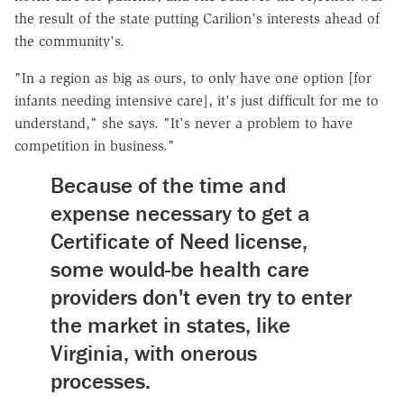
the result of the state putting Carilion's interests ahead of
the community's.
"In a region as big as ours, to only have one option [for
infants needing intensive care], it's just difficult for me to
understand," she says. "It's never a problem to have
competition in business."
Because of the time and
expense necessary to get a
Certificate of Need license,
some would-be health care
providers don't even try to enter
the market in states, like
Virginia, with onerous
processes.