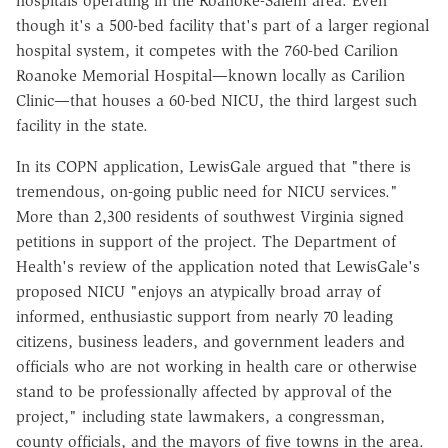
hospitals operating in the Roanoke-Salem area. Even
though it's a 500-bed facility that's part of a larger regional
hospital system, it competes with the 760-bed Carilion
Roanoke Memorial Hospital—known locally as Carilion
Clinic—that houses a 60-bed NICU, the third largest such
facility in the state.
In its COPN application, LewisGale argued that "there is
tremendous, on-going public need for NICU services."
More than 2,300 residents of southwest Virginia signed
petitions in support of the project. The Department of
Health's review of the application noted that LewisGale's
proposed NICU "enjoys an atypically broad array of
informed, enthusiastic support from nearly 70 leading
citizens, business leaders, and government leaders and
officials who are not working in health care or otherwise
stand to be professionally affected by approval of the
project," including state lawmakers, a congressman,
county officials, and the mayors of five towns in the area.