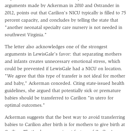
arguments made by Ackerman in 2010 and Ostrander in
2012, points out that Carilion's NICU typically is filled to 75
percent capacity, and concludes by telling the state that
"another neonatal specialty care nursery is not needed in
southwest Virginia."
The letter also acknowledges one of the strongest
arguments in LewisGale's favor: that separating mothers
and infants creates unnecessary emotional stress, which
could be prevented if LewisGale had a NICU on location.
"We agree that this type of transfer is not ideal for mother
and baby," Ackerman conceded. Citing state-issued health
guidelines, she argued that potentially sick or premature
babies should be transferred to Carilion "in utero for
optimal outcomes."
Ackerman suggests that the best way to avoid transferring
babies to Carilion after birth is for mothers to give birth at