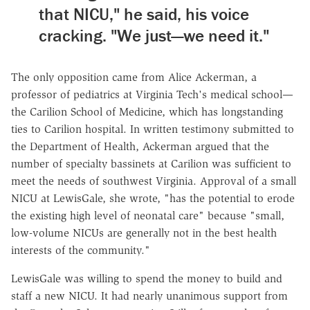
that NICU," he said, his voice
cracking. "We just—we need it."
The only opposition came from Alice Ackerman, a
professor of pediatrics at Virginia Tech's medical school—
the Carilion School of Medicine, which has longstanding
ties to Carilion hospital. In written testimony submitted to
the Department of Health, Ackerman argued that the
number of specialty bassinets at Carilion was sufficient to
meet the needs of southwest Virginia. Approval of a small
NICU at LewisGale, she wrote, "has the potential to erode
the existing high level of neonatal care" because "small,
low-volume NICUs are generally not in the best health
interests of the community."
LewisGale was willing to spend the money to build and
staff a new NICU. It had nearly unanimous support from