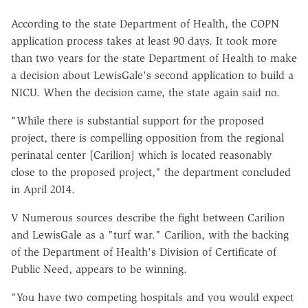
According to the state Department of Health, the COPN
application process takes at least 90 days. It took more
than two years for the state Department of Health to make
a decision about LewisGale's second application to build a
NICU. When the decision came, the state again said no.
"While there is substantial support for the proposed
project, there is compelling opposition from the regional
perinatal center [Carilion] which is located reasonably
close to the proposed project," the department concluded
in April 2014.
V Numerous sources describe the fight between Carilion
and LewisGale as a "turf war." Carilion, with the backing
of the Department of Health's Division of Certificate of
Public Need, appears to be winning.
"You have two competing hospitals and you would expect