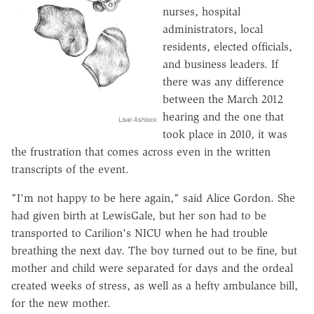
nurses, hospital
administrators, local
residents, elected officials,
and business leaders. If
there was any difference
between the March 2012
hearing and the one that
Lisel Ashlock
took place in 2010, it was
the frustration that comes across even in the written
transcripts of the event.
"I'm not happy to be here again," said Alice Gordon. She
had given birth at LewisGale, but her son had to be
transported to Carilion's NICU when he had trouble
breathing the next day. The boy turned out to be fine, but
mother and child were separated for days and the ordeal
created weeks of stress, as well as a hefty ambulance bill,
for the new mother.