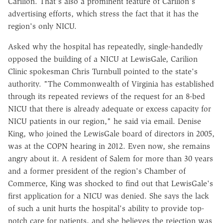
Carilion. That's also a prominent feature of Carilion's
advertising efforts, which stress the fact that it has the
region's only NICU.
Asked why the hospital has repeatedly, single-handedly
opposed the building of a NICU at LewisGale, Carilion
Clinic spokesman Chris Turnbull pointed to the state's
authority. "The Commonwealth of Virginia has established
through its repeated reviews of the request for an 8-bed
NICU that there is already adequate or excess capacity for
NICU patients in our region," he said via email. Denise
King, who joined the LewisGale board of directors in 2005,
was at the COPN hearing in 2012. Even now, she remains
angry about it. A resident of Salem for more than 30 years
and a former president of the region's Chamber of
Commerce, King was shocked to find out that LewisGale's
first application for a NICU was denied. She says the lack
of such a unit hurts the hospital's ability to provide top-
notch care for patients, and she believes the rejection was