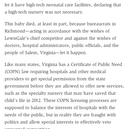
let it have high-tech neonatal care facilities, declaring that
a high-tech nursery was not necessary.
This baby died, at least in part, because bureaucrats in
Richmond—acting in accordance with the wishes of
LewisGale's chief competitor and against the wishes of
doctors, hospital administrators, public officials, and the
people of Salem, Virginia—let it happen.
Like many states, Virginia has a Certificate of Public Need
(COPN) law requiring hospitals and other medical
providers to get special permission from the state
government before they are allowed to offer new services,
such as the specialty nursery that may have saved that
child's life in 2012. These COPN licensing processes are
supposed to balance the interests of hospitals with the
needs of the public, but in reality they are fraught with
politics and allow special interests to effectively veto