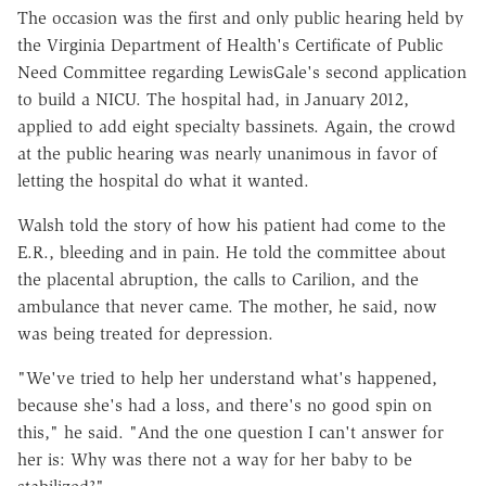
The occasion was the first and only public hearing held by
the Virginia Department of Health's Certificate of Public
Need Committee regarding LewisGale's second application
to build a NICU. The hospital had, in January 2012,
applied to add eight specialty bassinets. Again, the crowd
at the public hearing was nearly unanimous in favor of
letting the hospital do what it wanted.
Walsh told the story of how his patient had come to the
E.R., bleeding and in pain. He told the committee about
the placental abruption, the calls to Carilion, and the
ambulance that never came. The mother, he said, now
was being treated for depression.
"We've tried to help her understand what's happened,
because she's had a loss, and there's no good spin on
this," he said. "And the one question I can't answer for
her is: Why was there not a way for her baby to be