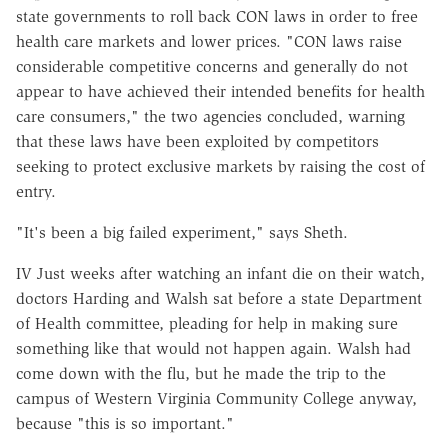
state governments to roll back CON laws in order to free
health care markets and lower prices. "CON laws raise
considerable competitive concerns and generally do not
appear to have achieved their intended benefits for health
care consumers," the two agencies concluded, warning
that these laws have been exploited by competitors
seeking to protect exclusive markets by raising the cost of
entry.
"It's been a big failed experiment," says Sheth.
IV Just weeks after watching an infant die on their watch,
doctors Harding and Walsh sat before a state Department
of Health committee, pleading for help in making sure
something like that would not happen again. Walsh had
come down with the flu, but he made the trip to the
campus of Western Virginia Community College anyway,
because "this is so important."