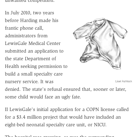
unwanted competition.
In July 2010, two years
before Harding made his
frantic phone call,
administrators from
LewisGale Medical Center
submitted an application to
the state Department of
Health seeking permission to
build a small specialty care
nursery service. It was
Lisel Ashlock
denied. The state's refusal ensured that, sooner or later,
some child would face an ugly fate.
II LewisGale's initial application for a COPN license called
for a $3.4 million project that would have included an
eight-bed neonatal specialty care unit, or NICU.