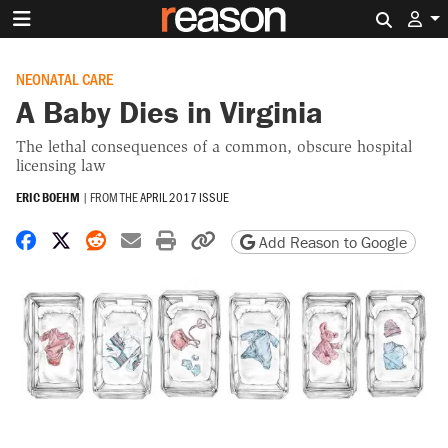
Search 
NEONATAL CARE
A Baby Dies in Virginia
The lethal consequences of a common, obscure hospital
licensing law
ERIC BOEHM
|
FROM THE
APRIL 2017 ISSUE
Share on Facebook
Share on X
Share on Reddit
Share by email
Print friendly version
Copy page URL
Add Reason to Google