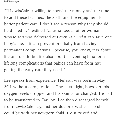
hearing.
"If LewisGale is willing to spend the money and the time
to add these facilities, the staff, and the equipment for
better patient care, I don't see a reason why they should
be denied it," testified Natasha Lee, another woman
whose son was delivered at LewisGale. "If it can save one
baby's life, if it can prevent one baby from having
permanent complications—because, you know, it is about
life and death, but it's also about preventing long-term
lifelong complications that babies can have from not
getting the early care they need."
Lee speaks from experience. Her son was born in May
2011 without complications. The next night, however, his
oxygen levels dropped and his skin color changed. He had
to be transferred to Carilion. Lee then discharged herself
from LewisGale—against her doctor's wishes—so she
could be with her newborn child. He survived and