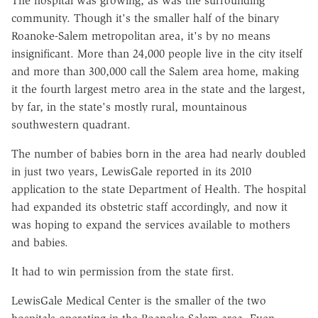
The hospital was growing, as was the surrounding
community. Though it's the smaller half of the binary
Roanoke-Salem metropolitan area, it's by no means
insignificant. More than 24,000 people live in the city itself
and more than 300,000 call the Salem area home, making
it the fourth largest metro area in the state and the largest,
by far, in the state's mostly rural, mountainous
southwestern quadrant.
The number of babies born in the area had nearly doubled
in just two years, LewisGale reported in its 2010
application to the state Department of Health. The hospital
had expanded its obstetric staff accordingly, and now it
was hoping to expand the services available to mothers
and babies.
It had to win permission from the state first.
LewisGale Medical Center is the smaller of the two