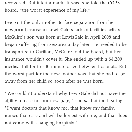
recovered. But it left a mark. It was, she told the COPN
board, "the worst experience of my life."
Lee isn't the only mother to face separation from her
newborn because of LewisGale's lack of facilities. Misty
McGuire's son was born at LewisGale in April 2008 and
began suffering from seizures a day later. He needed to be
transported to Carilion, McGuire told the board, but her
insurance wouldn't cover it. She ended up with a $4,200
medical bill for the 10-minute drive between hospitals. But
the worst part for the new mother was that she had to be
away from her child so soon after he was born.
"We couldn't understand why LewisGale did not have the
ability to care for our new baby," she said at the hearing.
"I want doctors that know me, that know my family,
nurses that care and will be honest with me, and that does
not come with changing hospitals."