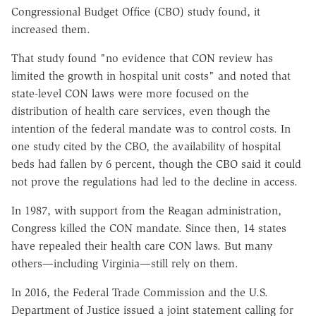
Congressional Budget Office (CBO) study found, it
increased them.
That study found "no evidence that CON review has
limited the growth in hospital unit costs" and noted that
state-level CON laws were more focused on the
distribution of health care services, even though the
intention of the federal mandate was to control costs. In
one study cited by the CBO, the availability of hospital
beds had fallen by 6 percent, though the CBO said it could
not prove the regulations had led to the decline in access.
In 1987, with support from the Reagan administration,
Congress killed the CON mandate. Since then, 14 states
have repealed their health care CON laws. But many
others—including Virginia—still rely on them.
In 2016, the Federal Trade Commission and the U.S.
Department of Justice issued a joint statement calling for