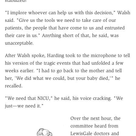
stabilized?"
"I implore whoever can help us with this decision," Walsh
said. "Give us the tools we need to take care of our
patients, the people that have come to us and entrusted
their care in us." Anything short of that, he said, was
unacceptable.
After Walsh spoke, Harding took to the microphone to tell
his version of the tragic events that had unfolded a few
weeks earlier. "I had to go back to the mother and tell
her, 'We did what we could, but your baby died,'" he
recalled.
"We need that NICU," he said, his voice cracking. "We
just—we need it."
Over the next hour, the
committee heard from
LewisGale doctors and