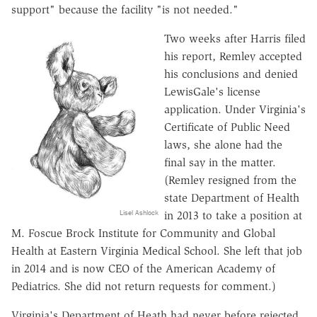
support" because the facility "is not needed."
Two weeks after Harris filed
his report, Remley accepted
his conclusions and denied
LewisGale's license
application. Under Virginia's
Certificate of Public Need
laws, she alone had the
final say in the matter.
(Remley resigned from the
state Department of Health
Lisel Ashlock
in 2013 to take a position at
M. Foscue Brock Institute for Community and Global
Health at Eastern Virginia Medical School. She left that job
in 2014 and is now CEO of the American Academy of
Pediatrics. She did not return requests for comment.)
Virginia's Department of Heath had never before rejected