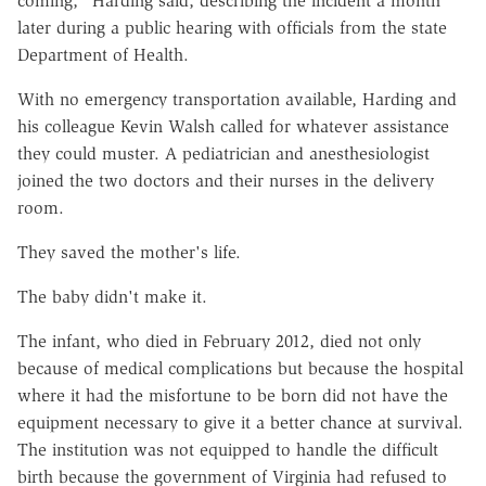
coming," Harding said, describing the incident a month
later during a public hearing with officials from the state
Department of Health.
With no emergency transportation available, Harding and
his colleague Kevin Walsh called for whatever assistance
they could muster. A pediatrician and anesthesiologist
joined the two doctors and their nurses in the delivery
room.
They saved the mother's life.
The baby didn't make it.
The infant, who died in February 2012, died not only
because of medical complications but because the hospital
where it had the misfortune to be born did not have the
equipment necessary to give it a better chance at survival.
The institution was not equipped to handle the difficult
birth because the government of Virginia had refused to