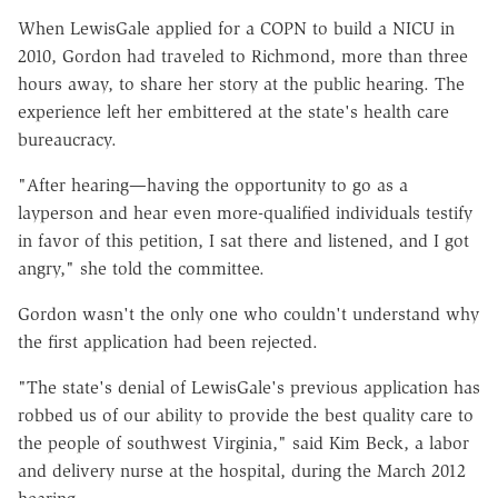
When LewisGale applied for a COPN to build a NICU in
2010, Gordon had traveled to Richmond, more than three
hours away, to share her story at the public hearing. The
experience left her embittered at the state's health care
bureaucracy.
"After hearing—having the opportunity to go as a
layperson and hear even more-qualified individuals testify
in favor of this petition, I sat there and listened, and I got
angry," she told the committee.
Gordon wasn't the only one who couldn't understand why
the first application had been rejected.
"The state's denial of LewisGale's previous application has
robbed us of our ability to provide the best quality care to
the people of southwest Virginia," said Kim Beck, a labor
and delivery nurse at the hospital, during the March 2012