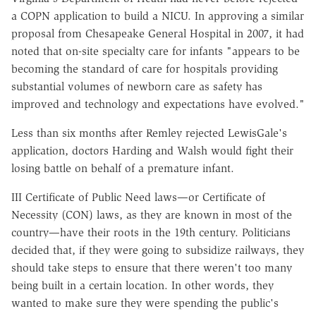
a COPN application to build a NICU. In approving a similar
proposal from Chesapeake General Hospital in 2007, it had
noted that on-site specialty care for infants "appears to be
becoming the standard of care for hospitals providing
substantial volumes of newborn care as safety has
improved and technology and expectations have evolved."
Less than six months after Remley rejected LewisGale's
application, doctors Harding and Walsh would fight their
losing battle on behalf of a premature infant.
III Certificate of Public Need laws—or Certificate of
Necessity (CON) laws, as they are known in most of the
country—have their roots in the 19th century. Politicians
decided that, if they were going to subsidize railways, they
should take steps to ensure that there weren't too many
being built in a certain location. In other words, they
wanted to make sure they were spending the public's