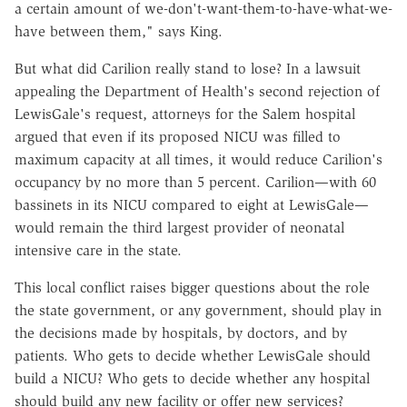
a certain amount of we-don't-want-them-to-have-what-we-
have between them," says King.
But what did Carilion really stand to lose? In a lawsuit
appealing the Department of Health's second rejection of
LewisGale's request, attorneys for the Salem hospital
argued that even if its proposed NICU was filled to
maximum capacity at all times, it would reduce Carilion's
occupancy by no more than 5 percent. Carilion—with 60
bassinets in its NICU compared to eight at LewisGale—
would remain the third largest provider of neonatal
intensive care in the state.
This local conflict raises bigger questions about the role
the state government, or any government, should play in
the decisions made by hospitals, by doctors, and by
patients. Who gets to decide whether LewisGale should
build a NICU? Who gets to decide whether any hospital
should build any new facility or offer new services?