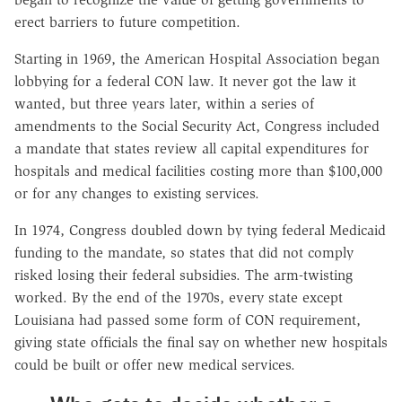
erect barriers to future competition.
Starting in 1969, the American Hospital Association began
lobbying for a federal CON law. It never got the law it
wanted, but three years later, within a series of
amendments to the Social Security Act, Congress included
a mandate that states review all capital expenditures for
hospitals and medical facilities costing more than $100,000
or for any changes to existing services.
In 1974, Congress doubled down by tying federal Medicaid
funding to the mandate, so states that did not comply
risked losing their federal subsidies. The arm-twisting
worked. By the end of the 1970s, every state except
Louisiana had passed some form of CON requirement,
giving state officials the final say on whether new hospitals
could be built or offer new medical services.