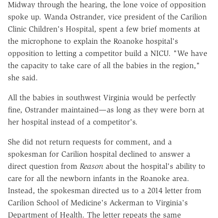
Midway through the hearing, the lone voice of opposition
spoke up. Wanda Ostrander, vice president of the Carilion
Clinic Children's Hospital, spent a few brief moments at
the microphone to explain the Roanoke hospital's
opposition to letting a competitor build a NICU. "We have
the capacity to take care of all the babies in the region,"
she said.
All the babies in southwest Virginia would be perfectly
fine, Ostrander maintained—as long as they were born at
her hospital instead of a competitor's.
She did not return requests for comment, and a
spokesman for Carilion hospital declined to answer a
direct question from
Reason
about the hospital's ability to
care for all the newborn infants in the Roanoke area.
Instead, the spokesman directed us to a 2014 letter from
Carilion School of Medicine's Ackerman to Virginia's
Department of Health. The letter repeats the same