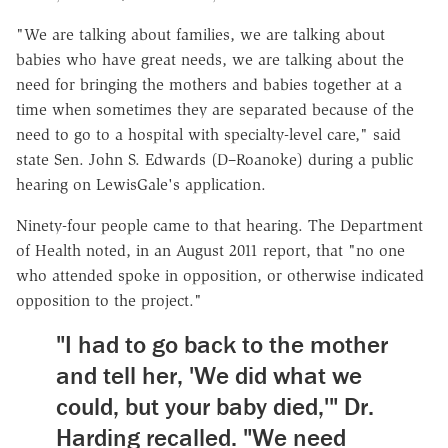
"We are talking about families, we are talking about
babies who have great needs, we are talking about the
need for bringing the mothers and babies together at a
time when sometimes they are separated because of the
need to go to a hospital with specialty-level care," said
state Sen. John S. Edwards (D–Roanoke) during a public
hearing on LewisGale's application.
Ninety-four people came to that hearing. The Department
of Health noted, in an August 2011 report, that "no one
who attended spoke in opposition, or otherwise indicated
opposition to the project."
"I had to go back to the mother
and tell her, 'We did what we
could, but your baby died,'" Dr.
Harding recalled. "We need