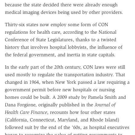
because the state decided there were already enough
medical imaging devices being used by other providers.
Thirty-six states now employ some form of CON
regulations for health care, according to the National
Conference of State Legislatures, thanks to a twisted
history that involves hospital lobbyists, the influence of
the federal government, and inertia in state capitals.
In the early part of the 20th century, CON laws were still
used mostly to regulate the transportation industry. That
changed in 1964, when New York passed a law requiring a
government permit before new hospitals or nursing
homes could be built. A 2009 study by Pamela Smith and
Dana Forgione, originally published in the
Journal of
Health Care Finance
, recounts how four other states
(California, Connecticut, Maryland, and Rhode Island)
followed suit by the end of the '60s, as hospital executives
began to recognize the value of getting governments to