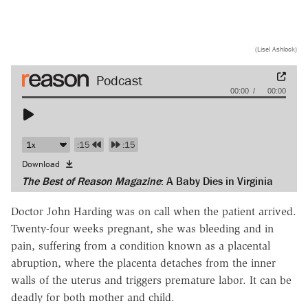
(Lisel Ashlock)
Audio
00:00
00:00
Player
:15
:15
Download
The Best of Reason Magazine
: A Baby Dies in Virginia
Doctor John Harding was on call when the patient arrived.
Twenty-four weeks pregnant, she was bleeding and in
pain, suffering from a condition known as a placental
abruption, where the placenta detaches from the inner
walls of the uterus and triggers premature labor. It can be
deadly for both mother and child.