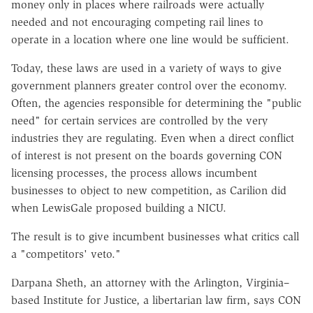
money only in places where railroads were actually
needed and not encouraging competing rail lines to
operate in a location where one line would be sufficient.
Today, these laws are used in a variety of ways to give
government planners greater control over the economy.
Often, the agencies responsible for determining the "public
need" for certain services are controlled by the very
industries they are regulating. Even when a direct conflict
of interest is not present on the boards governing CON
licensing processes, the process allows incumbent
businesses to object to new competition, as Carilion did
when LewisGale proposed building a NICU.
The result is to give incumbent businesses what critics call
a "competitors' veto."
Darpana Sheth, an attorney with the Arlington, Virginia–
based Institute for Justice, a libertarian law firm, says CON