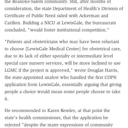
the Roanoke-Salem community. Still, after months of
consideration, the state Department of Health's Division of
Certificate of Public Need sided with Ackerman and
Carilion. Building a NICU at LewisGale, the bureaucrats
concluded, "would foster institutional competition."
"Patients and obstetricians who may have been reluctant
to choose [LewisGale Medical Center] for obstetrical care,
due to its lack of either specialty or intermediate level
special care nursery services, will be more inclined to use
LGMC if the project is approved," wrote Douglas Harris,
the state-appointed analyst who handled the first COPN
application from LewisGale, essentially arguing that giving
people a choice would mean some people choose to take
it.
He recommended to Karen Remley, at that point the
state's health commissioner, that the application be
rejected "despite the many expressions of community