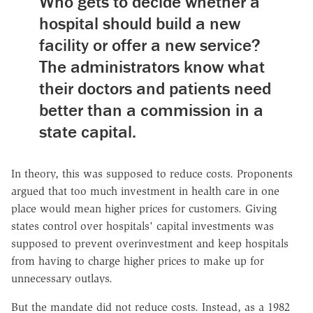
Who gets to decide whether a
hospital should build a new
facility or offer a new service?
The administrators know what
their doctors and patients need
better than a commission in a
state capital.
In theory, this was supposed to reduce costs. Proponents
argued that too much investment in health care in one
place would mean higher prices for customers. Giving
states control over hospitals' capital investments was
supposed to prevent overinvestment and keep hospitals
from having to charge higher prices to make up for
unnecessary outlays.
But the mandate did not reduce costs. Instead, as a 1982