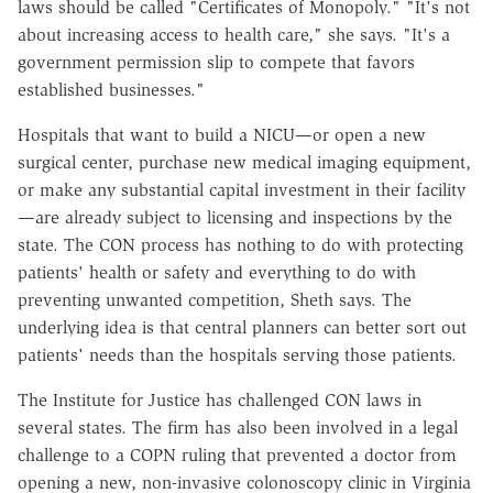
laws should be called "Certificates of Monopoly." "It's not
about increasing access to health care," she says. "It's a
government permission slip to compete that favors
established businesses."
Hospitals that want to build a NICU—or open a new
surgical center, purchase new medical imaging equipment,
or make any substantial capital investment in their facility
—are already subject to licensing and inspections by the
state. The CON process has nothing to do with protecting
patients' health or safety and everything to do with
preventing unwanted competition, Sheth says. The
underlying idea is that central planners can better sort out
patients' needs than the hospitals serving those patients.
The Institute for Justice has challenged CON laws in
several states. The firm has also been involved in a legal
challenge to a COPN ruling that prevented a doctor from
opening a new, non-invasive colonoscopy clinic in Virginia