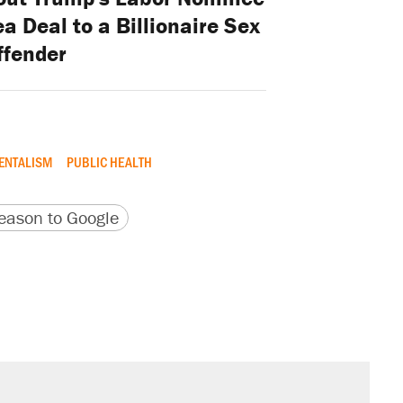
a Deal to a Billionaire Sex
ffender
ENTALISM
PUBLIC HEALTH
version
 URL
ason to Google