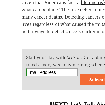
Given that Americans face a
lifetime ris
what can be done? The researchers note:
many cancer deaths. Detecting cancers ear
lives regardless of what caused the muta
better ways to detect cancers earlier is 
Start your day with
Reason
. Get a dail
trends every weekday morning when 
Subscr
NEXT:
Let's Talk A