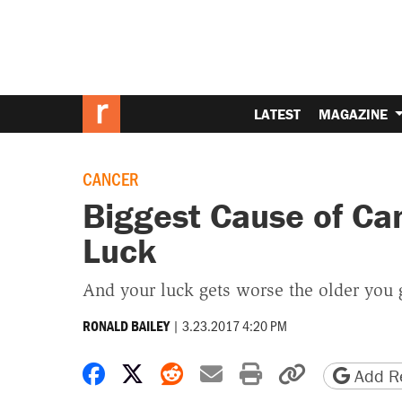
LATEST
MAGAZINE
CANCER
Biggest Cause of Can
Luck
And your luck gets worse the older you 
|
3.23.2017 4:20 PM
RONALD BAILEY
Share on Facebook
Share on X
Share on Reddit
Share by email
Print friendly 
Copy page
Add Re