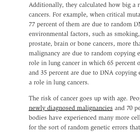
Additionally, they calculated how big a 
cancers. For example, when critical muta
77 percent of them are due to random DN
environmental factors, such as smoking, 
prostate, brain or bone cancers, more tha
malignancy are due to random copying e
role in lung cancer in which 65 percent 
and 35 percent are due to DNA copying er
a role in lung cancers.
The risk of cancer goes up with age. Pe
newly diagnosed malignancies
and 70 pe
bodies have experienced many more cell
for the sort of random genetic errors that