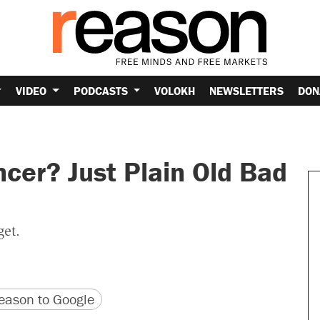
VIDEO
PODCASTS
VOLOKH
NEWSLETTERS
DON
cer? Just Plain Old Bad
get.
version
 URL
ason to Google