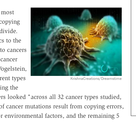
t most
 copying
divide.
s to the
to cancers
 cancer
Vogelstein,
rent types
KrishnaCreations/Dreamstime
ng the
rs looked "across all 32 cancer types studied,
of cancer mutations result from copying errors,
 or environmental factors, and the remaining 5