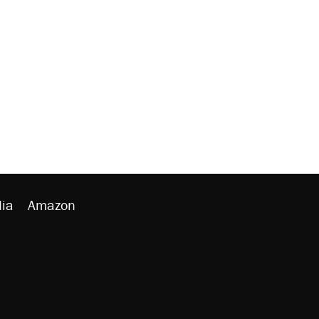
ia
Amazon