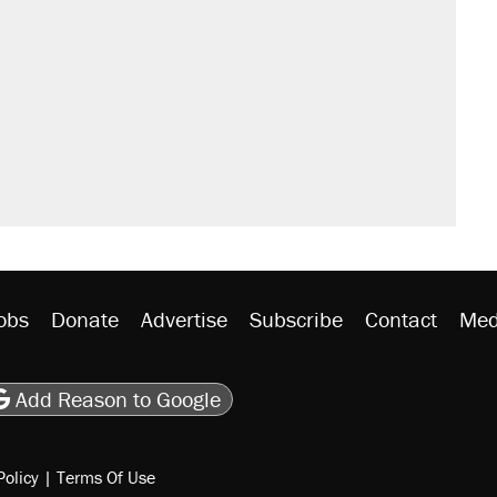
obs
Donate
Advertise
Subscribe
Contact
Med
be
asts
on Flipboard
son RSS
Add Reason to Google
Policy
|
Terms Of Use