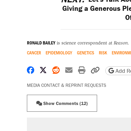
Giving a Generous Ple
O
RONALD BAILEY
is science correspondent at
Reason
.
CANCER
EPIDEMIOLOGY
GENETICS
RISK
ENVIRONM
Share on Facebook
Share on X
Share on Reddit
Share by email
Print friendly 
Copy page
Add Re
MEDIA CONTACT & REPRINT REQUESTS
Show Comments (12)