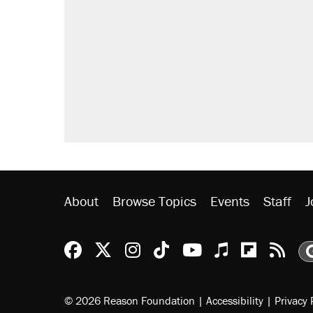
About
Browse Topics
Events
Staff
J
Reason Facebook
@reason on X
Reason Instagram
Reason TikTok
Reason Youtu
Apple Podc
Reason 
Rea
© 2026 Reason Foundation
|
Accessibility
|
Privacy 