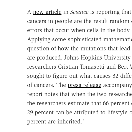
A
new article
in
Science
is reporting tha
cancers in people are the result random
errors that occur when cells in the body 
Applying some sophisticated mathematic
question of how the mutations that lead 
are produced, Johns Hopkins University
researchers Cristian Tomasetti and Bert 
sought to figure out what causes 32 diffe
of cancers. The
press release
accompanyi
report notes that when the two researche
the researchers estimate that 66 percent 
29 percent can be attributed to lifestyle
percent are inherited."