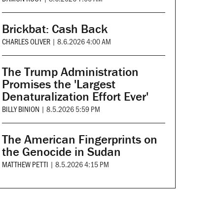
Brickbat: Cash Back
CHARLES OLIVER
|
8.6.2026 4:00 AM
The Trump Administration
Promises the 'Largest
Denaturalization Effort Ever'
BILLY BINION
|
8.5.2026 5:59 PM
The American Fingerprints on
the Genocide in Sudan
MATTHEW PETTI
|
8.5.2026 4:15 PM