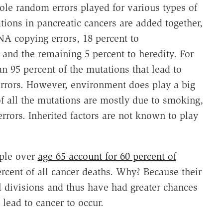
role random errors played for various types of
tions in pancreatic cancers are added together,
A copying errors, 18 percent to
and the remaining 5 percent to heredity. For
n 95 percent of the mutations that lead to
rrors. However, environment does play a big
of all the mutations are mostly due to smoking,
rors. Inherited factors are not known to play
ople over
age 65 account for 60 percent of
rcent of all cancer deaths. Why? Because their
 divisions and thus have had greater chances
 lead to cancer to occur.