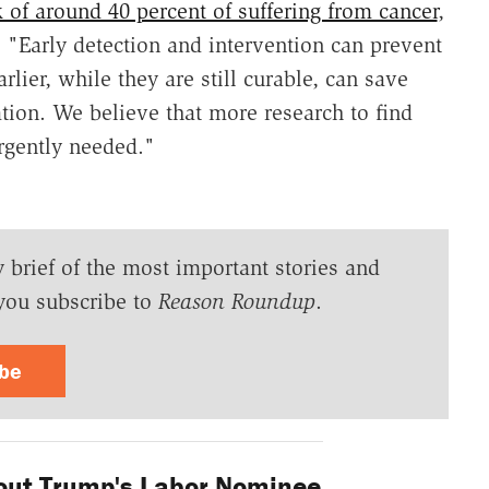
k of around 40 percent of suffering from cancer
,
 "Early detection and intervention can prevent
lier, while they are still curable, can save
tion. We believe that more research to find
urgently needed."
y brief of the most important stories and
you subscribe to
Reason Roundup
.
ibe
bout Trump's Labor Nominee