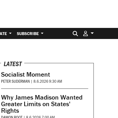
Search for:
ATE
SUBSCRIBE
LATEST
Socialist Moment
PETER SUDERMAN
|
8.6.2026 9:30 AM
Why James Madison Wanted
Greater Limits on States'
Rights
DAMON ROOT
|
8.6.2026 7:00 AM