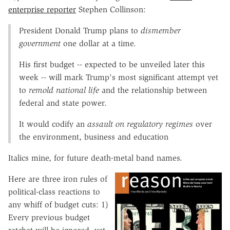
enterprise reporter
Stephen Collinson:
President Donald Trump plans to
dismember
government
one dollar at a time.
His first budget -- expected to be unveiled later this
week -- will mark Trump's most significant attempt yet
to
remold national life
and the relationship between
federal and state power.
It would codify an
assault on regulatory regimes
over
the environment, business and education
Italics mine, for future death-metal band names.
Here are three iron rules of
political-class reactions to
any whiff of budget cuts: 1)
Every previous budget