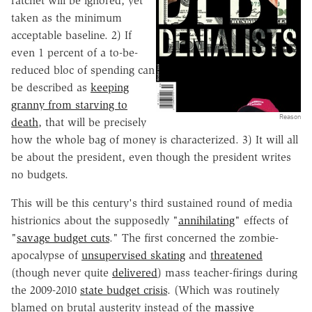
ratchet will be ignored, yet
taken as the minimum
acceptable baseline. 2) If
even 1 percent of a to-be-
reduced bloc of spending can
be described as
keeping
granny from starving to
Reason
death
, that will be precisely
how the whole bag of money is characterized. 3) It will all
be about the president, even though the president writes
no budgets.
This will be this century's third sustained round of media
histrionics about the supposedly "
annihilating
" effects of
"
savage budget cuts
." The first concerned the zombie-
apocalypse of
unsupervised skating
and
threatened
(though never quite
delivered
) mass teacher-firings during
the 2009-2010
state budget crisis
. (Which was routinely
blamed on brutal austerity instead of the
massive