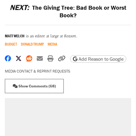
NEXT:
The Giving Tree: Bad Book or Worst
Book?
MATT WELCH
is an editor at large at
Reason
.
BUDGET
DONALD TRUMP
MEDIA
Share on Facebook
Share on X
Share on Reddit
Share by email
Print friendly version
Copy page URL
Add Reason to Google
MEDIA CONTACT & REPRINT REQUESTS
Show Comments (68)