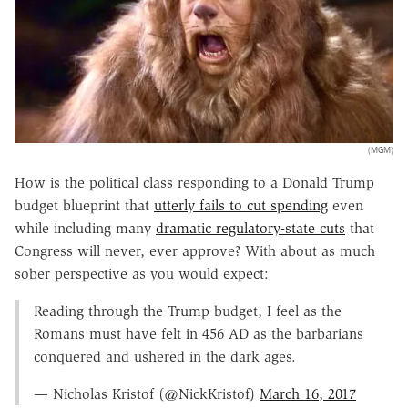
(MGM)
How is the political class responding to a Donald Trump
budget blueprint that
utterly fails to cut spending
even
while including many
dramatic regulatory-state cuts
that
Congress will never, ever approve? With about as much
sober perspective as you would expect:
Reading through the Trump budget, I feel as the
Romans must have felt in 456 AD as the barbarians
conquered and ushered in the dark ages.
— Nicholas Kristof (@NickKristof)
March 16, 2017