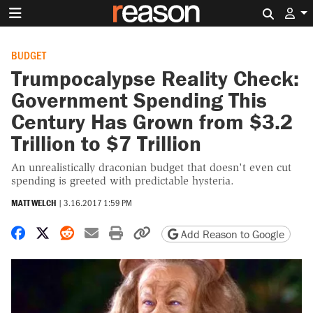
Search 
BUDGET
Trumpocalypse Reality Check:
Government Spending This
Century Has Grown from $3.2
Trillion to $7 Trillion
An unrealistically draconian budget that doesn't even cut
spending is greeted with predictable hysteria.
MATT WELCH
|
3.16.2017 1:59 PM
Share on Facebook
Share on X
Share on Reddit
Share by email
Print friendly version
Copy page URL
Add Reason to Google