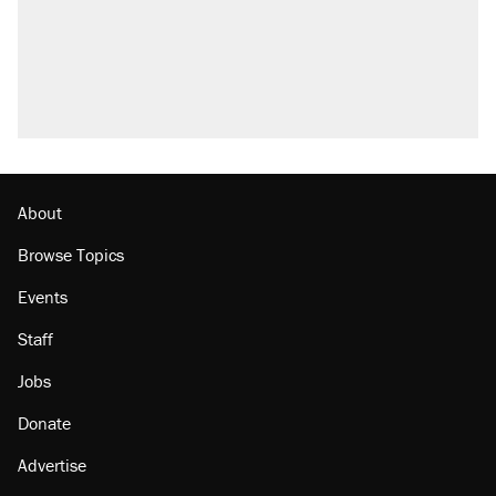
About
Browse Topics
Events
Staff
Jobs
Donate
Advertise