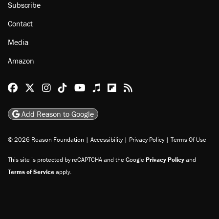
Subscribe
Contact
Media
Amazon
Reason Facebook
@reason on X
Reason Instagram
Reason TikTok
Reason Youtube
Apple Podcasts
Reason on Flipboard
Reason RSS
Add Reason to Google
© 2026 Reason Foundation
|
Accessibility
|
Privacy Policy
|
Terms Of Use
This site is protected by reCAPTCHA and the Google
Privacy Policy
and
Terms of Service
apply.