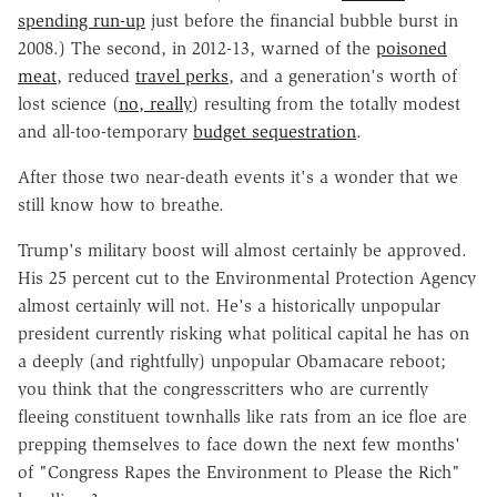
spending run-up
just before the financial bubble burst in
2008.) The second, in 2012-13, warned of the
poisoned
meat
, reduced
travel perks
, and a generation's worth of
lost science (
no, really
) resulting from the totally modest
and all-too-temporary
budget sequestration
.
After those two near-death events it's a wonder that we
still know how to breathe.
Trump's military boost will almost certainly be approved.
His 25 percent cut to the Environmental Protection Agency
almost certainly will not. He's a historically unpopular
president currently risking what political capital he has on
a deeply (and rightfully) unpopular Obamacare reboot;
you think that the congresscritters who are currently
fleeing constituent townhalls like rats from an ice floe are
prepping themselves to face down the next few months'
of "Congress Rapes the Environment to Please the Rich"