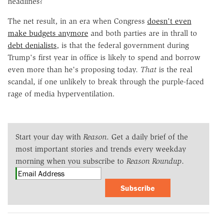
headlines?
The net result, in an era when Congress
doesn't even
make budgets anymore
and both parties are in thrall to
debt denialists
, is that the federal government during
Trump's first year in office is likely to spend and borrow
even more than he's proposing today.
That
is the real
scandal, if one unlikely to break through the purple-faced
rage of media hyperventilation.
Start your day with
Reason
. Get a daily brief of the
most important stories and trends every weekday
morning when you subscribe to
Reason Roundup
.
Subscribe