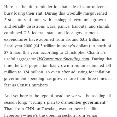
Here is a helpful reminder for that side of your universe
busy losing their shit: During this woefully misgoverned
21st century of ours, with its sluggish economic growth
and serially disastrous wars, panics, bailouts, and stimuli,
combined U.S. federal, state, and local government
expenditures have zoomed from around
$3.2 trillion
in
fiscal year 2000 ($4.5 trillion in today's dollars) to north of
$7 trillion
this year, according to Christopher Chantrill's
useful aggregator
USGovernmentSpending.com
. During that
time the U.S. population has grown from an estimated 281
million to 324 million, so even after adjusting for inflation,
government spending has grown more than three times as
fast as Census numbers.
And yet here is the type of headline we will be reading all
season long: "
Trump's plan to dismember government
."
That, from CNN on Tuesday, was no mere headline
hyperbole—here's the opening section from
senior