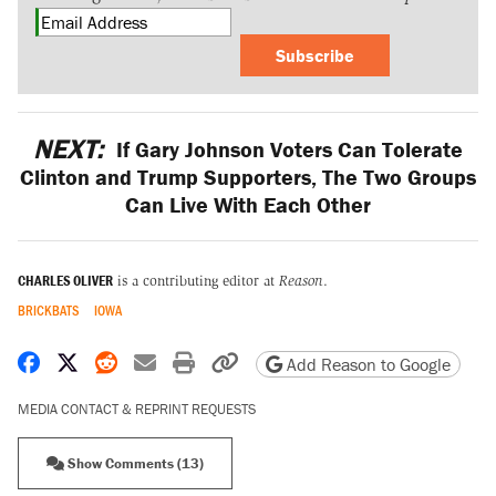
Subscribe
NEXT:
If Gary Johnson Voters Can Tolerate
Clinton and Trump Supporters, The Two Groups
Can Live With Each Other
CHARLES OLIVER
is a contributing editor at
Reason
.
BRICKBATS
IOWA
Share on Facebook
Share on X
Share on Reddit
Share by email
Print friendly version
Copy page URL
Add Reason to Google
MEDIA CONTACT & REPRINT REQUESTS
Show Comments (13)