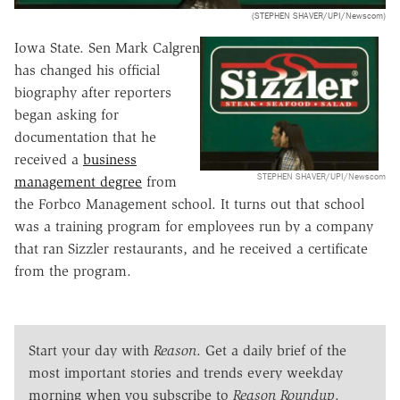
(STEPHEN SHAVER/UPI/Newscom)
Iowa State. Sen Mark Calgren
has changed his official
biography after reporters
began asking for
documentation that he
received a
business
STEPHEN SHAVER/UPI/Newscom
management degree
from
the Forbco Management school. It turns out that school
was a training program for employees run by a company
that ran Sizzler restaurants, and he received a certificate
from the program.
Start your day with
Reason
. Get a daily brief of the
most important stories and trends every weekday
morning when you subscribe to
Reason Roundup
.