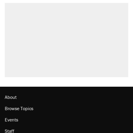
About
Browse Topics
Events
Staff