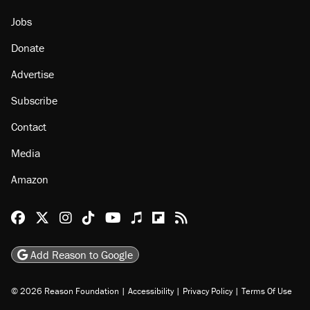
Jobs
Donate
Advertise
Subscribe
Contact
Media
Amazon
Reason Facebook
@reason on X
Reason Instagram
Reason TikTok
Reason Youtube
Apple Podcasts
Reason on Flipboard
Reason RSS
Add Reason to Google
© 2026 Reason Foundation
|
Accessibility
|
Privacy Policy
|
Terms Of Use