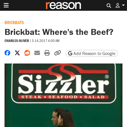
Search 
BRICKBATS
Brickbat: Where's the Beef?
CHARLES OLIVER
|
3.14.2017 4:00 AM
Share on Facebook
Share on X
Share on Reddit
Share by email
Print friendly version
Copy page URL
Add Reason to Google