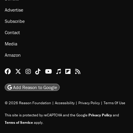
Advertise
Subscribe
Contact
Media
Amazon
Reason Facebook
@reason on X
Reason Instagram
Reason TikTok
Reason Youtube
Apple Podcasts
Reason on Flipboard
Reason RSS
Add Reason to Google
© 2026 Reason Foundation
|
Accessibility
|
Privacy Policy
|
Terms Of Use
This site is protected by reCAPTCHA and the Google
Privacy Policy
and
Terms of Service
apply.