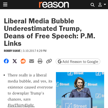
Search 
Liberal Media Bubble
Underestimated Trump,
Deans of Free Speech: P.M.
Links
ROBBY SOAVE
|
3.10.2017 4:29 PM
Share on Facebook
Share on X
Share on Reddit
Share by email
Print friendly version
Copy page URL
Add Reason to Google
There really is a liberal
media bubble, and yes, its
existence caused everyone
to downplay Trump's
chances, says
FiveThirtyEight.