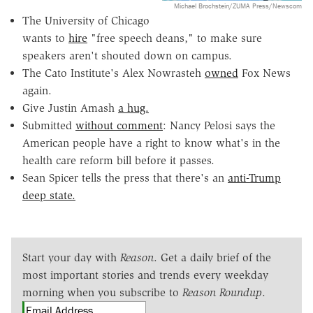
Michael Brochstein/ZUMA Press/Newscom
The University of Chicago
wants to
hire
"free speech deans," to make sure
speakers aren't shouted down on campus.
The Cato Institute's Alex Nowrasteh
owned
Fox News
again.
Give Justin Amash
a hug.
Submitted
without comment
: Nancy Pelosi says the
American people have a right to know what's in the
health care reform bill before it passes.
Sean Spicer tells the press that there's an
anti-Trump
deep state.
Start your day with
Reason
. Get a daily brief of the
most important stories and trends every weekday
morning when you subscribe to
Reason Roundup
.