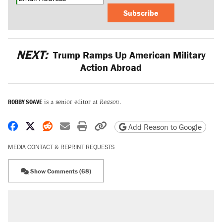
Subscribe
NEXT:
Trump Ramps Up American Military
Action Abroad
ROBBY SOAVE
is a senior editor at
Reason
.
Share on Facebook
Share on X
Share on Reddit
Share by email
Print friendly version
Copy page URL
Add Reason to Google
MEDIA CONTACT & REPRINT REQUESTS
Show Comments (68)