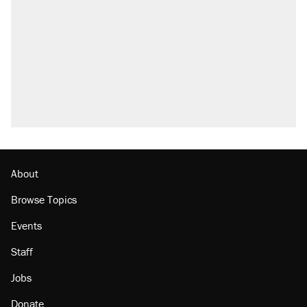
About
Browse Topics
Events
Staff
Jobs
Donate