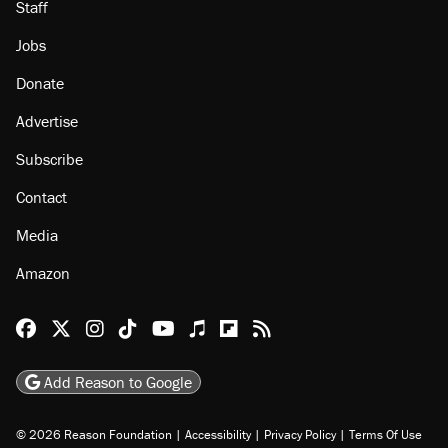
Staff
Jobs
Donate
Advertise
Subscribe
Contact
Media
Amazon
Reason Facebook
@reason on X
Reason Instagram
Reason TikTok
Reason Youtube
Apple Podcasts
Reason on Flipboard
Reason RSS
Add Reason to Google
© 2026 Reason Foundation
|
Accessibility
|
Privacy Policy
|
Terms Of Use