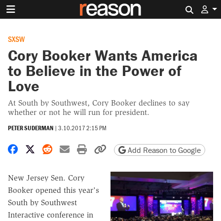
Search 
SXSW
Cory Booker Wants America
to Believe in the Power of
Love
At South by Southwest, Cory Booker declines to say
whether or not he will run for president.
PETER SUDERMAN
|
3.10.2017 2:15 PM
Share on Facebook
Share on X
Share on Reddit
Share by email
Print friendly version
Copy page URL
Add Reason to Google
New Jersey Sen. Cory
Booker opened this year's
South by Southwest
Interactive conference in