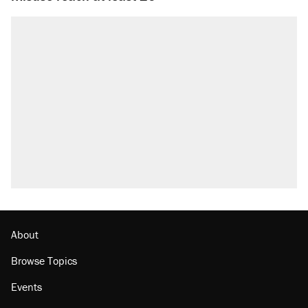
About
Browse Topics
Events