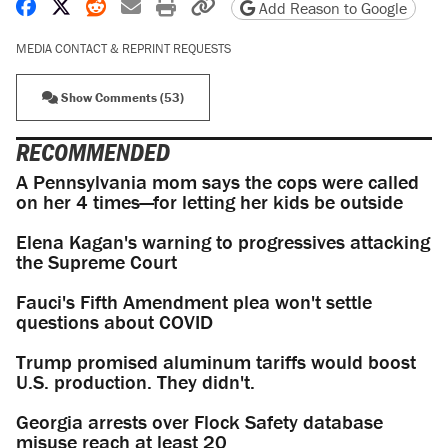
Share on Facebook
Share on X
Share on Reddit
Share by email
Print friendly version
Copy page URL
Add Reason to Google
MEDIA CONTACT & REPRINT REQUESTS
Show Comments (53)
RECOMMENDED
A Pennsylvania mom says the cops were called
on her 4 times—for letting her kids be outside
Elena Kagan's warning to progressives attacking
the Supreme Court
Fauci's Fifth Amendment plea won't settle
questions about COVID
Trump promised aluminum tariffs would boost
U.S. production. They didn't.
Georgia arrests over Flock Safety database
misuse reach at least 20