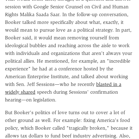
session with Google Senior Counsel on Civil and Human
Rights Malika Saada Saar. In the follow-up conversation,
Booker talked more specifically about what, exactly, it
would mean to pursue love as a political strategy. In part,
Booker said, it would mean removing yourself from
ideological bubbles and reaching across the aisle to work
with individuals and organizations that aren't always your
political allies. He mentioned, for example, an "incredible
experience" he had at a conference hosted by the
American Enterprise Institute, and talked about working
with Sen. Jeff Sessions—who he recently
blasted in a
widely shared
speech during Sessions' confirmation
hearing—on legislation.
But Booker's politics of love turns out to cover a lot of
other ground as well. For example: fixing America's food
policy, which Booker called "tragically broken," because it
allows tax dollars to fund beef industry advertising. Also,