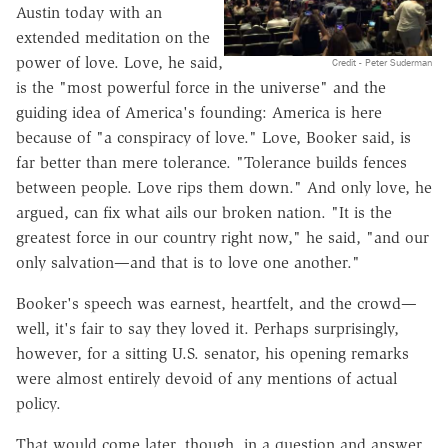
Austin today with an
extended meditation on the
power of love. Love, he said,
Credit - Peter Suderman
is the "most powerful force in the universe" and the
guiding idea of America's founding: America is here
because of "a conspiracy of love." Love, Booker said, is
far better than mere tolerance. "Tolerance builds fences
between people. Love rips them down." And only love, he
argued, can fix what ails our broken nation. "It is the
greatest force in our country right now," he said, "and our
only salvation—and that is to love one another."
Booker's speech was earnest, heartfelt, and the crowd—
well, it's fair to say they loved it. Perhaps surprisingly,
however, for a sitting U.S. senator, his opening remarks
were almost entirely devoid of any mentions of actual
policy.
That would come later, though, in a question and answer