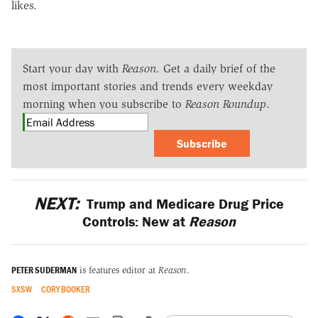
likes.
Start your day with
Reason
. Get a daily brief of the
most important stories and trends every weekday
morning when you subscribe to
Reason Roundup
.
Subscribe
NEXT:
Trump and Medicare Drug Price
Controls: New at
Reason
PETER SUDERMAN
is features editor at
Reason
.
SXSW
CORY BOOKER