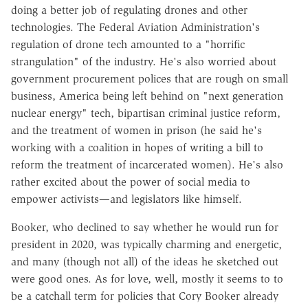
doing a better job of regulating drones and other
technologies. The Federal Aviation Administration's
regulation of drone tech amounted to a "horrific
strangulation" of the industry. He's also worried about
government procurement polices that are rough on small
business, America being left behind on "next generation
nuclear energy" tech, bipartisan criminal justice reform,
and the treatment of women in prison (he said he's
working with a coalition in hopes of writing a bill to
reform the treatment of incarcerated women). He's also
rather excited about the power of social media to
empower activists—and legislators like himself.
Booker, who declined to say whether he would run for
president in 2020, was typically charming and energetic,
and many (though not all) of the ideas he sketched out
were good ones. As for love, well, mostly it seems to to
be a catchall term for policies that Cory Booker already