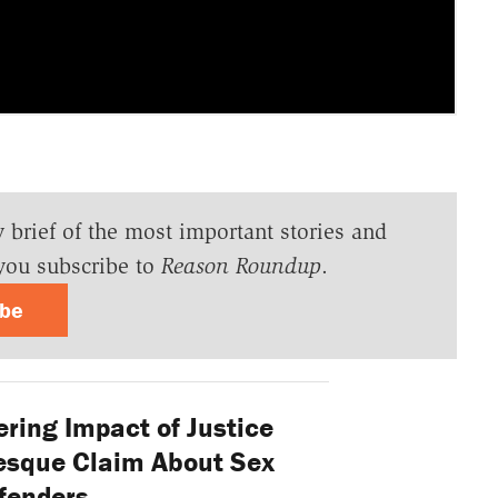
y brief of the most important stories and
you subscribe to
Reason Roundup
.
ibe
ring Impact of Justice
esque Claim About Sex
fenders