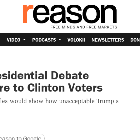
VIDEO
PODCASTS
VOLOKH
NEWSLETTERS
DON
sidential Debate
re to Clinton Voters
oles would show how unacceptable Trump's
version
 URL
ason to Google