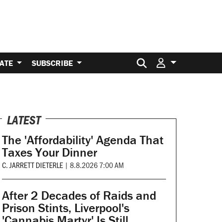
Search for:
ATE
SUBSCRIBE
LATEST
The 'Affordability' Agenda That
Taxes Your Dinner
C. JARRETT DIETERLE
|
8.8.2026 7:00 AM
After 2 Decades of Raids and
Prison Stints, Liverpool's
'Cannabis Martyr' Is Still