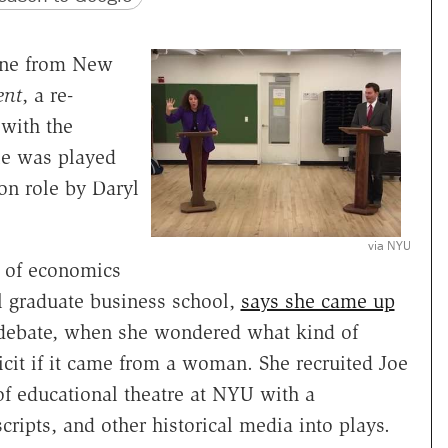
one from New
ent
, a re-
with the
e was played
on role by Daryl
via NYU
r of economics
l graduate business school,
says she came up
d debate, when she wondered what kind of
cit if it came from a woman. She recruited Joe
 of educational theatre at NYU with a
ripts, and other historical media into plays.