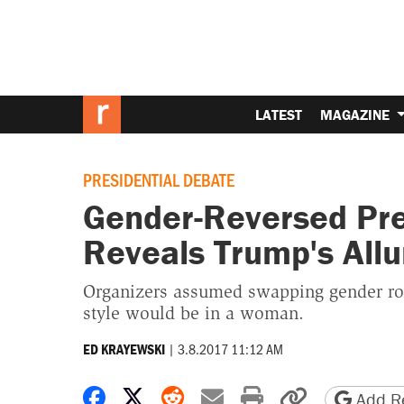
LATEST
MAGAZINE
PRESIDENTIAL DEBATE
Gender-Reversed Pre
Reveals Trump's Allu
Organizers assumed swapping gender r
style would be in a woman.
|
3.8.2017 11:12 AM
ED KRAYEWSKI
Share on Facebook
Share on X
Share on Reddit
Share by email
Print friendly 
Copy page
Add Re