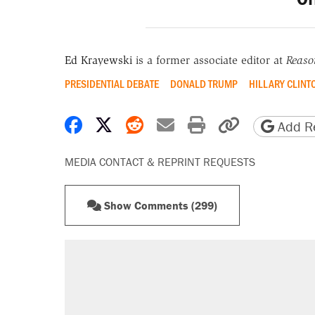
Ed Krayewski
is a former associate editor at
Reaso
PRESIDENTIAL DEBATE
DONALD TRUMP
HILLARY CLINT
Share on Facebook
Share on X
Share on Reddit
Share by email
Print friendly 
Copy page
Add Re
MEDIA CONTACT & REPRINT REQUESTS
Show Comments (299)
RECOMMENDED
Trump says he took Venezuela's o
Elena Kagan's warning to progres