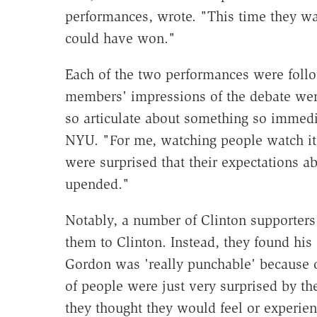
performances, wrote. "This time they wa
could have won."
Each of the two performances were foll
members' impressions of the debate wer
so articulate about something so immedia
NYU. "For me, watching people watch it 
were surprised that their expectations 
upended."
Notably, a number of Clinton supporters 
them to Clinton. Instead, they found his
Gordon was 'really punchable' because of
of people were just very surprised by th
they thought they would feel or experien