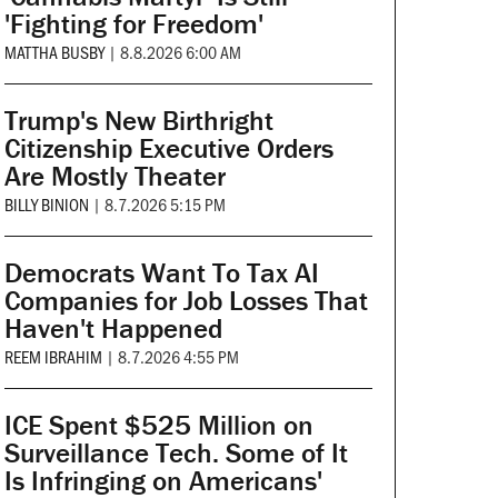
'Fighting for Freedom'
MATTHA BUSBY
|
8.8.2026 6:00 AM
Trump's New Birthright
Citizenship Executive Orders
Are Mostly Theater
BILLY BINION
|
8.7.2026 5:15 PM
Democrats Want To Tax AI
Companies for Job Losses That
Haven't Happened
REEM IBRAHIM
|
8.7.2026 4:55 PM
ICE Spent $525 Million on
Surveillance Tech. Some of It
Is Infringing on Americans'