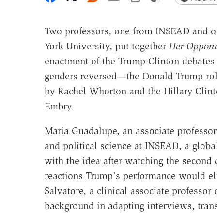
Two professors, one from INSEAD and 
York University, put together
Her Oppon
enactment of the Trump-Clinton debates 
genders reversed—the Donald Trump rol
by Rachel Whorton and the Hillary Clint
Embry.
Maria Guadalupe, an associate professo
and political science at INSEAD, a globa
with the idea after watching the secon
reactions Trump's performance would eli
Salvatore, a clinical associate professor
background in adapting interviews, transc