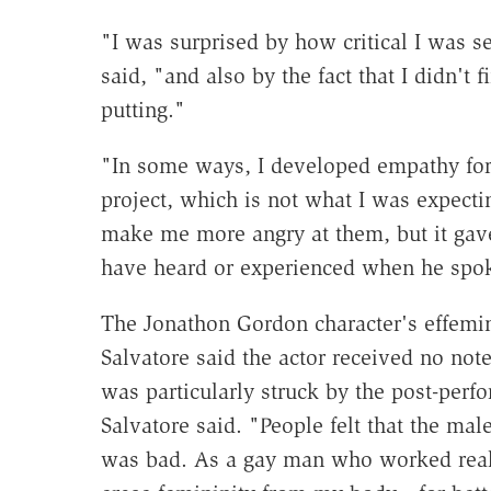
"I was surprised by how critical I was s
said, "and also by the fact that I didn't
putting."
"In some ways, I developed empathy for
project, which is not what I was expectin
make me more angry at them, but it gav
have heard or experienced when he spo
The Jonathon Gordon character's effemi
Salvatore said the actor received no note
was particularly struck by the post-perf
Salvatore said. "People felt that the mal
was bad. As a gay man who worked reall