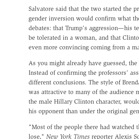
Salvatore said that the two started the 
gender inversion would confirm what the
debates: that Trump's aggression—his t
be tolerated in a woman, and that Clin
even more convincing coming from a m
As you might already have guessed, the 
Instead of confirming the professors' a
different conclusions. The style of Bren
was attractive to many of the audienc
the male Hillary Clinton character, wou
his opponent than under the original ge
"Most of the people there had watched t
lose,"
New York Times
reporter Alexis S