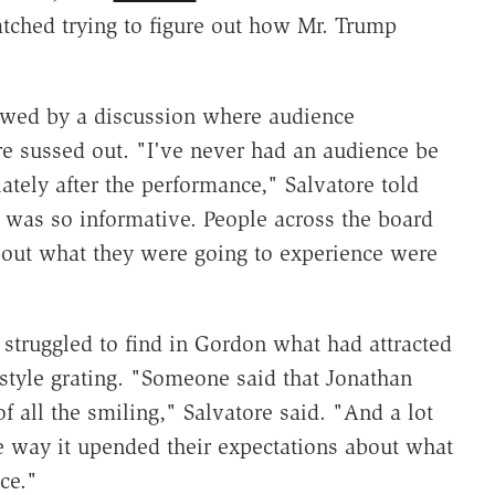
tched trying to figure out how Mr. Trump
owed by a discussion where audience
e sussed out. "I've never had an audience be
tely after the performance," Salvatore told
was so informative. People across the board
about what they were going to experience were
struggled to find in Gordon what had attracted
 style grating. "Someone said that Jonathan
 all the smiling," Salvatore said. "And a lot
e way it upended their expectations about what
ce."