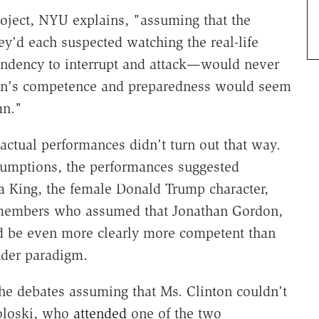
project, NYU explains, "assuming that the
y'd each suspected watching the real-life
endency to interrupt and attack—would never
ton's competence and preparedness would seem
an."
actual performances didn't turn out that way.
ssumptions, the performances suggested
da King, the female Donald Trump character,
e members who assumed that Jonathan Gordon,
ld be even more clearly more competent than
nder paradigm.
he debates assuming that Ms. Clinton couldn't
oloski, who
attended
one of the two