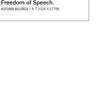
Freedom of Speech.
AUTUMN BILLINGS
|
8.7.2026 4:37 PM