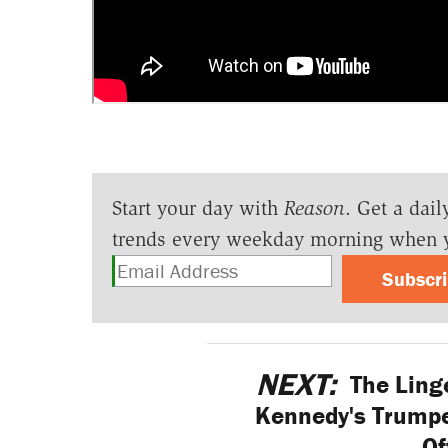
Start your day with
Reason
. Get a dail
trends every weekday morning when 
Subscr
NEXT:
The Linge
Kennedy's Trump
Of