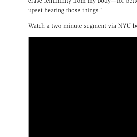
erase femininity from my body—for bette
upset hearing those things."
Watch a two minute segment via NYU b