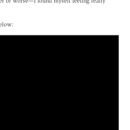
r or worse—I found myself feeling really
elow: