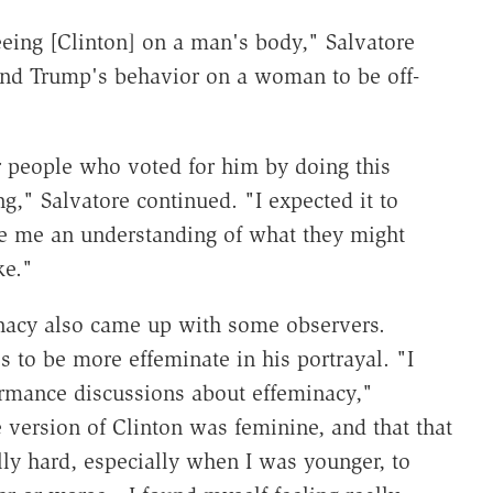
eeing [Clinton] on a man's body," Salvatore
 find Trump's behavior on a woman to be off-
 people who voted for him by doing this
g," Salvatore continued. "I expected it to
e me an understanding of what they might
ke."
nacy also came up with some observers.
s to be more effeminate in his portrayal. "I
ormance discussions about effeminacy,"
e version of Clinton was feminine, and that that
y hard, especially when I was younger, to