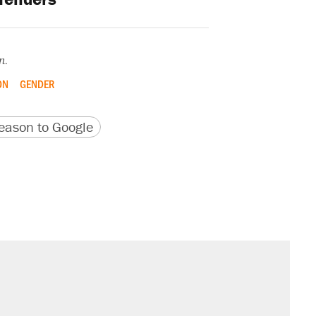
n.
ON
GENDER
version
 URL
ason to Google
il. Here's what actually happened.
sives attacking the Supreme Court