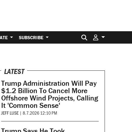
Search for:
ATE
SUBSCRIBE
LATEST
Trump Administration Will Pay
$1.2 Billion To Cancel More
Offshore Wind Projects, Calling
It 'Common Sense'
JEFF LUSE
|
8.7.2026 12:10 PM
Trump Says He Took