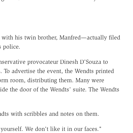
ith his twin brother, Manfred—actually filed
 police.
nservative provocateur Dinesh D'Souza to
. To advertise the event, the Wendts printed
orm room, distributing them. Many were
side the door of the Wendts' suite. The Wendts
ndts with scribbles and notes on them.
urself. We don't like it in our faces."