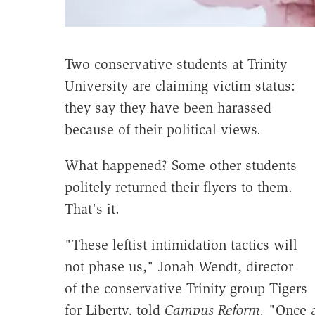
Two conservative students at Trinity
University are claiming victim status:
they say they have been harassed
because of their political views.
What happened? Some other students
politely returned their flyers to them.
That's it.
"These leftist intimidation tactics will
not phase us," Jonah Wendt, director
of the conservative Trinity group Tigers
for Liberty, told
Campus Reform.
"Once ag