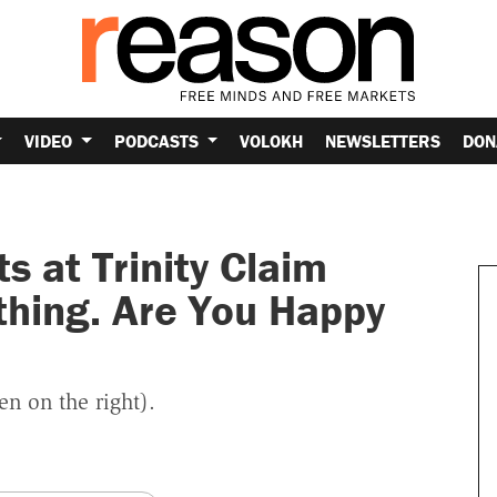
VIDEO
PODCASTS
VOLOKH
NEWSLETTERS
DON
s at Trinity Claim
hing. Are You Happy
n on the right).