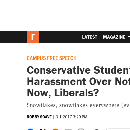
LATEST
MAGAZINE
CAMPUS FREE SPEECH
Conservative Student
Harassment Over Not
Now, Liberals?
Snowflakes, snowflakes everywhere (eve
|
3.1.2017 3:29 PM
ROBBY SOAVE