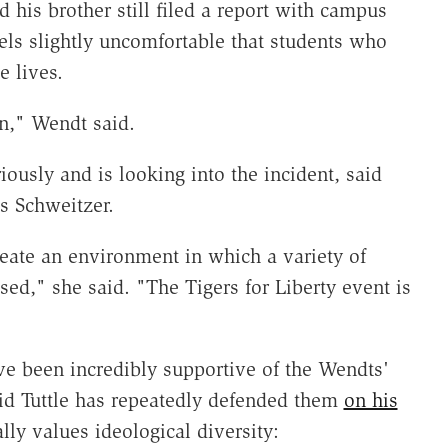
d his brother still filed a report with campus
els slightly uncomfortable that students who
 lives.
on," Wendt said.
iously and is looking into the incident, said
 Schweitzer.
eate an environment in which a variety of
sed," she said. "The Tigers for Liberty event is
have been incredibly supportive of the Wendts'
vid Tuttle has repeatedly defended them
on his
lly values ideological diversity: