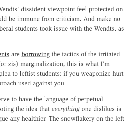
 Wendts' dissident viewpoint feel protected on
uld be immune from criticism. And make no
iberal students took issue with the Wendts, as
ents
are
borrowing
the tactics of the irritated
or zis) marginalization, this is what I'm
lea to leftist students: if you weaponize hurt
pproach used against you.
erve to have the language of perpetual
oting the idea that
everything
one dislikes is
e any healthier. The snowflakery on the left