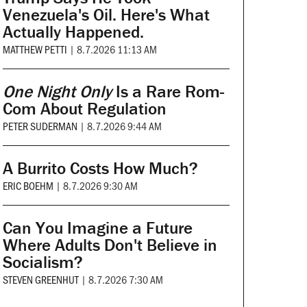
Venezuela's Oil. Here's What
Actually Happened.
MATTHEW PETTI
|
8.7.2026 11:13 AM
One Night Only
Is a Rare Rom-
Com About Regulation
PETER SUDERMAN
|
8.7.2026 9:44 AM
A Burrito Costs How Much?
ERIC BOEHM
|
8.7.2026 9:30 AM
Can You Imagine a Future
Where Adults Don't Believe in
Socialism?
STEVEN GREENHUT
|
8.7.2026 7:30 AM