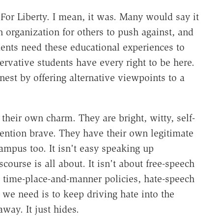
For Liberty. I mean, it was. Many would say it
n organization for others to push against, and
dents need these educational experiences to
servative students have every right to be here.
st by offering alternative viewpoints to a
their own charm. They are bright, witty, self-
ention brave. They have their own legitimate
ampus too. It isn't easy speaking up
course is all about. It isn't about free-speech
time-place-and-manner policies, hate-speech
 we need is to keep driving hate into the
ay. It just hides.