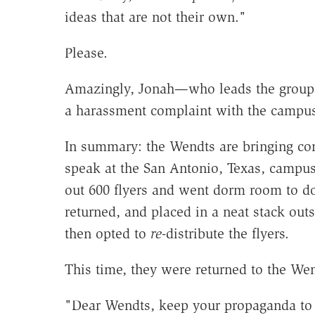
ideas that are not their own."
Please.
Amazingly, Jonah—who leads the group w
a harassment complaint with the campus
In summary: the Wendts are bringing co
speak at the San Antonio, Texas, campus
out 600 flyers and went dorm room to d
returned, and placed in a neat stack out
then opted to
re
-distribute the flyers.
This time, they were returned to the We
"Dear Wendts, keep your propaganda to yo