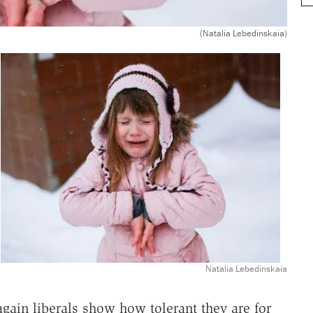
(Natalia Lebedinskaia)
Natalia Lebedinskaia
ain liberals show how tolerant they are for