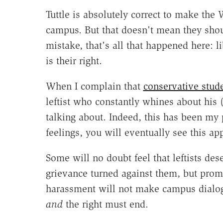
Tuttle is absolutely correct to make the
campus. But that doesn't mean they sho
mistake, that's all that happened here: l
is their right.
When I complain that
conservative stud
leftist who constantly whines about his (
talking about. Indeed, this has been my p
feelings, you will eventually see this a
Some will no doubt feel that leftists des
grievance turned against them, but prom
harassment will not make campus dialogu
and
the right must end.