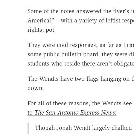
Some of the notes answered the flyer's
America?"—with a variety of leftist res
rights, pot.
They were civil responses, as far as I ca
some public bulletin board: they were di
students who reside there aren't obligate
The Wendts have two flags hanging on 
down.
For all of these reasons, the Wendts se
to
The San Antonio Express-News
:
Though Jonah Wendt largely chalked t