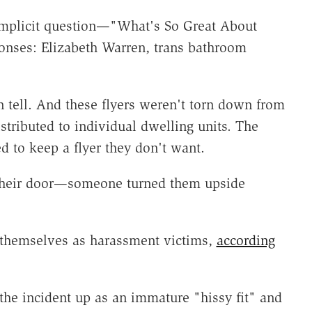
 implicit question—"What's So Great About
ponses: Elizabeth Warren, trans bathroom
n tell. And these flyers weren't torn down from
stributed to individual dwelling units. The
d to keep a flyer they don't want.
their door—someone turned them upside
e themselves as harassment victims,
according
he incident up as an immature "hissy fit" and