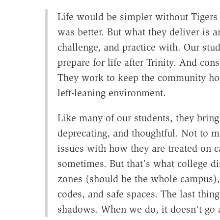
Life would be simpler without Tigers 
was better. But what they deliver is a
challenge, and practice with. Our stu
prepare for life after Trinity. And con
They work to keep the community hone
left-leaning environment.
Like many of our students, they bring 
deprecating, and thoughtful. Not to m
issues with how they are treated on c
sometimes. But that's what college dis
zones (should be the whole campus), 
codes, and safe spaces. The last thing
shadows. When we do, it doesn't go aw