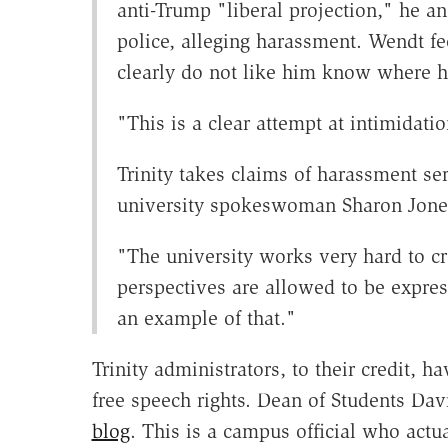
anti-Trump "liberal projection," he an
police, alleging harassment. Wendt fe
clearly do not like him know where he
"This is a clear attempt at intimidati
Trinity takes claims of harassment ser
university spokeswoman Sharon Jones
"The university works very hard to cr
perspectives are allowed to be expres
an example of that."
Trinity administrators, to their credit, 
free speech rights. Dean of Students Da
blog
. This is a campus official who actua