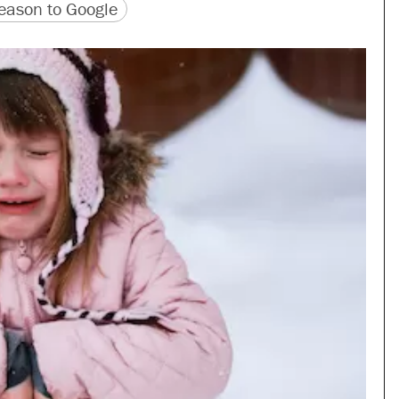
version
 URL
ason to Google