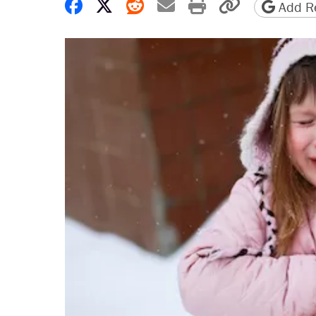
Share on Facebook
Share on X
Share on Reddit
Share by email
Print friendly 
Copy page
Add Re