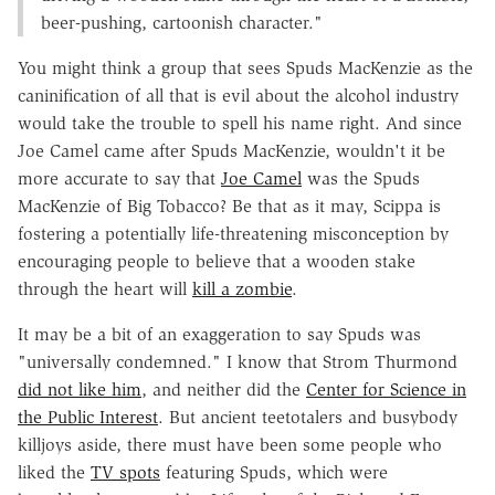
beer-pushing, cartoonish character."
You might think a group that sees Spuds MacKenzie as the
caninification of all that is evil about the alcohol industry
would take the trouble to spell his name right. And since
Joe Camel came after Spuds MacKenzie, wouldn't it be
more accurate to say that
Joe Camel
was the Spuds
MacKenzie of Big Tobacco? Be that as it may, Scippa is
fostering a potentially life-threatening misconception by
encouraging people to believe that a wooden stake
through the heart will
kill a zombie
.
It may be a bit of an exaggeration to say Spuds was
"universally condemned." I know that Strom Thurmond
did not like him
, and neither did the
Center for Science in
the Public Interest
. But ancient teetotalers and busybody
killjoys aside, there must have been some people who
liked the
TV spots
featuring Spuds, which were