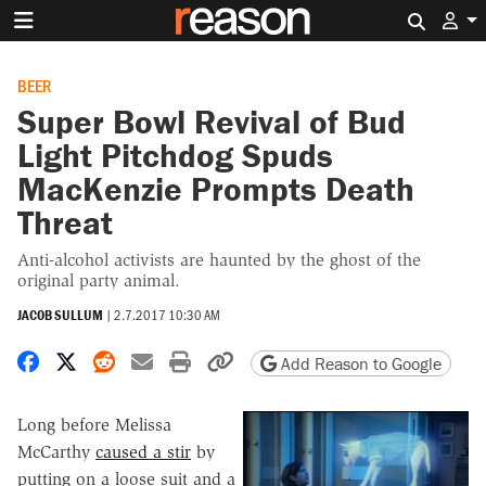
Search 
BEER
Super Bowl Revival of Bud
Light Pitchdog Spuds
MacKenzie Prompts Death
Threat
Anti-alcohol activists are haunted by the ghost of the
original party animal.
JACOB SULLUM
|
2.7.2017 10:30 AM
Share on Facebook
Share on X
Share on Reddit
Share by email
Print friendly version
Copy page URL
Add Reason to Google
Long before Melissa
McCarthy
caused a stir
by
putting on a loose suit and a