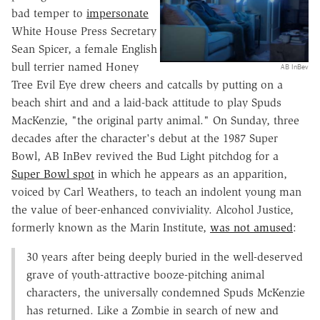
bad temper to
impersonate
White House Press Secretary
Sean Spicer, a female English
bull terrier named Honey
AB InBev
Tree Evil Eye drew cheers and catcalls by putting on a
beach shirt and and a laid-back attitude to play Spuds
MacKenzie, "the original party animal." On Sunday, three
decades after the character's debut at the 1987 Super
Bowl, AB InBev revived the Bud Light pitchdog for a
Super Bowl spot
in which he appears as an apparition,
voiced by Carl Weathers, to teach an indolent young man
the value of beer-enhanced conviviality. Alcohol Justice,
formerly known as the Marin Institute,
was not amused
:
30 years after being deeply buried in the well-deserved
grave of youth-attractive booze-pitching animal
characters, the universally condemned Spuds McKenzie
has returned. Like a Zombie in search of new and