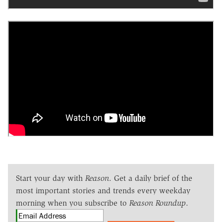
Start your day with
Reason
. Get a daily brief of the
most important stories and trends every weekday
morning when you subscribe to
Reason Roundup
.