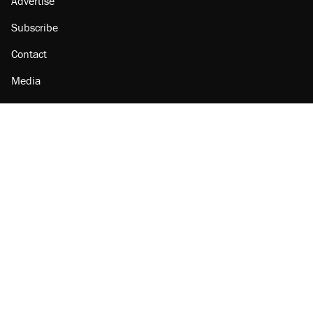
Advertise
Subscribe
Contact
Media
Amazon
Reason Facebook
@reason on X
Reason Instagram
Reason TikTok
Reason Youtube
Apple Podcasts
Reason on Flipboard
Reason RSS
Add Reason to Google
© 2026 Reason Foundation
|
Accessibility
|
Privacy Policy
|
Terms Of Use
This site is protected by reCAPTCHA and the Google
Privacy Policy
and
Terms of Service
apply.