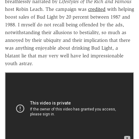
breathlessly narrated by
Lifestyles of the Rich and Famous
host Robin Leach. The campaign was
credited
with helping
boost sales of Bud Light by 20 percent between 1987 and
1988. I myself do not recall being offended by the ads,
notwithstanding their allusions to bestiality, so much as
annoyed by their ubiquity and their implication that there
was anything enjoyable about drinking Bud Light, a
blatant lie that may very well have led impressionable
youth astray.