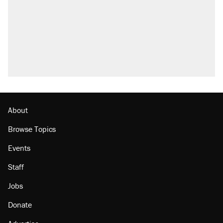
About
Browse Topics
Events
Staff
Jobs
Donate