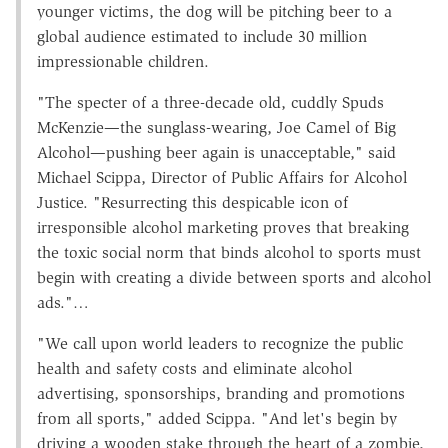
younger victims, the dog will be pitching beer to a
global audience estimated to include 30 million
impressionable children.
"The specter of a three-decade old, cuddly Spuds
McKenzie—the sunglass-wearing, Joe Camel of Big
Alcohol—pushing beer again is unacceptable," said
Michael Scippa, Director of Public Affairs for Alcohol
Justice. "Resurrecting this despicable icon of
irresponsible alcohol marketing proves that breaking
the toxic social norm that binds alcohol to sports must
begin with creating a divide between sports and alcohol
ads."…
"We call upon world leaders to recognize the public
health and safety costs and eliminate alcohol
advertising, sponsorships, branding and promotions
from all sports," added Scippa. "And let's begin by
driving a wooden stake through the heart of a zombie,