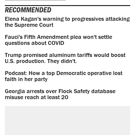
RECOMMENDED
Elena Kagan's warning to progressives attacking
the Supreme Court
Fauci's Fifth Amendment plea won't settle
questions about COVID
Trump promised aluminum tariffs would boost
U.S. production. They didn't.
Podcast: How a top Democratic operative lost
faith in her party
Georgia arrests over Flock Safety database
misuse reach at least 20