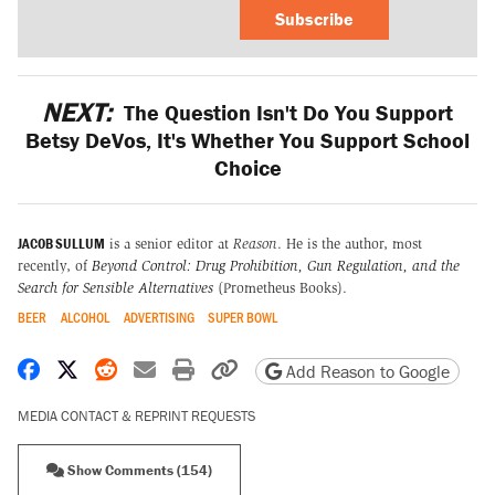
Subscribe
NEXT:
The Question Isn't Do You Support
Betsy DeVos, It's Whether You Support School
Choice
JACOB SULLUM
is a senior editor at
Reason
. He is the author, most
recently, of
Beyond Control: Drug Prohibition, Gun Regulation, and the
Search for Sensible Alternatives
(Prometheus Books).
BEER
ALCOHOL
ADVERTISING
SUPER BOWL
Share on Facebook
Share on X
Share on Reddit
Share by email
Print friendly version
Copy page URL
Add Reason to Google
MEDIA CONTACT & REPRINT REQUESTS
Show Comments (154)