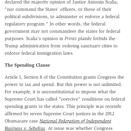
declared the majority opinion of Justice Antonin Scalia,
"nor command the States' officers, or those of their
political subdivisions, to administer or enforce a federal
regulatory program." In other words, the federal
government may not commandeer the states for federal
purposes. Scalia's opinion in
Printz
plainly forbids the
Trump administration from ordering sanctuary cities to
enforce federal immigration laws.
The Spending Clause
Article I, Section 8 of the Constitution grants Congress the
power to tax and spend. But this power is not unlimited.
For example, it is unconstitutional to impose what the
Supreme Court has called "coercive" conditions on federal
spending grants to the states. This principle was recently
affirmed by seven Supreme Court justices in the 2012
Obamacare case
National Federation of Independent
Business v. Sebelius
. At issue was whether Congress