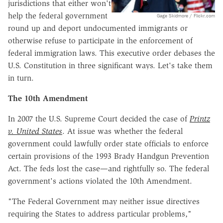
jurisdictions that either won't
help the federal government
Gage Skidmore / Flickr.com
round up and deport undocumented immigrants or
otherwise refuse to participate in the enforcement of
federal immigration laws. This executive order debases the
U.S. Constitution in three significant ways. Let's take them
in turn.
The 10th Amendment
In 2007 the U.S. Supreme Court decided the case of
Printz
v. United States
. At issue was whether the federal
government could lawfully order state officials to enforce
certain provisions of the 1993 Brady Handgun Prevention
Act. The feds lost the case—and rightfully so. The federal
government's actions violated the 10th Amendment.
"The Federal Government may neither issue directives
requiring the States to address particular problems,"