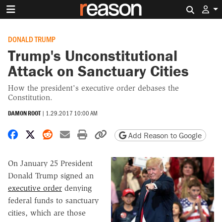
Search 
DONALD TRUMP
Trump's Unconstitutional
Attack on Sanctuary Cities
How the president's executive order debases the
Constitution.
DAMON ROOT
|
1.29.2017 10:00 AM
Share on Facebook
Share on X
Share on Reddit
Share by email
Print friendly version
Copy page URL
Add Reason to Google
On January 25 President
Donald Trump signed an
executive order
denying
federal funds to sanctuary
cities, which are those