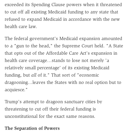
exceeded its Spending Clause powers when it threatened
to cut off all existing Medicaid funding to any state that
refused to expand Medicaid in accordance with the new
health care law.
The federal government's Medicaid expansion amounted
to a "gun to the head," the Supreme Court held. "A State
that opts out of the Affordable Care Act's expansion in
health care coverage…stands to lose not merely 'a
relatively small percentage' of its existing Medicaid
funding, but
all
of it." That sort of "economic
dragooning…leaves the States with no real option but to
acquiesce."
Trump's attempt to dragoon sanctuary cities by
threatening to cut off their federal funding is
unconstitutional for the exact same reasons.
The Separation of Powers