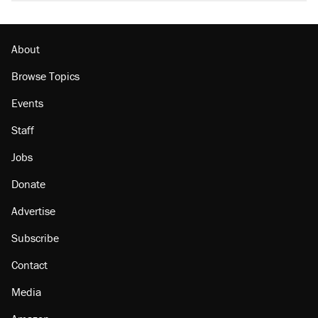
About
Browse Topics
Events
Staff
Jobs
Donate
Advertise
Subscribe
Contact
Media