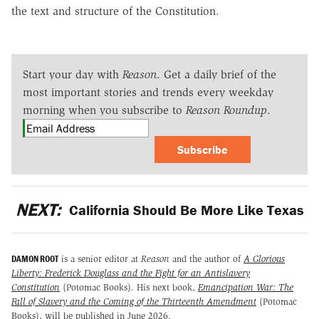
the text and structure of the Constitution.
Start your day with
Reason
. Get a daily brief of the
most important stories and trends every weekday
morning when you subscribe to
Reason Roundup
.
Subscribe
NEXT:
California Should Be More Like Texas
DAMON ROOT
is a senior editor at
Reason
and the author of
A Glorious
Liberty: Frederick Douglass and the Fight for an Antislavery
Constitution
(Potomac Books)
.
His next book,
Emancipation War: The
Fall of Slavery and the Coming of the Thirteenth Amendment
(Potomac
Books), will be published in June 2026.