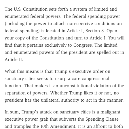
The U.S. Constitution sets forth a system of limited and
enumerated federal powers. The federal spending power
(including the power to attach non-coercive conditions on
federal spending) is located in Article I, Section 8. Open
your copy of the Constitution and turn to Article I. You will
find that it pertains exclusively to Congress. The limited
and enumerated powers of the president are spelled out in
Article II.
What this means is that Trump's executive order on
sanctuary cities seeks to usurp a core congressional
function. That makes it an unconstitutional violation of the
separation of powers. Whether Trump likes it or not, no
president has the unilateral authority to act in this manner.
In sum, Trump's attack on sanctuary cities is a malignant
executive power grab that subverts the Spending Clause
and tramples the 10th Amendment. It is an affront to both