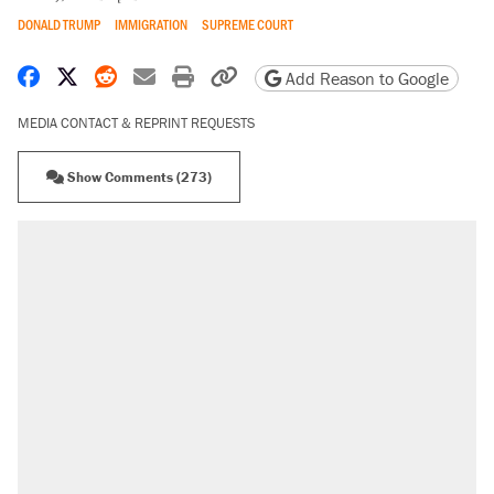
DONALD TRUMP
IMMIGRATION
SUPREME COURT
Share on Facebook
Share on X
Share on Reddit
Share by email
Print friendly version
Copy page URL
Add Reason to Google
MEDIA CONTACT & REPRINT REQUESTS
Show Comments (273)