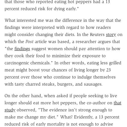
that those who reported eating hot peppers had a 13
percent reduced risk for dying early."
What interested me was the difference in the way that the
findings were interpreted with regard to how readers
might consider changing their diets. In the Reuters
story
on
which the
Post
article was based, a researcher argues that
"the
findings
suggest women should pay attention to how
they cook their food to minimize their exposure to
carcinogenic chemicals." In other words, eating less grilled
meat might boost your chances of living longer by 23
percent over those who continue to indulge themselves
with tasty charred steaks, burgers, and sausages.
On the other hand, when asked if people seeking to live
longer should eat more hot peppers, the co-author on
that
study
observed, "The evidence isn't strong enough to
make me change my diet." What? Evidently, a 13 percent
reduced risk of early mortality is not enough to advise