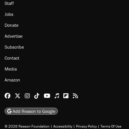
Staff
Jobs
Donate
Advertise
Subscribe
Contact
Media
Amazon
Reason Facebook
@reason on X
Reason Instagram
Reason TikTok
Reason Youtube
Apple Podcasts
Reason on Flipboard
Reason RSS
Add Reason to Google
© 2026 Reason Foundation
|
Accessibility
|
Privacy Policy
|
Terms Of Use