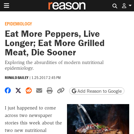
Search 
EPIDEMIOLOGY
Eat More Peppers, Live
Longer; Eat More Grilled
Meat, Die Sooner
Exploring the absurdities of modern nutritional
epidemiology.
RONALD BAILEY
|
1.25.2017 2:45 PM
Share on Facebook
Share on X
Share on Reddit
Share by email
Print friendly version
Copy page URL
Add Reason to Google
I just happened to come
across two newspaper
stories this week about the
two new nutritional