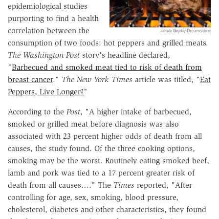
epidemiological studies
purporting to find a health
correlation between the
Jakub Gojda/Dreamstime
consumption of two foods: hot peppers and grilled meats.
The Washington Post
story's headline declared,
"
Barbecued and smoked meat tied to risk of death from
breast cancer
."
The
New York Times
article was titled, "
Eat
Peppers, Live Longer?
"
According to the
Post
, "A higher intake of barbecued,
smoked or grilled meat before diagnosis was also
associated with 23 percent higher odds of death from all
causes, the study found. Of the three cooking options,
smoking may be the worst. Routinely eating smoked beef,
lamb and pork was tied to a 17 percent greater risk of
death from all causes…." The
Times
reported, "After
controlling for age, sex, smoking, blood pressure,
cholesterol, diabetes and other characteristics, they found