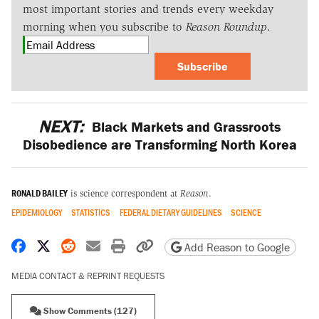
most important stories and trends every weekday
morning when you subscribe to
Reason Roundup
.
Subscribe
NEXT:
Black Markets and Grassroots
Disobedience are Transforming North Korea
RONALD BAILEY
is science correspondent at
Reason
.
EPIDEMIOLOGY
STATISTICS
FEDERAL DIETARY GUIDELINES
SCIENCE
Share on Facebook
Share on X
Share on Reddit
Share by email
Print friendly version
Copy page URL
Add Reason to Google
MEDIA CONTACT & REPRINT REQUESTS
Show Comments (127)