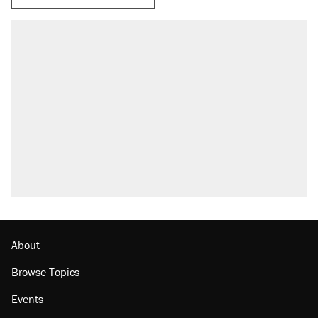
About
Browse Topics
Events