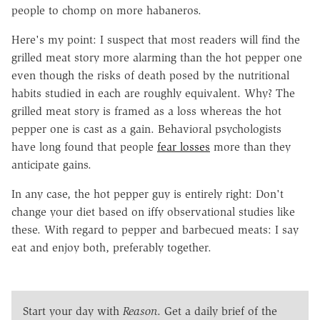
people to chomp on more habaneros.
Here's my point: I suspect that most readers will find the
grilled meat story more alarming than the hot pepper one
even though the risks of death posed by the nutritional
habits studied in each are roughly equivalent. Why? The
grilled meat story is framed as a loss whereas the hot
pepper one is cast as a gain. Behavioral psychologists
have long found that people
fear losses
more than they
anticipate gains.
In any case, the hot pepper guy is entirely right: Don't
change your diet based on iffy observational studies like
these. With regard to pepper and barbecued meats: I say
eat and enjoy both, preferably together.
Start your day with
Reason
. Get a daily brief of the