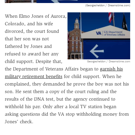
(Georgesheldon / Dreamstime.com)
When Elmo Jones of Aurora,
Colorado, and his wife
divorced, the court found
that her son was not
fathered by Jones and
refused to award her any
child support. Despite that,
Georgesheldon / Dreamstime.com
the Department of Veterans Affairs began to
garnish his
military retirement benefits
for child support. When he
complained, they demanded he prove the boy was not his
son. He sent them a copy of the court ruling and the
results of the DNA test, but the agency continued to
withhold his pay. Only after a local TV station began
asking questions did the VA stop withholding money from
Jones' check.