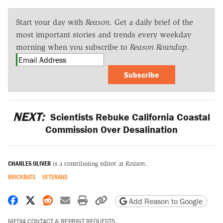
Start your day with
Reason
. Get a daily brief of the
most important stories and trends every weekday
morning when you subscribe to
Reason Roundup
.
Subscribe
NEXT:
Scientists Rebuke California Coastal
Commission Over Desalination
CHARLES OLIVER
is a contributing editor at
Reason
.
BRICKBATS
VETERANS
Share on Facebook
Share on X
Share on Reddit
Share by email
Print friendly version
Copy page URL
Add Reason to Google
MEDIA CONTACT & REPRINT REQUESTS