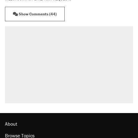
Show Comments (44)
About
Browse Topics