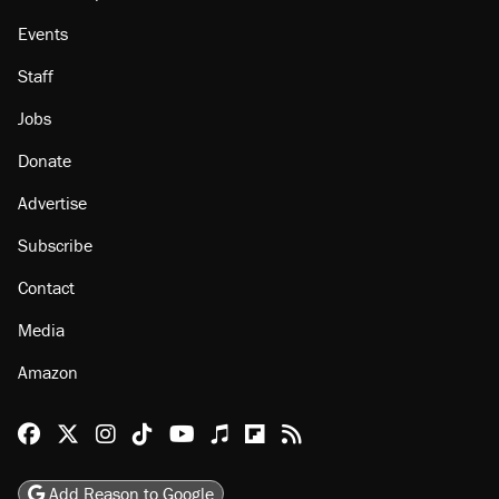
Events
Staff
Jobs
Donate
Advertise
Subscribe
Contact
Media
Amazon
Reason Facebook
@reason on X
Reason Instagram
Reason TikTok
Reason Youtube
Apple Podcasts
Reason on Flipboard
Reason RSS
Add Reason to Google