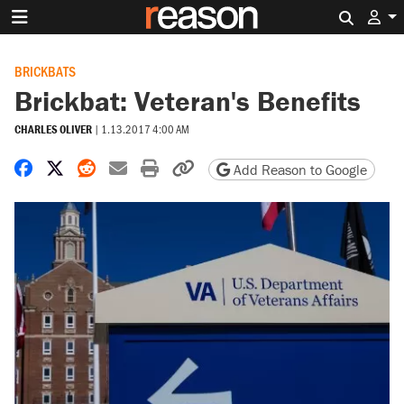
Search 
BRICKBATS
Brickbat: Veteran's Benefits
CHARLES OLIVER
|
1.13.2017 4:00 AM
Share on Facebook
Share on X
Share on Reddit
Share by email
Print friendly version
Copy page URL
Add Reason to Google