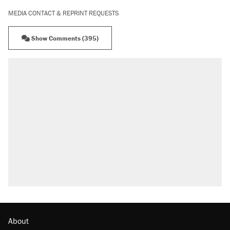
MEDIA CONTACT & REPRINT REQUESTS
Show Comments (395)
About