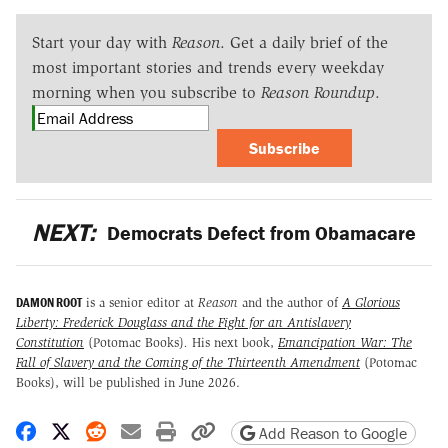
Start your day with
Reason
. Get a daily brief of the
most important stories and trends every weekday
morning when you subscribe to
Reason Roundup
.
Subscribe
NEXT:
Democrats Defect from Obamacare
DAMON ROOT
is a senior editor at
Reason
and the author of
A Glorious
Liberty: Frederick Douglass and the Fight for an Antislavery
Constitution
(Potomac Books)
.
His next book,
Emancipation War: The
Fall of Slavery and the Coming of the Thirteenth Amendment
(Potomac
Books), will be published in June 2026.
Share on Facebook
Share on X
Share on Reddit
Share by email
Print friendly version
Copy page URL
Add Reason to Google