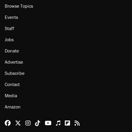
Browse Topics
Events
Staff
Jobs
Donate
Advertise
Subscribe
Contact
Media
Amazon
Reason Facebook
@reason on X
Reason Instagram
Reason TikTok
Reason Youtube
Apple Podcasts
Reason on Flipboard
Reason RSS