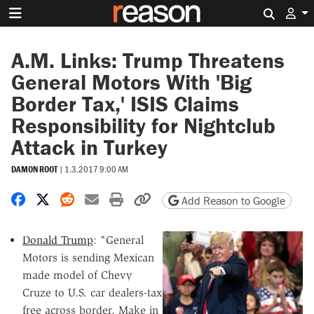
Search 
A.M. Links: Trump Threatens
General Motors With 'Big
Border Tax,' ISIS Claims
Responsibility for Nightclub
Attack in Turkey
DAMON ROOT
|
1.3.2017 9:00 AM
Share on Facebook
Share on X
Share on Reddit
Share by email
Print friendly version
Copy page URL
Add Reason to Google
Donald Trump
: "General
Motors is sending Mexican
made model of Chevy
Cruze to U.S. car dealers-tax
free across border. Make in