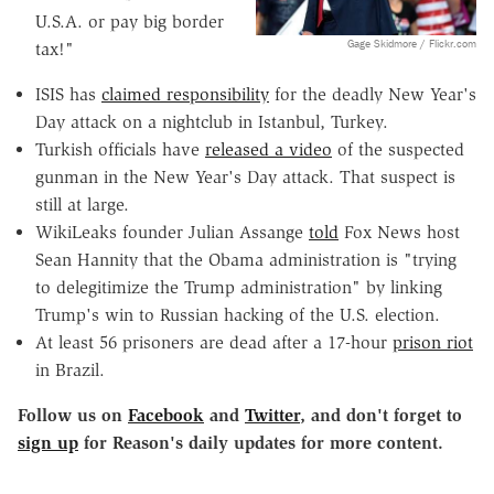
U.S.A. or pay big border
Gage Skidmore / Flickr.com
tax!"
ISIS has
claimed responsibility
for the deadly New Year's
Day attack on a nightclub in Istanbul, Turkey.
Turkish officials have
released a video
of the suspected
gunman in the New Year's Day attack. That suspect is
still at large.
WikiLeaks founder Julian Assange
told
Fox News host
Sean Hannity that the Obama administration is "trying
to delegitimize the Trump administration" by linking
Trump's win to Russian hacking of the U.S. election.
At least 56 prisoners are dead after a 17-hour
prison riot
in Brazil.
Follow us on
Facebook
and
Twitter
, and don't forget to
sign up
for Reason's daily updates for more content.