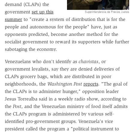
demand (CLAPs) the
government
set up this
Superintendencia de Precios Justos
summer
to "create a system of distribution that is for the
people and autonomous for the people" have, just as
opponents predicted, become another method for the
socialist government to reward its supporters while further
sabotaging the economy.
Venezuelans who don't identify as
chavistas
, or
government loyalists, say they are denied deliveries of
CLAPs grocery bags, which are distributed in poor
neighborhoods, the
Washington Post
reports
. "The goal of
the CLAPs is to administer hunger," opposition leader
Jesus Torrealba said in a weekly radio show, according to
the
Post
, and the Venezuelan ministry of food itself admits
the CLAPs program is administered by various self-
identified pro-government groups. Venezuela's vice
president called the program a "political instrument to