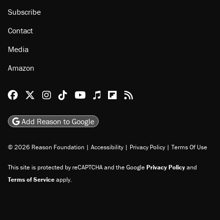
About
Browse Topics
Events
Staff
Jobs
Donate
Advertise
Subscribe
Contact