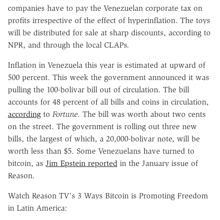
companies have to pay the Venezuelan corporate tax on
profits irrespective of the effect of hyperinflation. The toys
will be distributed for sale at sharp discounts, according to
NPR, and through the local CLAPs.
Inflation in Venezuela this year is estimated at upward of
500 percent. This week the government announced it was
pulling the 100-bolivar bill out of circulation. The bill
accounts for 48 percent of all bills and coins in circulation,
according
to
Fortune
. The bill was worth about two cents
on the street. The government is rolling out three new
bills, the largest of which, a 20,000-bolivar note, will be
worth less than $5. Some Venezuelans have turned to
bitcoin, as
Jim Epstein reported
in the January issue of
Reason.
Watch Reason TV's 3 Ways Bitcoin is Promoting Freedom
in Latin America: