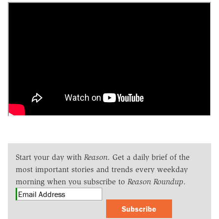
Start your day with
Reason
. Get a daily brief of the
most important stories and trends every weekday
morning when you subscribe to
Reason Roundup
.
Subscribe