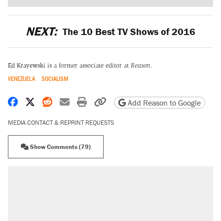
NEXT:
The 10 Best TV Shows of 2016
Ed Krayewski
is a former associate editor at
Reason.
VENEZUELA
SOCIALISM
Share on Facebook
Share on X
Share on Reddit
Share by email
Print friendly version
Copy page URL
Add Reason to Google
MEDIA CONTACT & REPRINT REQUESTS
Show Comments (79)
RECOMMENDED
A Pennsylvania mom says the cops were
called on her 4 times—for letting her kids be
outside