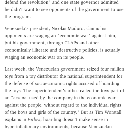
defend the revolution" and one state governor admitted
he didn't want to see opponents of the government to use
the program.
Venezuela's president, Nicolas Maduro, claims his
opponents are waging an "economic war" against him,
but his government, through CLAPs and other
economically illiterate and destructive policies, is actually
waging an economic war on its people.
Last week, the Venezuelan government
seized
four million
toys from a toy distributor the national superintendent for
the defense of socioeconomic rights accused of hoarding
the toys. The superintendent's office called the toys part of
an "arsenal used by the company in the economic war
against the people, without regard to the individual rights
of the boys and girls of the country." But as Tim Worstall
explains in
Forbes
, hoarding doesn't make sense in
hyperinflationary environments, because Venezuelan