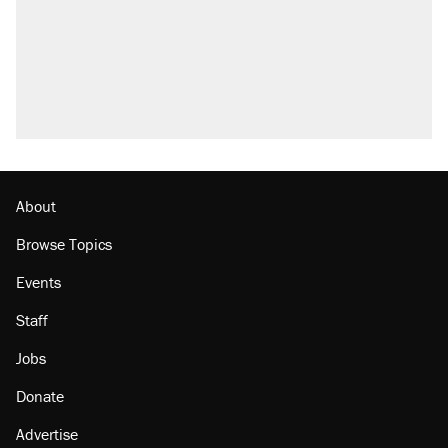
Fauci's Fifth Amendment plea won't settle
questions about COVID
Elena Kagan's warning to progressives
attacking the Supreme Court
Who's paying for the discounts in Mamdani’s
city-run grocery stores?
Minority report: FBI seeks AI for political watch
list