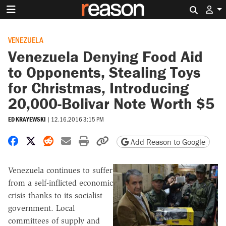
Search 
VENEZUELA
Venezuela Denying Food Aid
to Opponents, Stealing Toys
for Christmas, Introducing
20,000-Bolivar Note Worth $5
ED KRAYEWSKI
|
12.16.2016 3:15 PM
Share on Facebook
Share on X
Share on Reddit
Share by email
Print friendly version
Copy page URL
Add Reason to Google
Venezuela continues to suffer
from a self-inflicted economic
crisis thanks to its socialist
government. Local
committees of supply and