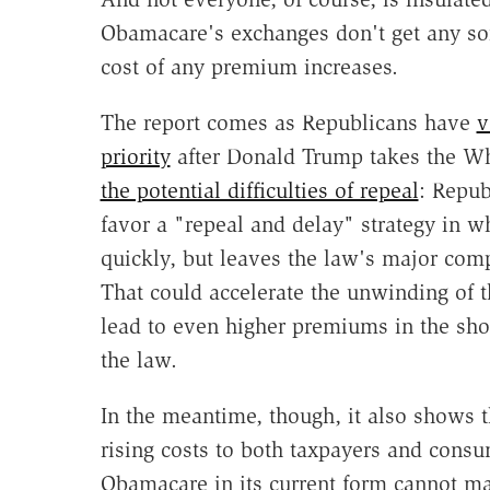
Obamacare's exchanges don't get any sort
cost of any premium increases.
The report comes as Republicans have
v
priority
after Donald Trump takes the Wh
the potential difficulties of repeal
: Repub
favor a "repeal and delay" strategy in w
quickly, but leaves the law's major com
That could accelerate the unwinding of 
lead to even higher premiums in the sho
the law.
In the meantime, though, it also shows t
rising costs to both taxpayers and consu
Obamacare in its current form cannot mai