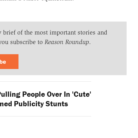
y brief of the most important stories and
you subscribe to
Reason Roundup
.
ibe
lling People Over In 'Cute'
ed Publicity Stunts