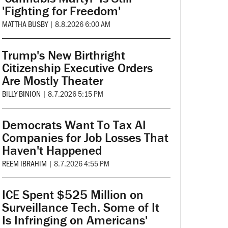
'Fighting for Freedom'
MATTHA BUSBY
|
8.8.2026 6:00 AM
Trump's New Birthright
Citizenship Executive Orders
Are Mostly Theater
BILLY BINION
|
8.7.2026 5:15 PM
Democrats Want To Tax AI
Companies for Job Losses That
Haven't Happened
REEM IBRAHIM
|
8.7.2026 4:55 PM
ICE Spent $525 Million on
Surveillance Tech. Some of It
Is Infringing on Americans'