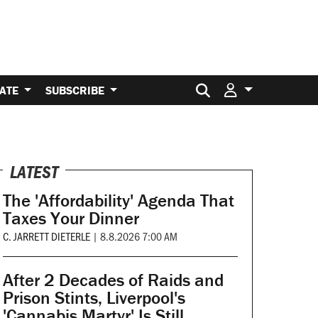
Search for:
ATE
SUBSCRIBE
LATEST
The 'Affordability' Agenda That
Taxes Your Dinner
C. JARRETT DIETERLE
|
8.8.2026 7:00 AM
After 2 Decades of Raids and
Prison Stints, Liverpool's
'Cannabis Martyr' Is Still