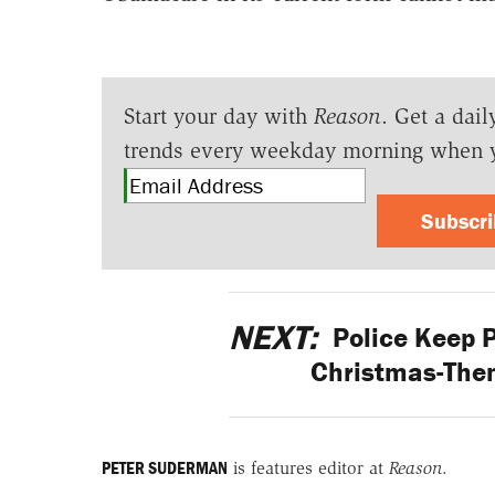
Start your day with
Reason
. Get a dail
trends every weekday morning when 
Subscr
NEXT:
Police Keep Pu
Christmas-Them
PETER SUDERMAN
is features editor at
Reason
.