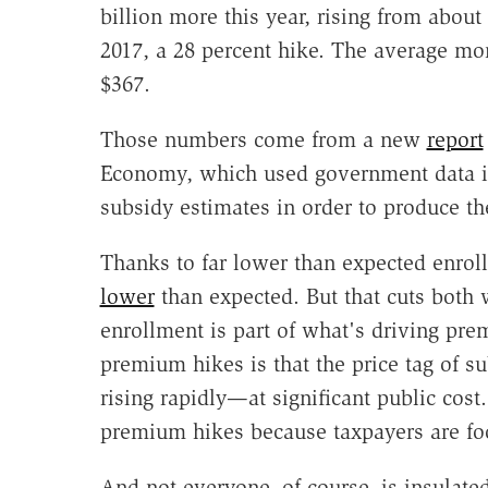
billion more this year, rising from about 
2017, a 28 percent hike. The average mo
$367.
Those numbers come from a new
report
Economy, which used government data i
subsidy estimates in order to produce th
Thanks to far lower than expected enrol
lower
than expected. But that cuts both
enrollment is part of what's driving pr
premium hikes is that the price tag of s
rising rapidly—at significant public cos
premium hikes because taxpayers are foot
And not everyone, of course, is insulated