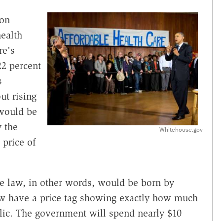
ion
health
re's
22 percent
s
t rising
would be
y the
Whitehouse.gov
 price of
he law, in other words, would be born by
w have a price tag showing exactly how much
lic. The government will spend nearly $10