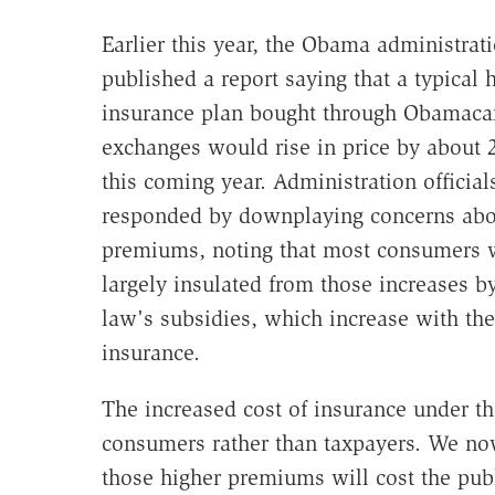
Earlier this year, the Obama administrat
published a report saying that a typical 
insurance plan bought through Obamaca
exchanges would rise in price by about 
this coming year. Administration official
responded by downplaying concerns abou
premiums, noting that most consumers 
largely insulated from those increases b
law's subsidies, which increase with the
insurance.
The increased cost of insurance under t
consumers rather than taxpayers. We no
those higher premiums will cost the pub