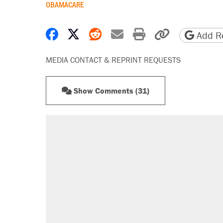
OBAMACARE
Share on Facebook
Share on X
Share on Reddit
Share by email
Print friendly 
Copy page
Add Re
MEDIA CONTACT & REPRINT REQUESTS
Show Comments (31)
RECOMMENDED
Trump says he took Venezuela's o
Elena Kagan's warning to progres
Trump promised aluminum tariffs 
didn't.