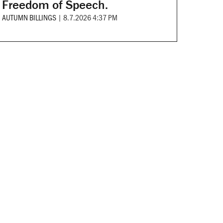
Freedom of Speech.
AUTUMN BILLINGS
|
8.7.2026 4:37 PM