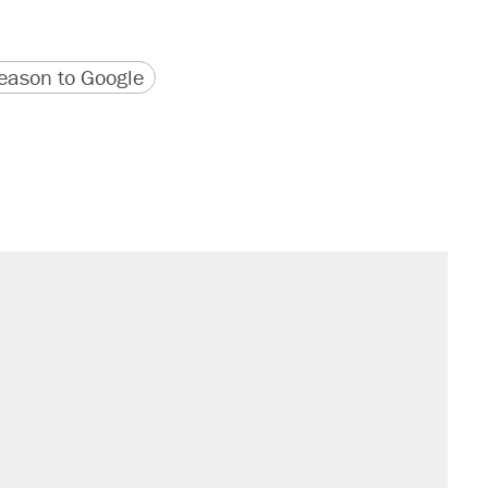
version
 URL
ason to Google
il. Here's what actually happened.
sives attacking the Supreme Court
would boost U.S. production. They