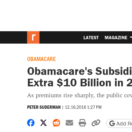
LATEST
MAGAZINE
OBAMACARE
Obamacare's Subsidi
Extra $10 Billion in
As premiums rise sharply, the public cov
|
12.16.2016 1:27 PM
PETER SUDERMAN
Share on Facebook
Share on X
Share on Reddit
Share by email
Print friendly 
Copy page
Add Re