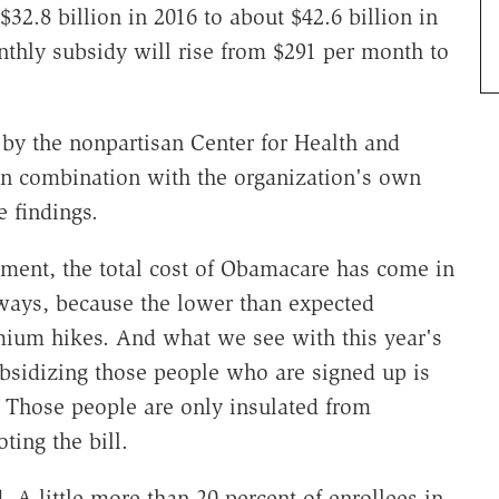
$32.8 billion in 2016 to about $42.6 billion in
nthly subsidy will rise from $291 per month to
by the nonpartisan Center for Health and
n combination with the organization's own
e findings.
lment, the total cost of Obamacare has come in
 ways, because the lower than expected
emium hikes. And what we see with this year's
ubsidizing those people who are signed up is
t. Those people are only insulated from
ing the bill.
. A little more than 20 percent of enrollees in