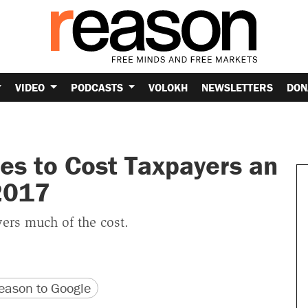
VIDEO
PODCASTS
VOLOKH
NEWSLETTERS
DON
es to Cost Taxpayers an
 2017
ers much of the cost.
version
 URL
ason to Google