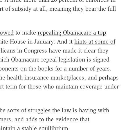
 of subsidy at all, meaning they bear the full
owed
to make
repealing Obamacare a top
ite House in January. And it
hints at some of
licans in Congress have made it clear they
hich Obamacare repeal legislation is signed
ponents on the books for a number of years.
the health insurance marketplaces, and perhaps
rt term for those who maintain coverage under
he sorts of struggles the law is having with
mers, and adds to the evidence that
ntain a stable equilibrium.