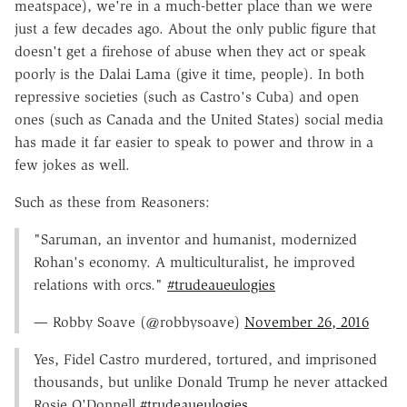
meatspace), we're in a much-better place than we were
just a few decades ago. About the only public figure that
doesn't get a firehose of abuse when they act or speak
poorly is the Dalai Lama (give it time, people). In both
repressive societies (such as Castro's Cuba) and open
ones (such as Canada and the United States) social media
has made it far easier to speak to power and throw in a
few jokes as well.
Such as these from Reasoners:
"Saruman, an inventor and humanist, modernized
Rohan's economy. A multiculturalist, he improved
relations with orcs."
#trudeaueulogies
— Robby Soave (@robbysoave)
November 26, 2016
Yes, Fidel Castro murdered, tortured, and imprisoned
thousands, but unlike Donald Trump he never attacked
Rosie O'Donnell
#trudeaueulogies