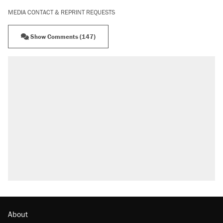
MEDIA CONTACT & REPRINT REQUESTS
Show Comments (147)
RECOMMENDED
Trump says he took Venezuela's oil. Here's
what actually happened.
Elena Kagan's warning to progressives
attacking the Supreme Court
Trump promised aluminum tariffs would boost
U.S. production. They didn't.
A viral tweet set off a discourse on $20
burritos. Here's the truth about inflation.
Lawsuit: Immigration agents arrested U.S.
citizen, then left him on the side of the road