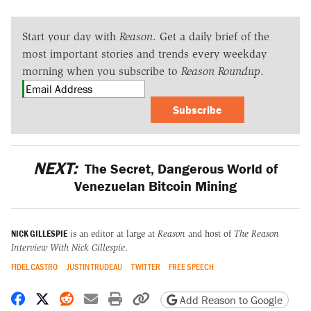
Start your day with
Reason
. Get a daily brief of the
most important stories and trends every weekday
morning when you subscribe to
Reason Roundup
.
Subscribe
NEXT:
The Secret, Dangerous World of
Venezuelan Bitcoin Mining
NICK GILLESPIE
is an editor at large at
Reason
and host of
The Reason
Interview With Nick Gillespie
.
FIDEL CASTRO
JUSTIN TRUDEAU
TWITTER
FREE SPEECH
Share on Facebook
Share on X
Share on Reddit
Share by email
Print friendly version
Copy page URL
Add Reason to Google