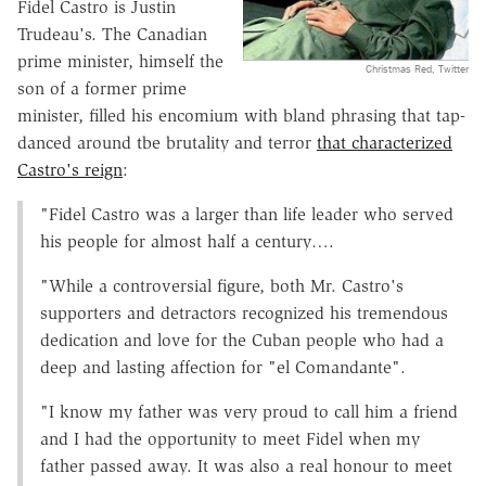
Fidel Castro is Justin
Trudeau's. The Canadian
prime minister, himself the
Christmas Red, Twitter
son of a former prime
minister, filled his encomium with bland phrasing that tap-
danced around tbe brutality and terror
that characterized
Castro's reign
:
"Fidel Castro was a larger than life leader who served
his people for almost half a century….
"While a controversial figure, both Mr. Castro's
supporters and detractors recognized his tremendous
dedication and love for the Cuban people who had a
deep and lasting affection for "el Comandante".
"I know my father was very proud to call him a friend
and I had the opportunity to meet Fidel when my
father passed away. It was also a real honour to meet