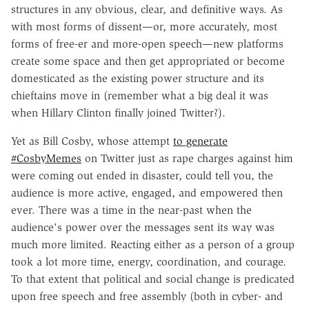
structures in any obvious, clear, and definitive ways. As
with most forms of dissent—or, more accurately, most
forms of free-er and more-open speech—new platforms
create some space and then get appropriated or become
domesticated as the existing power structure and its
chieftains move in (remember what a big deal it was
when Hillary Clinton finally joined Twitter?).
Yet as Bill Cosby, whose attempt
to generate
#CosbyMemes
on Twitter just as rape charges against him
were coming out ended in disaster, could tell you, the
audience is more active, engaged, and empowered then
ever. There was a time in the near-past when the
audience's power over the messages sent its way was
much more limited. Reacting either as a person of a group
took a lot more time, energy, coordination, and courage.
To that extent that political and social change is predicated
upon free speech and free assembly (both in cyber- and