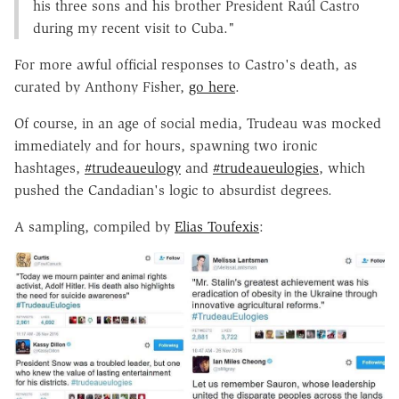
his three sons and his brother President Raúl Castro
during my recent visit to Cuba."
For more awful official responses to Castro's death, as
curated by Anthony Fisher,
go here
.
Of course, in an age of social media, Trudeau was mocked
immediately and for hours, spawning two ironic
hashtages,
#trudeaueulogy
and
#trudeaueulogies
, which
pushed the Candadian's logic to absurdist degrees.
A sampling, compiled by
Elias Toufexis
: