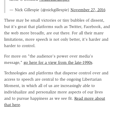
— Nick Gillespie (@nickgillespie)
November 27, 2016
These may be small victories or tiny bubbles of dissent,
but it's great that platforms such as Twitter, Facebook, and
the web more broadly, are out there. For all their many
limitations, more speech is not only better, it's harder and
harder to control.
For more on "the audience's power over media's
message,"
go here for a view from the late-1990s
.
Technologies and platforms that disperse control over and
access to speech are central to the ongoing Libertarian
Moment, in which all of us are increasingly able to
individualize and personalize more aspects of our lives
and to pursue happiness as we see fit.
Read more about
that here
.