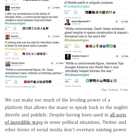
Elias Toufexis, Twitter
We can make too much of the leveling power of a
platform that allows the many to speak back to the mighty
directly and publicly. Despite having been used in
all sorts
of incredible ways
in tense political situations, Twitter and
other forms of social media don't overturn existing power