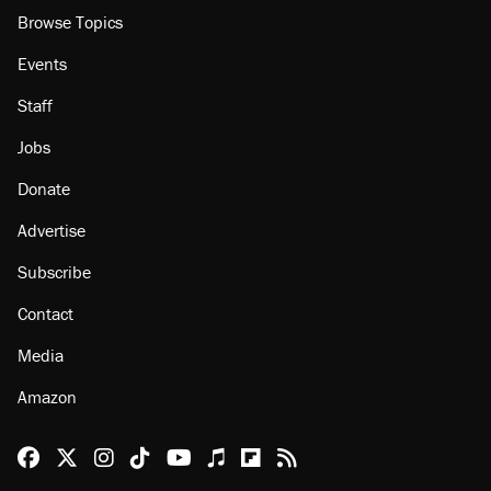
About
Browse Topics
Events
Staff