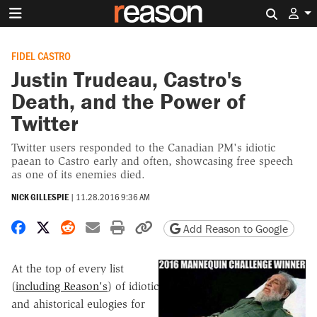
Search 
FIDEL CASTRO
Justin Trudeau, Castro's
Death, and the Power of
Twitter
Twitter users responded to the Canadian PM's idiotic
paean to Castro early and often, showcasing free speech
as one of its enemies died.
NICK GILLESPIE
|
11.28.2016 9:36 AM
Share on Facebook
Share on X
Share on Reddit
Share by email
Print friendly version
Copy page URL
Add Reason to Google
At the top of every list
(
including Reason's
) of idiotic
and ahistorical eulogies for