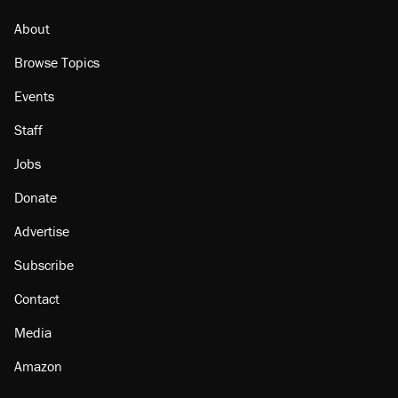
About
Browse Topics
Events
Staff
Jobs
Donate
Advertise
Subscribe
Contact
Media
Amazon