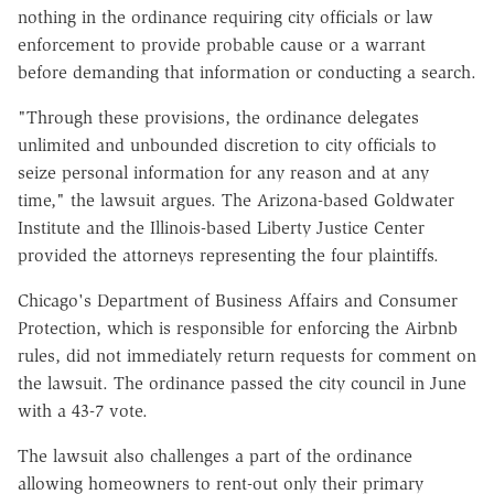
nothing in the ordinance requiring city officials or law
enforcement to provide probable cause or a warrant
before demanding that information or conducting a search.
"Through these provisions, the ordinance delegates
unlimited and unbounded discretion to city officials to
seize personal information for any reason and at any
time," the lawsuit argues. The Arizona-based Goldwater
Institute and the Illinois-based Liberty Justice Center
provided the attorneys representing the four plaintiffs.
Chicago's Department of Business Affairs and Consumer
Protection, which is responsible for enforcing the Airbnb
rules, did not immediately return requests for comment on
the lawsuit. The ordinance passed the city council in June
with a 43-7 vote.
The lawsuit also challenges a part of the ordinance
allowing homeowners to rent-out only their primary