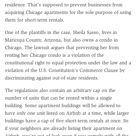
residence. That's supposed to prevent businesses from
acquiring Chicago apartments for the sole purpose of using
them for short-term rentals.
One of the plantiffs in the case, Sheila Sasso, lives in
Maricopa County, Arizona, but also owns a condo in
Chicago. The lawsuit argues that preventing her from
renting her Chicago condo is a violation of the
constitutional right to equal protection under the law and a
violation of the U.S. Constitution's Commerce Clause by
discriminating against out-of-state residents.
The regulations also contain an arbitrary cap on the
number of units that can be rented within a single
building. Some apartment buildings will be allowed to
have only one unit listed on Airbnb at a time, while larger
buildings have a cap of five short-term rentals at once. So
if your neighbors are already listing their apartment on
Airbnb, you're out of luck even if you comply with all the