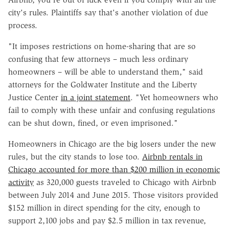
city's rules. Plaintiffs say that's another violation of due
process.
"It imposes restrictions on home-sharing that are so
confusing that few attorneys – much less ordinary
homeowners – will be able to understand them," said
attorneys for the Goldwater Institute and the Liberty
Justice Center
in a joint statement
. "Yet homeowners who
fail to comply with these unfair and confusing regulations
can be shut down, fined, or even imprisoned."
Homeowners in Chicago are the big losers under the new
rules, but the city stands to lose too.
Airbnb rentals in
Chicago accounted for more than $200 million in economic
activity
as 320,000 guests traveled to Chicago with Airbnb
between July 2014 and June 2015. Those visitors provided
$152 million in direct spending for the city, enough to
support 2,100 jobs and pay $2.5 million in tax revenue,