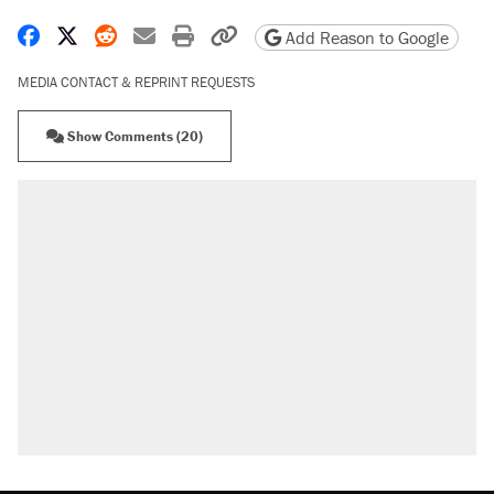
Share on Facebook
Share on X
Share on Reddit
Share by email
Print friendly version
Copy page URL
Add Reason to Google
MEDIA CONTACT & REPRINT REQUESTS
Show Comments (20)