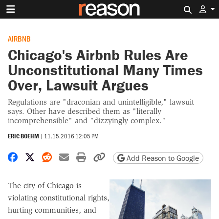
Search 
AIRBNB
Chicago's Airbnb Rules Are
Unconstitutional Many Times
Over, Lawsuit Argues
Regulations are "draconian and unintelligible," lawsuit
says. Other have described them as "literally
incomprehensible" and "dizzyingly complex."
ERIC BOEHM
|
11.15.2016 12:05 PM
Share on Facebook
Share on X
Share on Reddit
Share by email
Print friendly version
Copy page URL
Add Reason to Google
The city of Chicago is
violating constitutional rights,
hurting communities, and