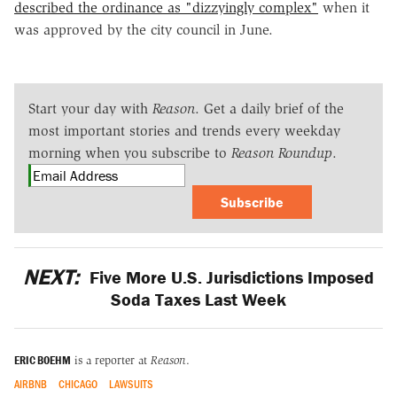
described the ordinance as "dizzyingly complex"
when it
was approved by the city council in June.
Start your day with
Reason
. Get a daily brief of the
most important stories and trends every weekday
morning when you subscribe to
Reason Roundup
.
Subscribe
NEXT:
Five More U.S. Jurisdictions Imposed
Soda Taxes Last Week
ERIC BOEHM
is a reporter at
Reason
.
AIRBNB
CHICAGO
LAWSUITS