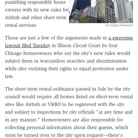
punishing responsible home
owners with its new rules for
Airbnb and other short term
rental services.
Ian Crysler/Newscom
Those are just a few of the arguments made in
a sweeping
lawsuit filed Tuesday
in Illinois Circuit Court by four
Chicago homeowners who say the city's new rules would
subject them to warrantless searches and discrimination
while also violating their rights to equal protection under
law.
The short term rental ordinance passed in July by the city
council would require all homes listed on short-term rental
sites like Airbnb or VRBO to be registered with the city
and subject to inspections by city officials "at any time and
in any manner." Homeowners are also responsible for
collecting personal information about their guests, which
must be turned over to the city upon request—there's