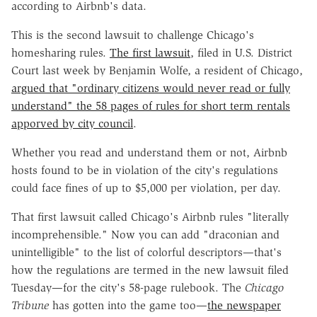
according to Airbnb's data.
This is the second lawsuit to challenge Chicago's
homesharing rules.
The first lawsuit
, filed in U.S. District
Court last week by Benjamin Wolfe, a resident of Chicago,
argued that "ordinary citizens would never read or fully
understand" the 58 pages of rules for short term rentals
apporved by city council
.
Whether you read and understand them or not, Airbnb
hosts found to be in violation of the city's regulations
could face fines of up to $5,000 per violation, per day.
That first lawsuit called Chicago's Airbnb rules "literally
incomprehensible." Now you can add "draconian and
unintelligible" to the list of colorful descriptors—that's
how the regulations are termed in the new lawsuit filed
Tuesday—for the city's 58-page rulebook. The
Chicago
Tribune
has gotten into the game too—
the newspaper