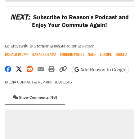
NEXT:
Subscribe to Reason's Podcast and
Enjoy Your Commute Again!
Ed Krayewski
is a former associate editor at
Reason.
DONALD TRUMP
BARACK OBAMA
FOREIGN POLICY
NATO
EUROPE
RUSSIA
Share on Facebook
Share on X
Share on Reddit
Share by email
Print friendly version
Copy page URL
Add Reason to Google
MEDIA CONTACT & REPRINT REQUESTS
Show Comments (48)