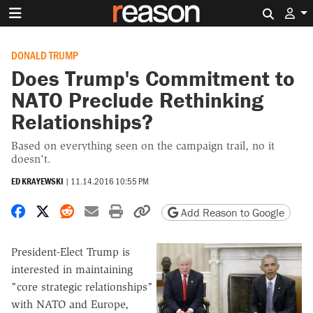
Search 
DONALD TRUMP
Does Trump's Commitment to
NATO Preclude Rethinking
Relationships?
Based on everything seen on the campaign trail, no it
doesn't.
ED KRAYEWSKI
|
11.14.2016 10:55 PM
Share on Facebook
Share on X
Share on Reddit
Share by email
Print friendly version
Copy page URL
Add Reason to Google
President-Elect Trump is
interested in maintaining
"core strategic relationships"
with NATO and Europe,