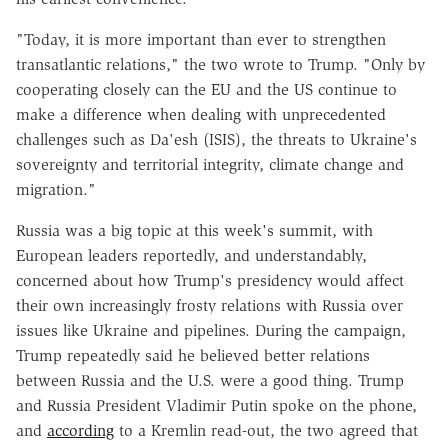
"Today, it is more important than ever to strengthen
transatlantic relations," the two wrote to Trump. "Only by
cooperating closely can the EU and the US continue to
make a difference when dealing with unprecedented
challenges such as Da'esh (ISIS), the threats to Ukraine's
sovereignty and territorial integrity, climate change and
migration."
Russia was a big topic at this week's summit, with
European leaders reportedly, and understandably,
concerned about how Trump's presidency would affect
their own increasingly frosty relations with Russia over
issues like Ukraine and pipelines. During the campaign,
Trump repeatedly said he believed better relations
between Russia and the U.S. were a good thing. Trump
and Russia President Vladimir Putin spoke on the phone,
and
according
to a Kremlin read-out, the two agreed that