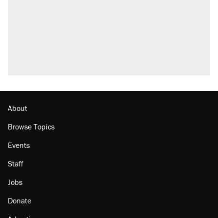
About
Browse Topics
Events
Staff
Jobs
Donate