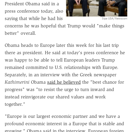
President Obama said in a
press conference today, also
saying that while he had his
Sipa USA/Newscom
concerns he was hopeful that Trump would "make things
better" overall.
Obama heads to Europe later this week for his last trip
there as president. He said at today's press conference he
was happy to be able to tell European leaders Trump
remained committed to U.S. relationships with Europe.
Separately, in an interview with the Greek newspaper
Kathimerini
Obama
said he believed
the "best chance for
progress" was "to resist the urge to turn inward and
instead reinvigorate our shared values and work
together."
"Europe is our largest economic partner and we have a
profound economic interest in a Europe that is stable and
growing," Obama said in the interview. European foreign