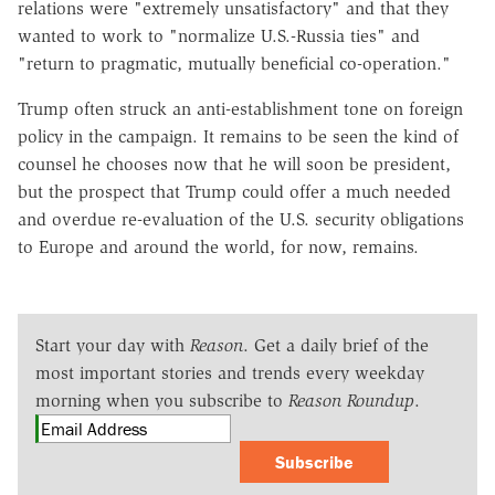
relations were "extremely unsatisfactory" and that they
wanted to work to "normalize U.S.-Russia ties" and
"return to pragmatic, mutually beneficial co-operation."
Trump often struck an anti-establishment tone on foreign
policy in the campaign. It remains to be seen the kind of
counsel he chooses now that he will soon be president,
but the prospect that Trump could offer a much needed
and overdue re-evaluation of the U.S. security obligations
to Europe and around the world, for now, remains.
Start your day with
Reason
. Get a daily brief of the
most important stories and trends every weekday
morning when you subscribe to
Reason Roundup
.
Subscribe