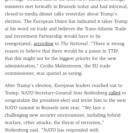
ministers met formally in Brussels today and had informal,
closed-to-media dinner talks yesterday about Trump's
election. The European Union has indicated it takes Trump
at his word on trade and believes the Trans-Atlantic Trade
and Investment Partnership would have to be
renegotiated,
according
to
The National
. "There is strong
reason to believe that there would be a pause in TTIP,
that this might not be the biggest priority for the new
administration," Cecilia Malmstroem, the EU trade
commissioner, was quoted as saying.
After Trump's election, European leaders reached out to
Trump. NATO Secretary-General Jens Stoltenberg
called
to
congratulate the president-elect and invite him to the next
NATO summit in Brussels next year. "We face a
challenging new security environment, including hybrid
warfare, cyber attacks, the threat of terrorism,"
Stoltenberg said. "NATO has responded with