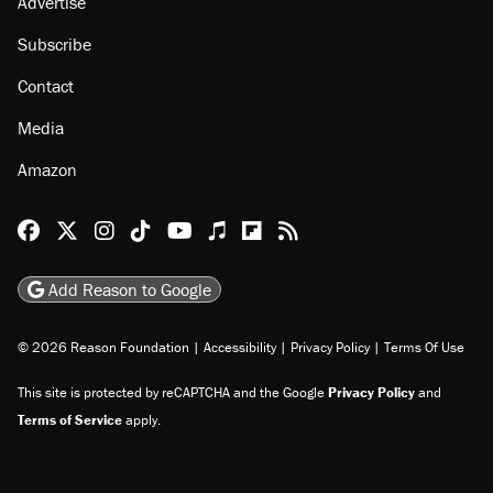
Advertise
Subscribe
Contact
Media
Amazon
Reason Facebook
@reason on X
Reason Instagram
Reason TikTok
Reason Youtube
Apple Podcasts
Reason on Flipboard
Reason RSS
Add Reason to Google
© 2026 Reason Foundation
|
Accessibility
|
Privacy Policy
|
Terms Of Use
This site is protected by reCAPTCHA and the Google
Privacy Policy
and
Terms of Service
apply.