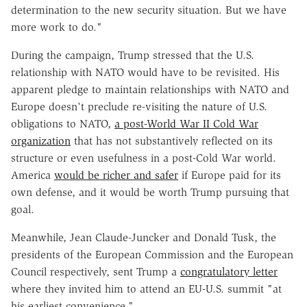
determination to the new security situation. But we have
more work to do."
During the campaign, Trump stressed that the U.S.
relationship with NATO would have to be revisited. His
apparent pledge to maintain relationships with NATO and
Europe doesn't preclude re-visiting the nature of U.S.
obligations to NATO,
a post-World War II Cold War
organization
that has not substantively reflected on its
structure or even usefulness in a post-Cold War world.
America
would be richer and safer
if Europe paid for its
own defense, and it would be worth Trump pursuing that
goal.
Meanwhile, Jean Claude-Juncker and Donald Tusk, the
presidents of the European Commission and the European
Council respectively, sent Trump a
congratulatory letter
where they invited him to attend an EU-U.S. summit "at
his earliest convenience."