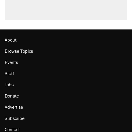
About
Browse Topics
Events
Staff
Jobs
Donate
Advertise
Subscribe
Contact