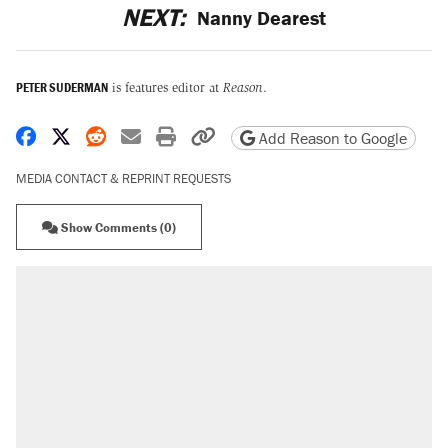
NEXT:
Nanny Dearest
PETER SUDERMAN
is features editor at
Reason
.
Share on Facebook
Share on X
Share on Reddit
Share by email
Print friendly version
Copy page URL
Add Reason to Google
MEDIA CONTACT & REPRINT REQUESTS
Show Comments (0)