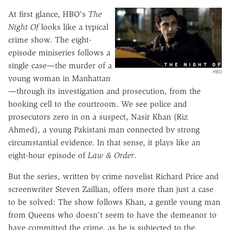
At first glance, HBO's
The
Night Of
looks like a typical
crime show. The eight-
episode miniseries follows a
single case—the murder of a
HBO
young woman in Manhattan
—through its investigation and prosecution, from the
booking cell to the courtroom. We see police and
prosecutors zero in on a suspect, Nasir Khan (Riz
Ahmed), a young Pakistani man connected by strong
circumstantial evidence. In that sense, it plays like an
eight-hour episode of
Law & Order
.
But the series, written by crime novelist Richard Price and
screenwriter Steven Zaillian, offers more than just a case
to be solved: The show follows Khan, a gentle young man
from Queens who doesn't seem to have the demeanor to
have committed the crime, as he is subjected to the