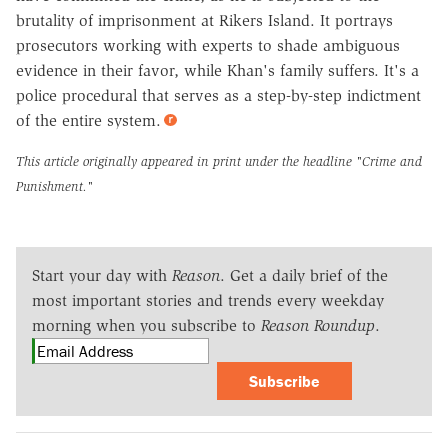
brutality of imprisonment at Rikers Island. It portrays
prosecutors working with experts to shade ambiguous
evidence in their favor, while Khan's family suffers. It's a
police procedural that serves as a step-by-step indictment
of the entire system.
This article originally appeared in print under the headline
"Crime and
Punishment."
Start your day with
Reason
. Get a daily brief of the
most important stories and trends every weekday
morning when you subscribe to
Reason Roundup
.
Subscribe