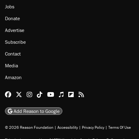
Jobs
Donate
Advertise
Subscribe
Contact
Media
Amazon
Reason Facebook
@reason on X
Reason Instagram
Reason TikTok
Reason Youtube
Apple Podcasts
Reason on Flipboard
Reason RSS
Add Reason to Google
© 2026 Reason Foundation
|
Accessibility
|
Privacy Policy
|
Terms Of Use