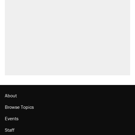
About
Browse Topics
Events
Staff