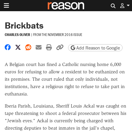
Search 
Brickbats
CHARLES OLIVER
|
FROM THE
NOVEMBER 2016 ISSUE
Share on Facebook
Share on X
Share on Reddit
Share by email
Print friendly version
Copy page URL
Add Reason to Google
A Belgian court has fined a Catholic nursing home 6,000
euros for refusing to allow a resident to be euthanized on
its premises. The court ruled that only individuals, not
institutions, have a religious right to refuse to take part in
euthanasia.
Iberia Parish, Louisiana, Sheriff Louis Ackal was caught on
tape threatening to shoot a federal prosecutor between his
"Jewish eyes." Ackal is currently being charged with
directing deputies to beat inmates in the jail's chapel,