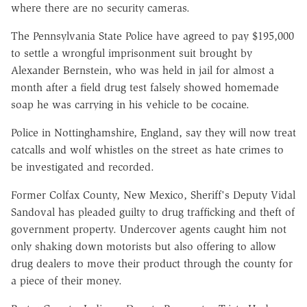
where there are no security cameras.
The Pennsylvania State Police have agreed to pay $195,000
to settle a wrongful imprisonment suit brought by
Alexander Bernstein, who was held in jail for almost a
month after a field drug test falsely showed homemade
soap he was carrying in his vehicle to be cocaine.
Police in Nottinghamshire, England, say they will now treat
catcalls and wolf whistles on the street as hate crimes to
be investigated and recorded.
Former Colfax County, New Mexico, Sheriff's Deputy Vidal
Sandoval has pleaded guilty to drug trafficking and theft of
government property. Undercover agents caught him not
only shaking down motorists but also offering to allow
drug dealers to move their product through the county for
a piece of their money.