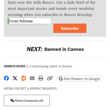
Start your day with
Reason
. Get a daily brief of the
most important stories and trends every weekday
morning when you subscribe to
Reason Roundup
.
Subscribe
NEXT:
Banned in Cannes
CHARLES OLIVER
is a contributing editor at
Reason
.
Share on Facebook
Share on X
Share on Reddit
Share by email
Print friendly version
Copy page URL
Add Reason to Google
MEDIA CONTACT & REPRINT REQUESTS
Show Comments (0)