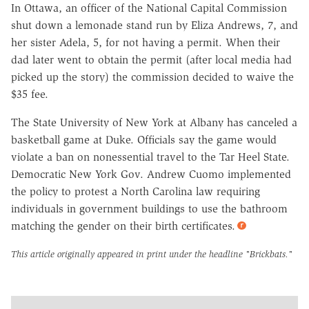
In Ottawa, an officer of the National Capital Commission
shut down a lemonade stand run by Eliza Andrews, 7, and
her sister Adela, 5, for not having a permit. When their
dad later went to obtain the permit (after local media had
picked up the story) the commission decided to waive the
$35 fee.
The State University of New York at Albany has canceled a
basketball game at Duke. Officials say the game would
violate a ban on nonessential travel to the Tar Heel State.
Democratic New York Gov. Andrew Cuomo implemented
the policy to protest a North Carolina law requiring
individuals in government buildings to use the bathroom
matching the gender on their birth certificates.
This article originally appeared in print under the headline
"Brickbats."