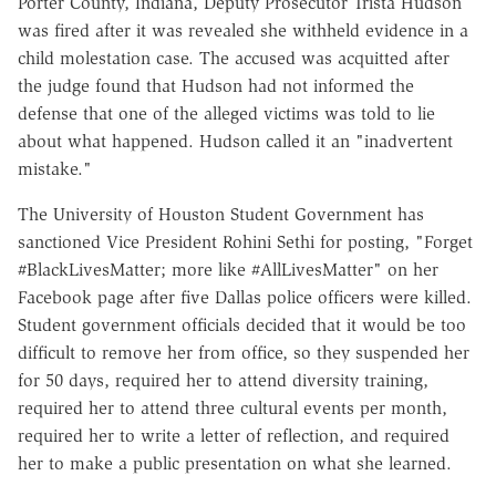
Porter County, Indiana, Deputy Prosecutor Trista Hudson
was fired after it was revealed she withheld evidence in a
child molestation case. The accused was acquitted after
the judge found that Hudson had not informed the
defense that one of the alleged victims was told to lie
about what happened. Hudson called it an "inadvertent
mistake."
The University of Houston Student Government has
sanctioned Vice President Rohini Sethi for posting, "Forget
#BlackLivesMatter; more like #AllLivesMatter" on her
Facebook page after five Dallas police officers were killed.
Student government officials decided that it would be too
difficult to remove her from office, so they suspended her
for 50 days, required her to attend diversity training,
required her to attend three cultural events per month,
required her to write a letter of reflection, and required
her to make a public presentation on what she learned.